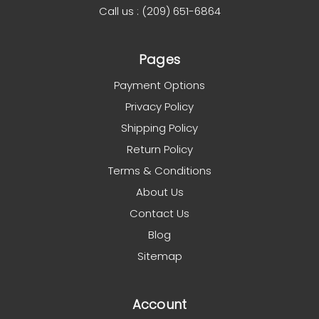
Call us : (209) 651-6864
Pages
Payment Options
Privacy Policy
Shipping Policy
Return Policy
Terms & Conditions
About Us
Contact Us
Blog
Sitemap
Account