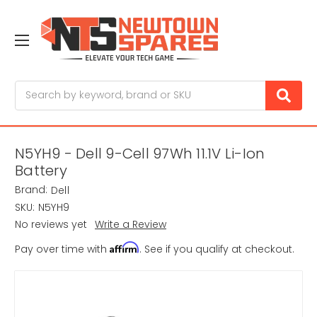
Search
N5YH9 - Dell 9-Cell 97Wh 11.1V Li-Ion
Battery
Brand:
Dell
SKU:
N5YH9
No reviews yet
Write a Review
Affirm
Pay over time with
. See if you qualify at checkout.