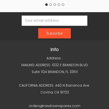
Email
Address
Info
Address :
MAILING ADDRESS: 1032 E BRANDON BLVD
Suite 1124 BRANDON, FL 33511
CALIFORNIA ADDRESS: 440 N Barranca Ave
Covina, CA 91723
orders@newtownspares.com