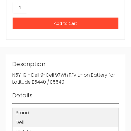
Description
N5YH9 - Dell 9-Cell 97Wh 11.1V Li-Ion Battery for
Latitude E5440 / E5540
Details
Brand
Dell