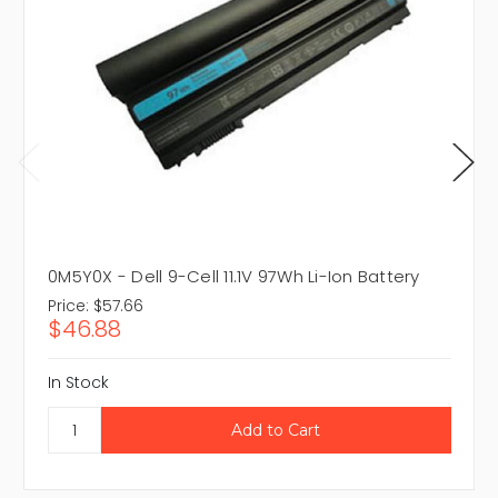
0M5Y0X - Dell 9-Cell 11.1V 97Wh Li-Ion Battery
Price:
$57.66
$46.88
In Stock