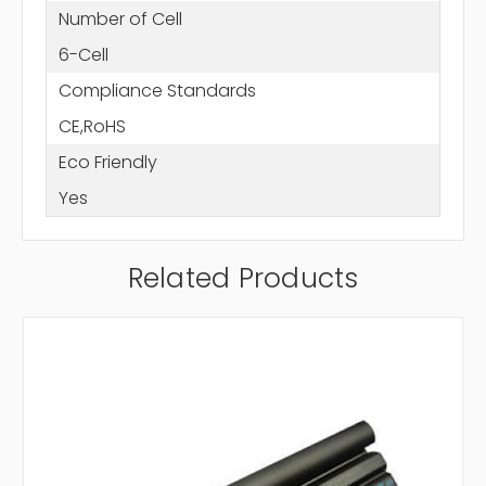
Number of Cell
6-Cell
Compliance Standards
CE,RoHS
Eco Friendly
Yes
Related Products