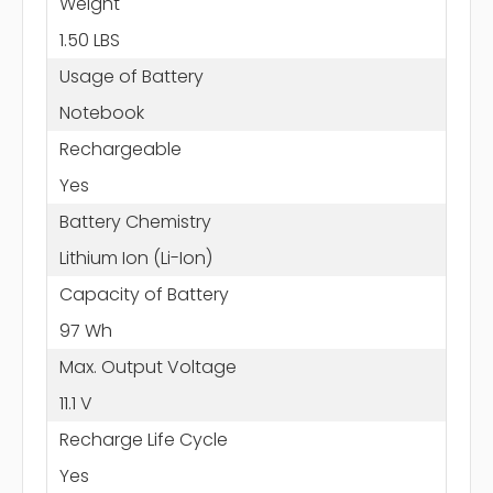
Weight
1.50 LBS
Usage of Battery
Notebook
Rechargeable
Yes
Battery Chemistry
Lithium Ion (Li-Ion)
Capacity of Battery
97 Wh
Max. Output Voltage
11.1 V
Recharge Life Cycle
Yes