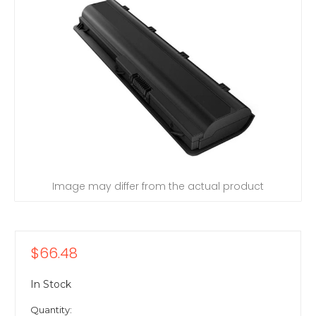
Image may differ from the actual product
$66.48
In Stock
Quantity: