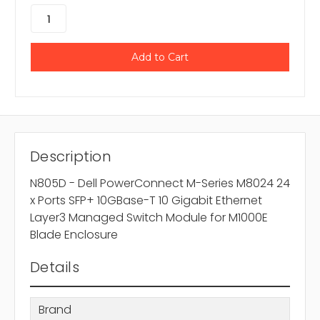
Description
N805D - Dell PowerConnect M-Series M8024 24
x Ports SFP+ 10GBase-T 10 Gigabit Ethernet
Layer3 Managed Switch Module for M1000E
Blade Enclosure
Details
Brand