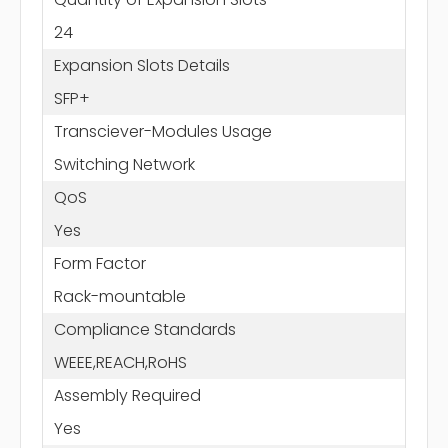
24
Expansion Slots Details
SFP+
Transciever-Modules Usage
Switching Network
QoS
Yes
Form Factor
Rack-mountable
Compliance Standards
WEEE,REACH,RoHS
Assembly Required
Yes