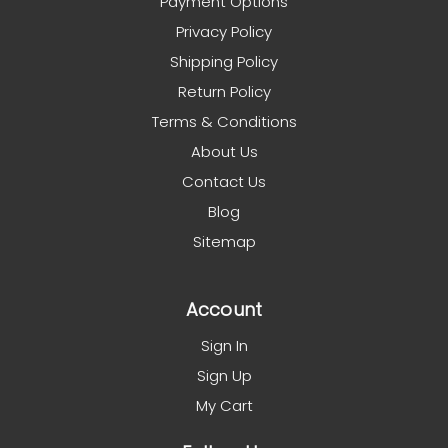
Payment Options
Privacy Policy
Shipping Policy
Return Policy
Terms & Conditions
About Us
Contact Us
Blog
Sitemap
Account
Sign In
Sign Up
My Cart