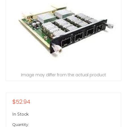
Image may differ from the actual product
$52.94
In Stock
Quantity: