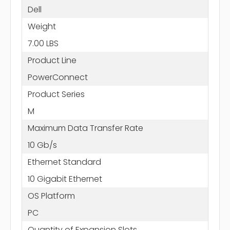
Dell
Weight
7.00 LBS
Product Line
PowerConnect
Product Series
M
Maximum Data Transfer Rate
10 Gb/s
Ethernet Standard
10 Gigabit Ethernet
OS Platform
PC
Quantity of Expansion Slots