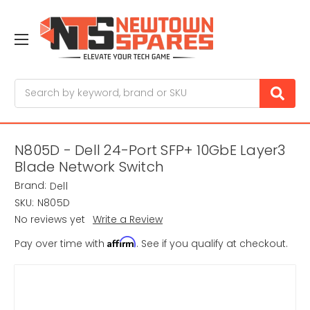
Search
N805D - Dell 24-Port SFP+ 10GbE Layer3
Blade Network Switch
Brand:
Dell
SKU:
N805D
No reviews yet
Write a Review
Affirm
Pay over time with
. See if you qualify at checkout.