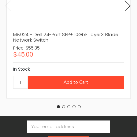
M8024 - Dell 24-Port SFP+ 10GbE Layer3 Blade
Network Switch
Price:
$55.35
$45.00
In Stock
Email
Address