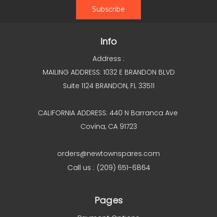
Info
Address :
MAILING ADDRESS: 1032 E BRANDON BLVD
Suite 1124 BRANDON, FL 33511
CALIFORNIA ADDRESS: 440 N Barranca Ave
Covina, CA 91723
orders@newtownspares.com
Call us : (209) 651-6864
Pages