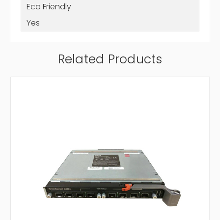
Eco Friendly
Yes
Related Products