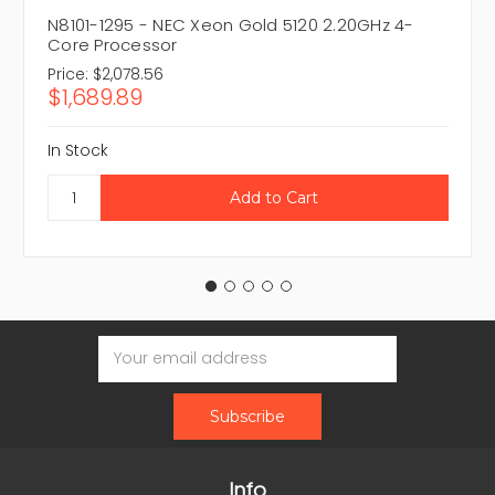
N8101-1295 - NEC Xeon Gold 5120 2.20GHz 4-
Core Processor
Price:
$2,078.56
$1,689.89
In Stock
Email
Address
Info