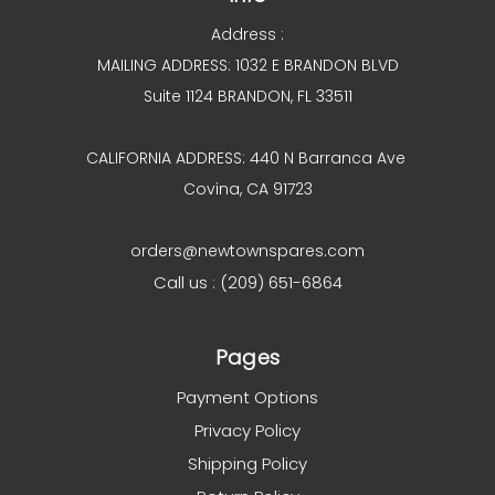
Address :
MAILING ADDRESS: 1032 E BRANDON BLVD
Suite 1124 BRANDON, FL 33511
CALIFORNIA ADDRESS: 440 N Barranca Ave
Covina, CA 91723
orders@newtownspares.com
Call us : (209) 651-6864
Pages
Payment Options
Privacy Policy
Shipping Policy