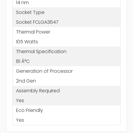
14 nm
Socket Type
Socket FCLGA3647
Thermal Power
105 Watts
Thermal Specification
81 Ã°C
Generation of Processor
2nd Gen
Assembly Required
Yes
Eco Friendly
Yes