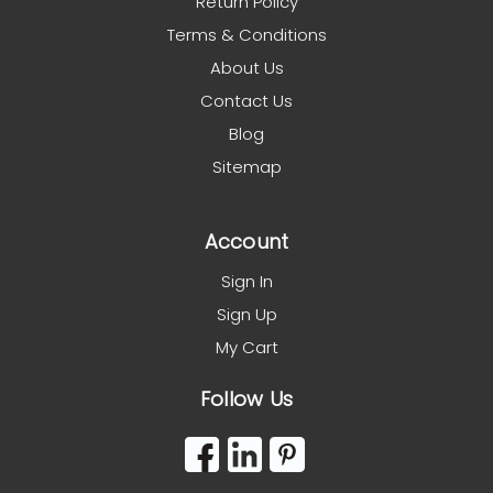
Return Policy
Terms & Conditions
About Us
Contact Us
Blog
Sitemap
Account
Sign In
Sign Up
My Cart
Follow Us