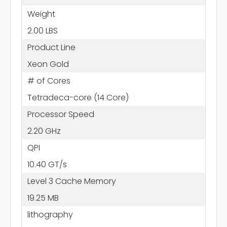
Weight
2.00 LBS
Product Line
Xeon Gold
# of Cores
Tetradeca-core (14 Core)
Processor Speed
2.20 GHz
QPI
10.40 GT/s
Level 3 Cache Memory
19.25 MB
lithography