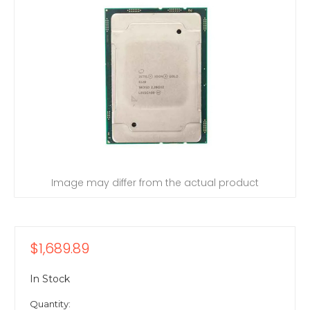
Image may differ from the actual product
$1,689.89
In Stock
Quantity: