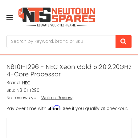
Search
N8101-1296 - NEC Xeon Gold 5120 2.20GHz
4-Core Processor
Brand:
NEC
SKU:
N8101-1296
No reviews yet
Write a Review
Affirm
Pay over time with
. See if you qualify at checkout.