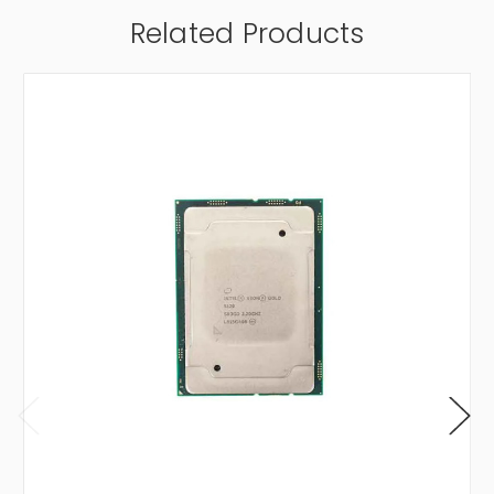
Related Products