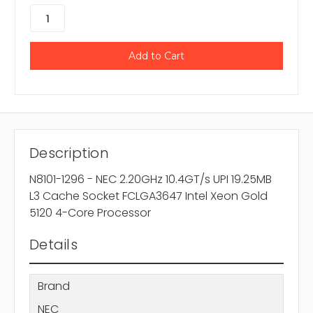
Description
N8101-1296 - NEC 2.20GHz 10.4GT/s UPI 19.25MB
L3 Cache Socket FCLGA3647 Intel Xeon Gold
5120 4-Core Processor
Details
Brand
NEC