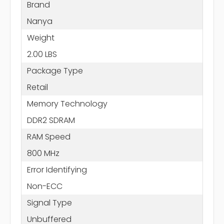
Brand
Nanya
Weight
2.00 LBS
Package Type
Retail
Memory Technology
DDR2 SDRAM
RAM Speed
800 MHz
Error Identifying
Non-ECC
Signal Type
Unbuffered