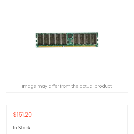
Image may differ from the actual product
$151.20
In Stock