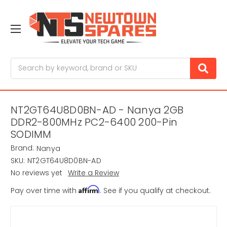
Search
NT2GT64U8D0BN-AD - Nanya 2GB
DDR2-800MHz PC2-6400 200-Pin
SODIMM
Brand:
Nanya
SKU:
NT2GT64U8D0BN-AD
No reviews yet
Write a Review
Affirm
Pay over time with
. See if you qualify at checkout.