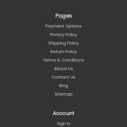
Pages
Payment Options
Privacy Policy
Shipping Policy
Return Policy
Terms & Conditions
About Us
Contact Us
Blog
Sitemap
Account
Sign In