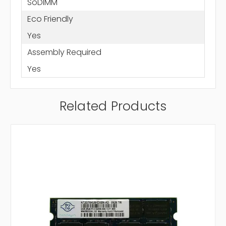
SoDIMM
Eco Friendly
Yes
Assembly Required
Yes
Related Products