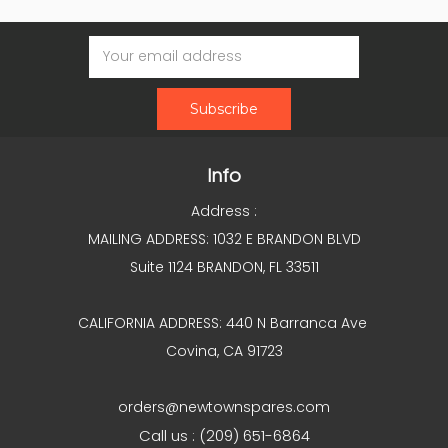
Email
Address
Info
Address :
MAILING ADDRESS: 1032 E BRANDON BLVD
Suite 1124 BRANDON, FL 33511
CALIFORNIA ADDRESS: 440 N Barranca Ave
Covina, CA 91723
orders@newtownspares.com
Call us : (209) 651-6864