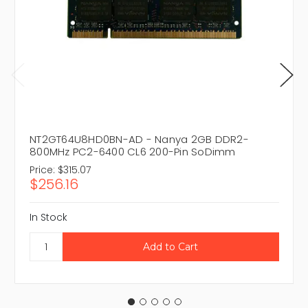
NT2GT64U8HD0BN-AD - Nanya 2GB DDR2-
800MHz PC2-6400 CL6 200-Pin SoDimm
Price:
$315.07
$256.16
In Stock