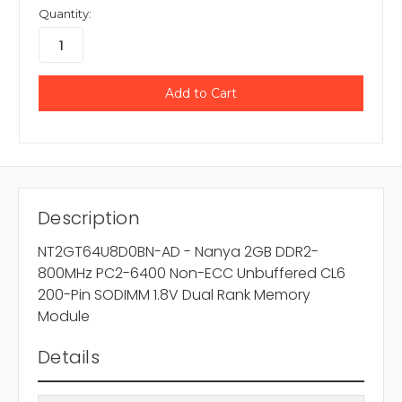
Quantity:
Description
NT2GT64U8D0BN-AD - Nanya 2GB DDR2-
800MHz PC2-6400 Non-ECC Unbuffered CL6
200-Pin SODIMM 1.8V Dual Rank Memory
Module
Details