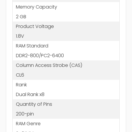
Memory Capacity
2 GB
Product Voltage
1.8V
RAM Standard
DDR2-800/PC2-6400
Column Access Strobe (CAS)
CL6
Rank
Dual Rank x8
Quantity of Pins
200-pin
RAM Genre