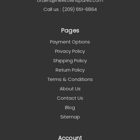
orders@newtownspares.com
Call us : (209) 651-6864
Pages
Payment Options
Privacy Policy
Shipping Policy
Return Policy
Terms & Conditions
About Us
Contact Us
Blog
Sitemap
Account