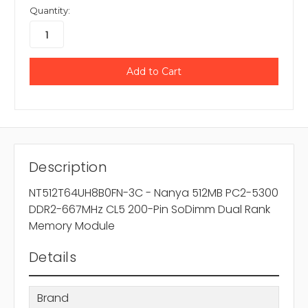
Quantity:
Description
NT512T64UH8B0FN-3C - Nanya 512MB PC2-5300
DDR2-667MHz CL5 200-Pin SoDimm Dual Rank
Memory Module
Details
Brand