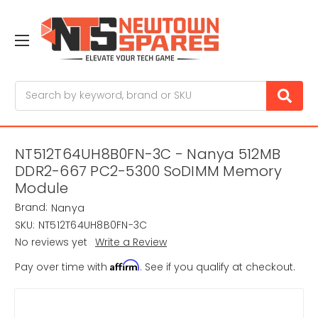
Search
NT512T64UH8B0FN-3C - Nanya 512MB
DDR2-667 PC2-5300 SoDIMM Memory
Module
Brand:
Nanya
SKU:
NT512T64UH8B0FN-3C
No reviews yet
Write a Review
Affirm
Pay over time with
. See if you qualify at checkout.