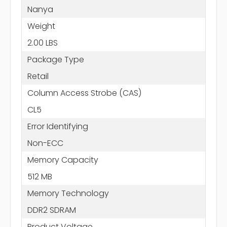
Nanya
Weight
2.00 LBS
Package Type
Retail
Column Access Strobe (CAS)
CL5
Error Identifying
Non-ECC
Memory Capacity
512 MB
Memory Technology
DDR2 SDRAM
Product Voltage