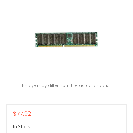
Image may differ from the actual product
$77.92
In Stock