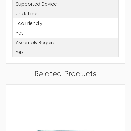
Supported Device
undefined
Eco Friendly
Yes
Assembly Required
Yes
Related Products