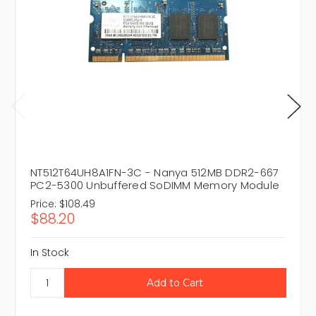
NT512T64UH8A1FN-3C - Nanya 512MB DDR2-667
PC2-5300 Unbuffered SoDIMM Memory Module
Price:
$108.49
$88.20
In Stock