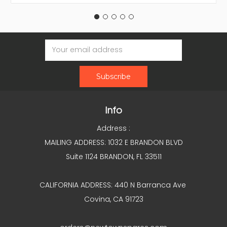
Email
Address
Info
Address :
MAILING ADDRESS: 1032 E BRANDON BLVD
Suite 1124 BRANDON, FL 33511
CALIFORNIA ADDRESS: 440 N Barranca Ave
Covina, CA 91723