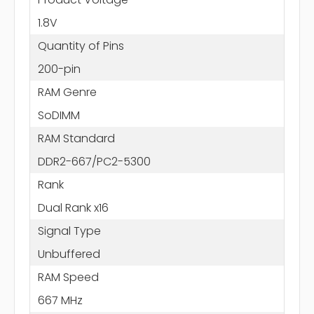
1.8V
Quantity of Pins
200-pin
RAM Genre
SoDIMM
RAM Standard
DDR2-667/PC2-5300
Rank
Dual Rank x16
Signal Type
Unbuffered
RAM Speed
667 MHz