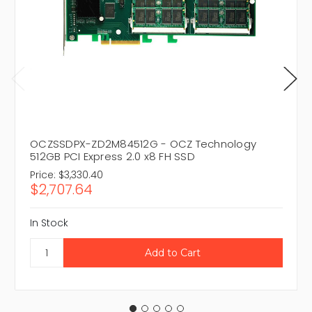
OCZSSDPX-ZD2M84512G - OCZ Technology
512GB PCI Express 2.0 x8 FH SSD
Price:
$3,330.40
$2,707.64
In Stock