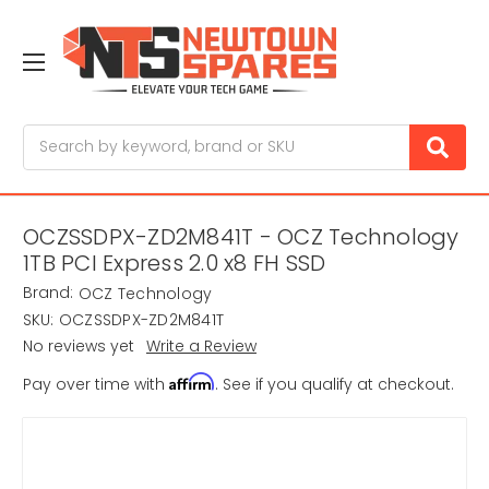
Search
OCZSSDPX-ZD2M841T - OCZ Technology
1TB PCI Express 2.0 x8 FH SSD
Brand:
OCZ Technology
SKU:
OCZSSDPX-ZD2M841T
No reviews yet
Write a Review
Affirm
Pay over time with
. See if you qualify at checkout.