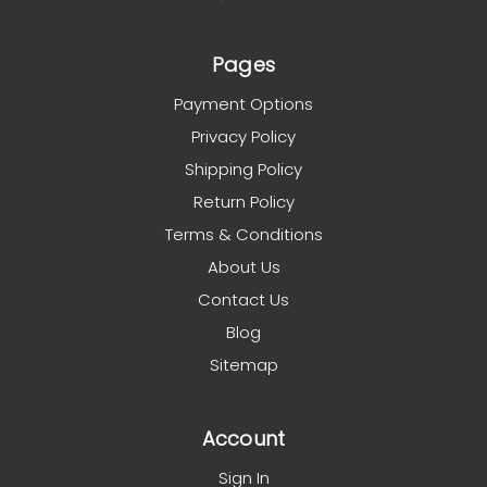
Pages
Payment Options
Privacy Policy
Shipping Policy
Return Policy
Terms & Conditions
About Us
Contact Us
Blog
Sitemap
Account
Sign In