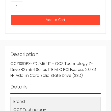
Description
OCZSSDPX-ZD2M841T - OCZ Technology Z-
Drive R2 m84 Series 1TB MLC PCI Express 2.0 x8
FH Add-in Card Solid State Drive (SSD)
Details
Brand
OCZ Technology