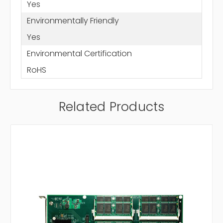
Yes
Environmentally Friendly
Yes
Environmental Certification
RoHS
Related Products