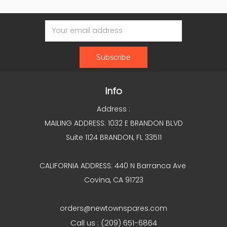
Email
Address
Info
Address :
MAILING ADDRESS: 1032 E BRANDON BLVD
Suite 1124 BRANDON, FL 33511
CALIFORNIA ADDRESS: 440 N Barranca Ave
Covina, CA 91723
orders@newtownspares.com
Call us : (209) 651-6864