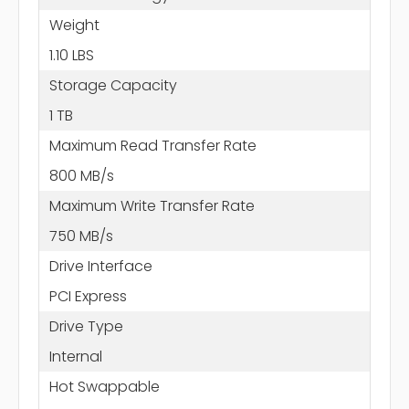
Weight
1.10 LBS
Storage Capacity
1 TB
Maximum Read Transfer Rate
800 MB/s
Maximum Write Transfer Rate
750 MB/s
Drive Interface
PCI Express
Drive Type
Internal
Hot Swappable