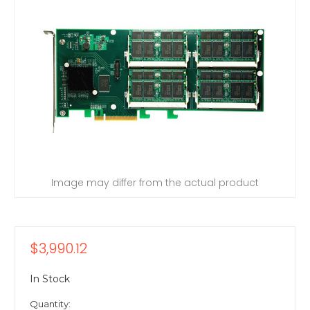
Image may differ from the actual product
$3,990.12
In Stock
Quantity: