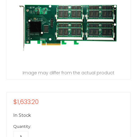
Image may differ from the actual product
$1,633.20
In Stock
Quantity: