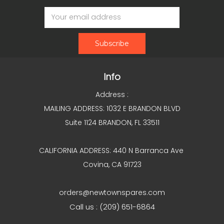
Email
Address
Info
Address :
MAILING ADDRESS: 1032 E BRANDON BLVD
Suite 1124 BRANDON, FL 33511
CALIFORNIA ADDRESS: 440 N Barranca Ave
Covina, CA 91723
orders@newtownspares.com
Call us : (209) 651-6864