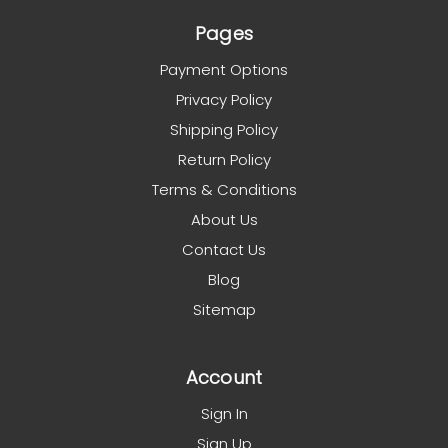
Pages
Payment Options
Privacy Policy
Shipping Policy
Return Policy
Terms & Conditions
About Us
Contact Us
Blog
Sitemap
Account
Sign In
Sign Up