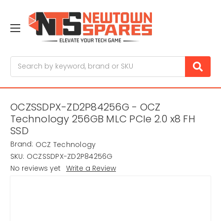
Search
OCZSSDPX-ZD2P84256G - OCZ
Technology 256GB MLC PCIe 2.0 x8 FH
SSD
Brand:
OCZ Technology
SKU:
OCZSSDPX-ZD2P84256G
No reviews yet
Write a Review