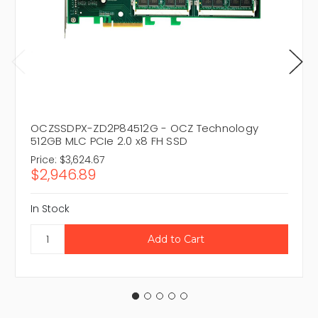
OCZSSDPX-ZD2P84512G - OCZ Technology
512GB MLC PCIe 2.0 x8 FH SSD
Price:
$3,624.67
$2,946.89
In Stock