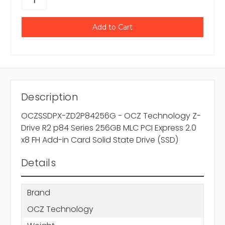
Description
OCZSSDPX-ZD2P84256G - OCZ Technology Z-
Drive R2 p84 Series 256GB MLC PCI Express 2.0
x8 FH Add-in Card Solid State Drive (SSD)
Details
Brand
OCZ Technology