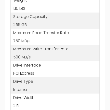
Weight
1.10 LBS
Storage Capacity
256 GB
Maximum Read Transfer Rate
750 MB/s
Maximum Write Transfer Rate
500 MB/s
Drive Interface
PCI Express
Drive Type
Internal
Drive Width
2.5