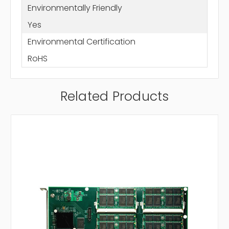
Environmentally Friendly
Yes
Environmental Certification
RoHS
Related Products