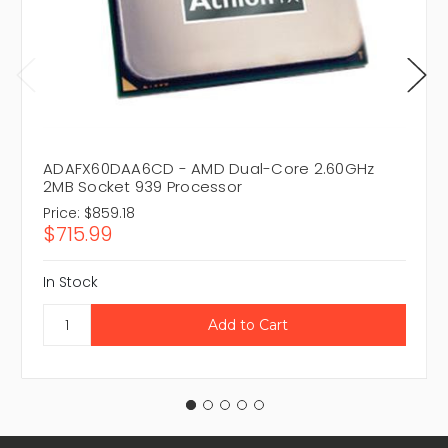
ADAFX60DAA6CD - AMD Dual-Core 2.60GHz
2MB Socket 939 Processor
Price:
$859.18
$715.99
In Stock