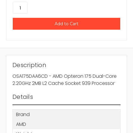
Description
OSA175DAA6CD - AMD Opteron 175 Dual-Core
2.20GHz 2MB L2 Cache Socket 939 Processor
Details
Brand
AMD