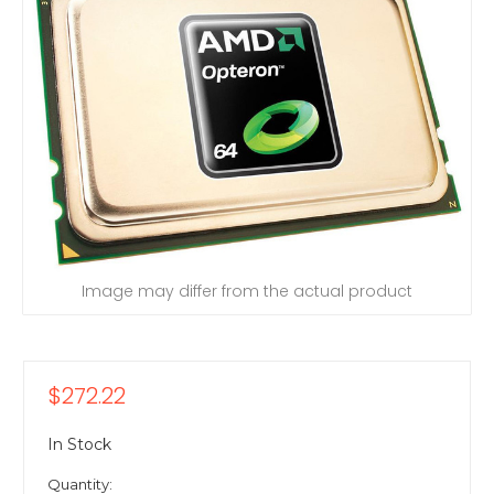
Image may differ from the actual product
$272.22
In Stock
Quantity: