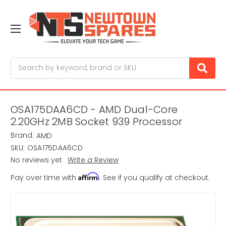
Search
OSA175DAA6CD - AMD Dual-Core
2.20GHz 2MB Socket 939 Processor
Brand:
AMD
SKU:
OSA175DAA6CD
No reviews yet
Write a Review
Affirm
Pay over time with
. See if you qualify at checkout.