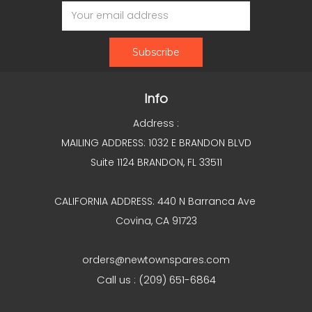
Email
Address
Info
Address :
MAILING ADDRESS: 1032 E BRANDON BLVD
Suite 1124 BRANDON, FL 33511
CALIFORNIA ADDRESS: 440 N Barranca Ave
Covina, CA 91723
orders@newtownspares.com
Call us : (209) 651-6864