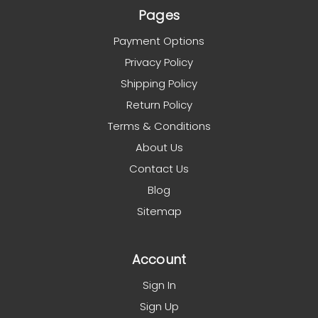
Pages
Payment Options
Privacy Policy
Shipping Policy
Return Policy
Terms & Conditions
About Us
Contact Us
Blog
Sitemap
Account
Sign In
Sign Up