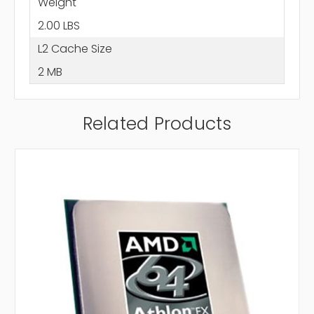
Weight
2.00 LBS
L2 Cache Size
2 MB
Related Products