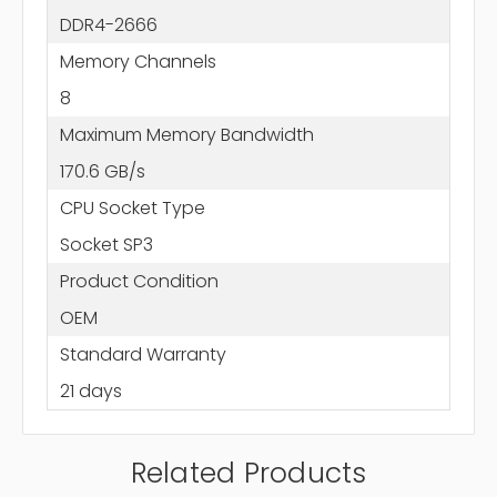
DDR4-2666
Memory Channels
8
Maximum Memory Bandwidth
170.6 GB/s
CPU Socket Type
Socket SP3
Product Condition
OEM
Standard Warranty
21 days
Related Products