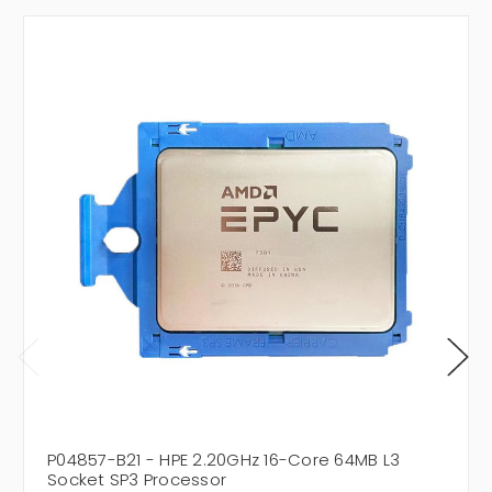
P04857-B21 - HPE 2.20GHz 16-Core 64MB L3
Socket SP3 Processor