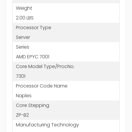
Weight
2.00 LBS
Processor Type
Server
Series
AMD EPYC 7001
Core Model Type/ProcNo.
7301
Processor Code Name
Naples
Core Stepping
ZP-B2
Manufacturing Technology