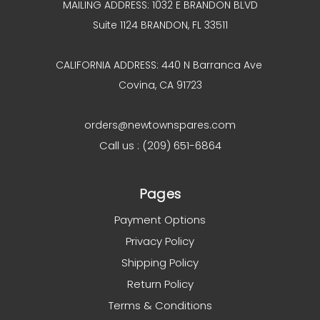
MAILING ADDRESS: 1032 E BRANDON BLVD
Suite 1124 BRANDON, FL 33511
CALIFORNIA ADDRESS: 440 N Barranca Ave
Covina, CA 91723
orders@newtownspares.com
Call us : (209) 651-6864
Pages
Payment Options
Privacy Policy
Shipping Policy
Return Policy
Terms & Conditions