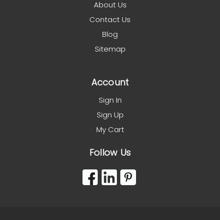
About Us
Contact Us
Blog
Sitemap
Account
Sign In
Sign Up
My Cart
Follow Us