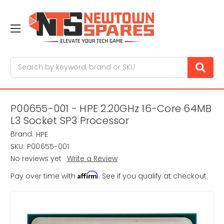
Search
P00655-001 - HPE 2.20GHz 16-Core 64MB
L3 Socket SP3 Processor
Brand:
HPE
SKU:
P00655-001
No reviews yet
Write a Review
Affirm
Pay over time with
. See if you qualify at checkout.