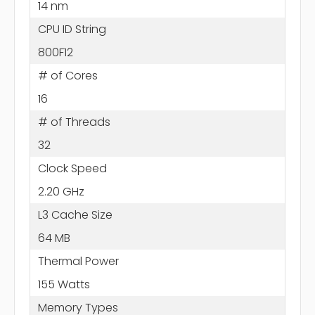
14 nm
CPU ID String
800F12
# of Cores
16
# of Threads
32
Clock Speed
2.20 GHz
L3 Cache Size
64 MB
Thermal Power
155 Watts
Memory Types