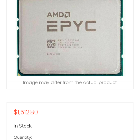
Image may differ from the actual product
$1,512.80
In Stock
Quantity: