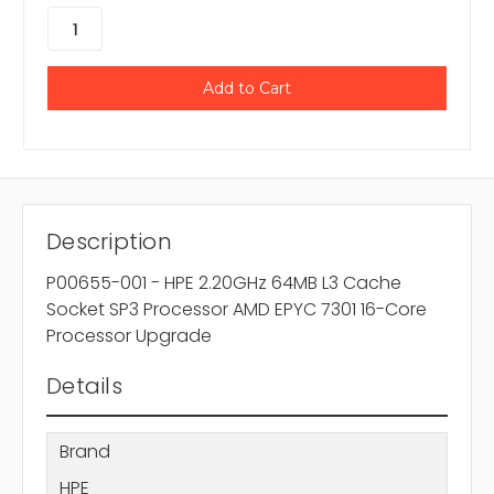
Description
P00655-001 - HPE 2.20GHz 64MB L3 Cache
Socket SP3 Processor AMD EPYC 7301 16-Core
Processor Upgrade
Details
Brand
HPE