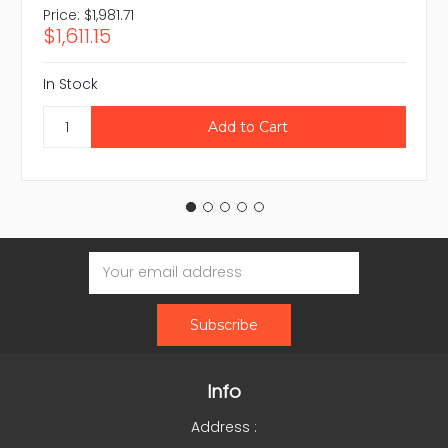
Price:
$1,981.71
$1,611.15
In Stock
Email
Address
Info
Address :