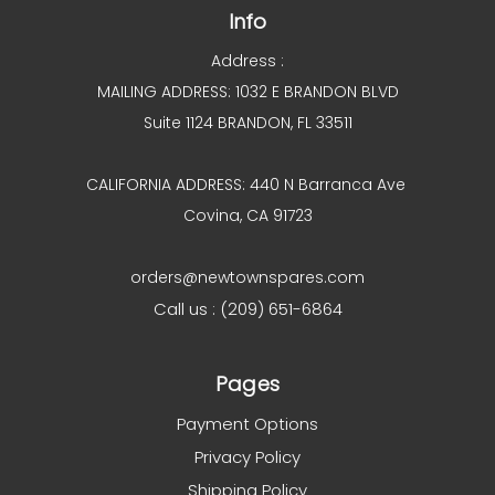
Info
Address :
MAILING ADDRESS: 1032 E BRANDON BLVD
Suite 1124 BRANDON, FL 33511
CALIFORNIA ADDRESS: 440 N Barranca Ave
Covina, CA 91723
orders@newtownspares.com
Call us : (209) 651-6864
Pages
Payment Options
Privacy Policy
Shipping Policy