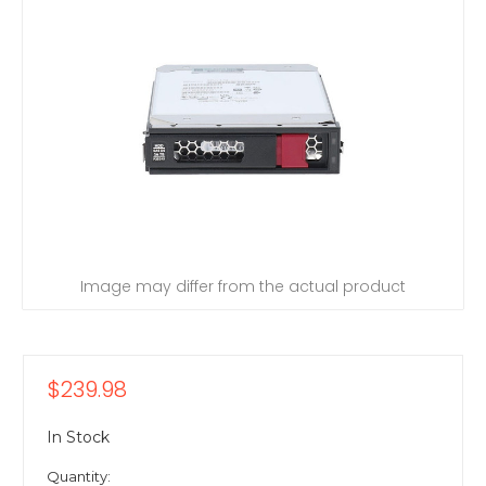
Image may differ from the actual product
$239.98
In Stock
Quantity: