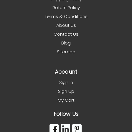
Return Policy
Terms & Conditions
About Us
Contact Us
Blog
Sitemap
Account
Sign In
Sign Up
My Cart
Follow Us