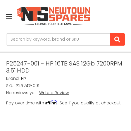
Search
P25247-001 - HP 16TB SAS 12Gb 7200RPM
3.5" HDD
Brand:
HP
SKU:
P25247-001
No reviews yet
Write a Review
Affirm
Pay over time with
. See if you qualify at checkout.