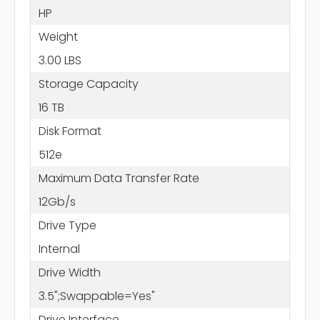
HP
Weight
3.00 LBS
Storage Capacity
16 TB
Disk Format
512e
Maximum Data Transfer Rate
12Gb/s
Drive Type
Internal
Drive Width
3.5";Swappable=Yes"
Drive Interface