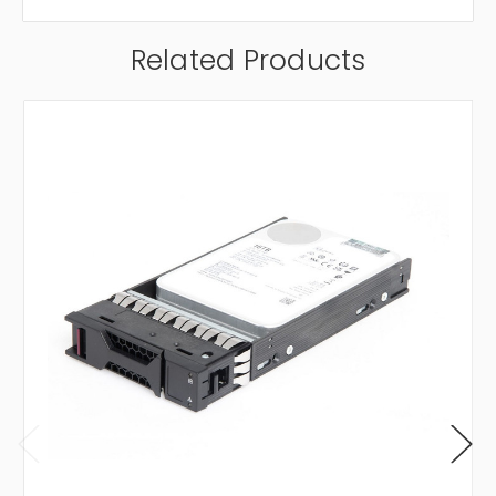
Related Products