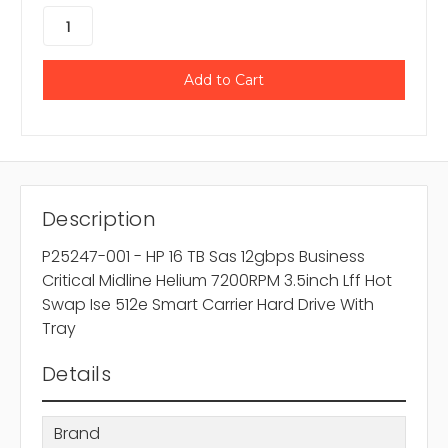
Description
P25247-001 - HP 16 TB Sas 12gbps Business
Critical Midline Helium 7200RPM 3.5inch Lff Hot
Swap Ise 512e Smart Carrier Hard Drive With
Tray
Details
Brand