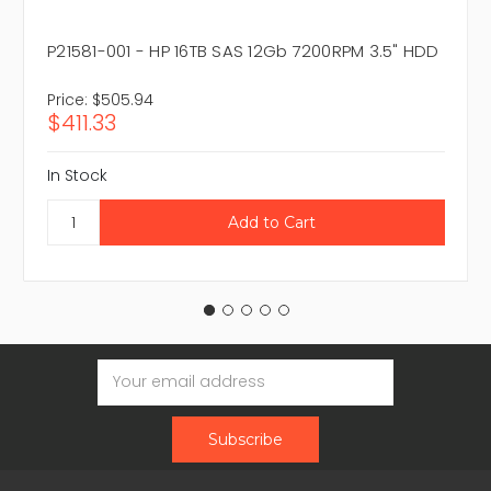
P21581-001 - HP 16TB SAS 12Gb 7200RPM 3.5" HDD
Price:
$505.94
$411.33
In Stock
Email
Address