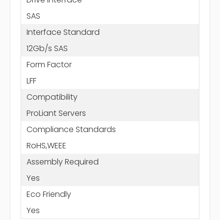
SAS
Interface Standard
12Gb/s SAS
Form Factor
LFF
Compatibility
ProLiant Servers
Compliance Standards
RoHS,WEEE
Assembly Required
Yes
Eco Friendly
Yes