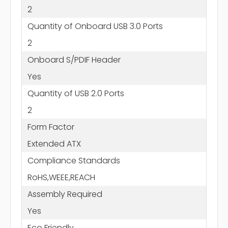
2
Quantity of Onboard USB 3.0 Ports
2
Onboard S/PDIF Header
Yes
Quantity of USB 2.0 Ports
2
Form Factor
Extended ATX
Compliance Standards
RoHS,WEEE,REACH
Assembly Required
Yes
Eco Friendly