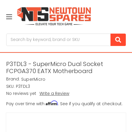
Search
P3TDL3 - SuperMicro Dual Socket
FCPGA370 EATX Motherboard
Brand:
SuperMicro
SKU:
P3TDL3
No reviews yet
Write a Review
Affirm
Pay over time with
. See if you qualify at checkout.