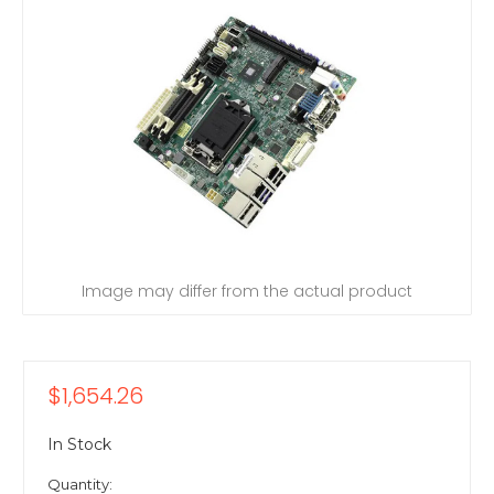
Image may differ from the actual product
$1,654.26
In Stock
Quantity: