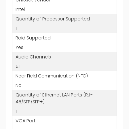
Intel
Quantity of Processor Supported
1
Raid Supported
Yes
Audio Channels
5.1
Near Field Communication (NFC)
No
Quantity of Ethernet LAN Ports (RJ-
45/SFP/SFP+)
1
VGA Port