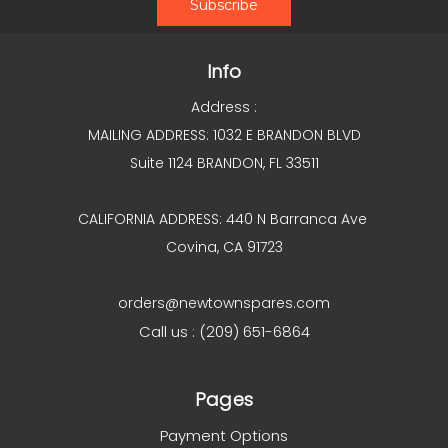
Info
Address :
MAILING ADDRESS: 1032 E BRANDON BLVD
Suite 1124 BRANDON, FL 33511
CALIFORNIA ADDRESS: 440 N Barranca Ave
Covina, CA 91723
orders@newtownspares.com
Call us : (209) 651-6864
Pages
Payment Options