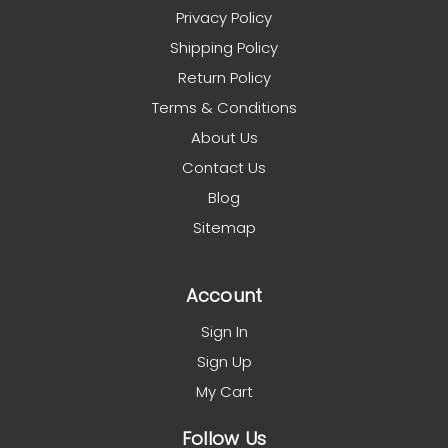
Privacy Policy
Shipping Policy
Return Policy
Terms & Conditions
About Us
Contact Us
Blog
Sitemap
Account
Sign In
Sign Up
My Cart
Follow Us