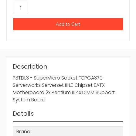
Description
P3TDL3 - SuperMicro Socket FCPGA370
Serverworks Serverset III LE Chipset EATX
Motherboard 2x Pentium III 4x DIMM Support
System Board
Details
Brand