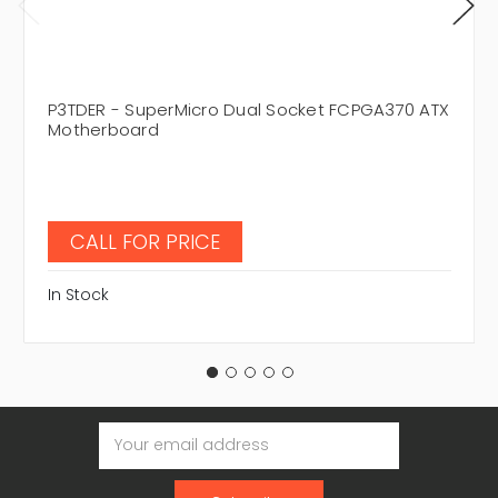
P3TDER - SuperMicro Dual Socket FCPGA370 ATX
Motherboard
CALL FOR PRICE
In Stock
Email
Address