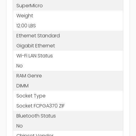
SuperMicro
Weight
12.00 LBS
Ethernet Standard
Gigabit Ethernet
Wi-Fi LAN Status
No
RAM Genre
DIMM
Socket Type
Socket FCPGA370 ZIF
Bluetooth Status
No
Chipset Vendor