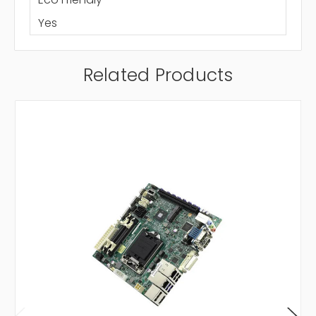
Yes
Related Products