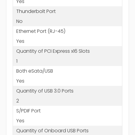
Yes
Thunderbolt Port
No
Ethernet Port (RJ-45)
Yes
Quantity of PCI Express x16 Slots
1
Both eSata/USB
Yes
Quantity of USB 3.0 Ports
2
S/PDIF Port
Yes
Quantity of Onboard USB Ports