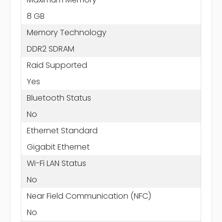
8 GB
Memory Technology
DDR2 SDRAM
Raid Supported
Yes
Bluetooth Status
No
Ethernet Standard
Gigabit Ethernet
Wi-Fi LAN Status
No
Near Field Communication (NFC)
No