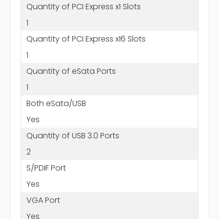
Quantity of PCI Express x1 Slots
1
Quantity of PCI Express x16 Slots
1
Quantity of eSata Ports
1
Both eSata/USB
Yes
Quantity of USB 3.0 Ports
2
S/PDIF Port
Yes
VGA Port
Yes