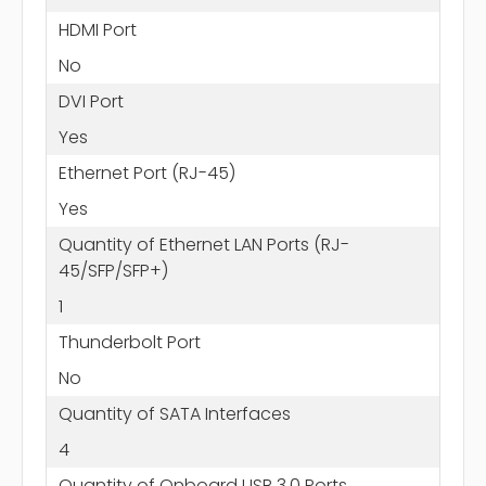
HDMI Port
No
DVI Port
Yes
Ethernet Port (RJ-45)
Yes
Quantity of Ethernet LAN Ports (RJ-
45/SFP/SFP+)
1
Thunderbolt Port
No
Quantity of SATA Interfaces
4
Quantity of Onboard USB 3.0 Ports