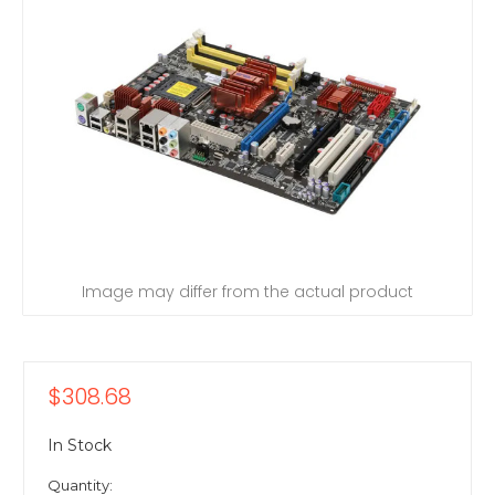
Image may differ from the actual product
$308.68
In Stock
Quantity: