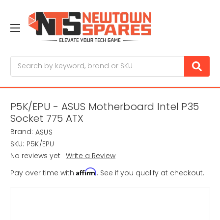
Search
P5K/EPU - ASUS Motherboard Intel P35
Socket 775 ATX
Brand:
ASUS
SKU:
P5K/EPU
No reviews yet
Write a Review
Affirm
Pay over time with
. See if you qualify at checkout.