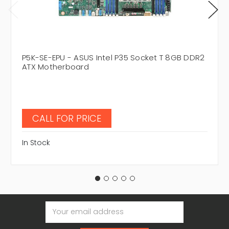
P5K-SE-EPU - ASUS Intel P35 Socket T 8GB DDR2
ATX Motherboard
CALL FOR PRICE
In Stock
Email
Address