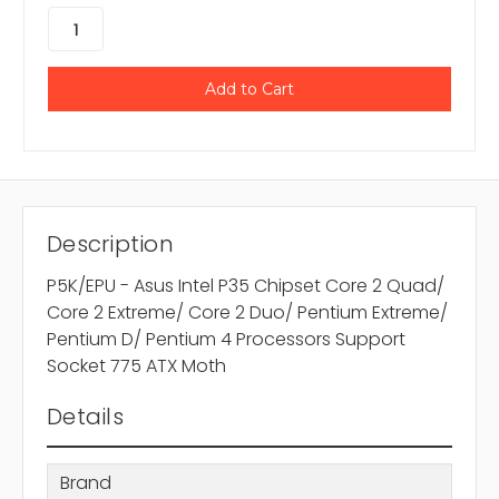
Description
P5K/EPU - Asus Intel P35 Chipset Core 2 Quad/
Core 2 Extreme/ Core 2 Duo/ Pentium Extreme/
Pentium D/ Pentium 4 Processors Support
Socket 775 ATX Moth
Details
Brand