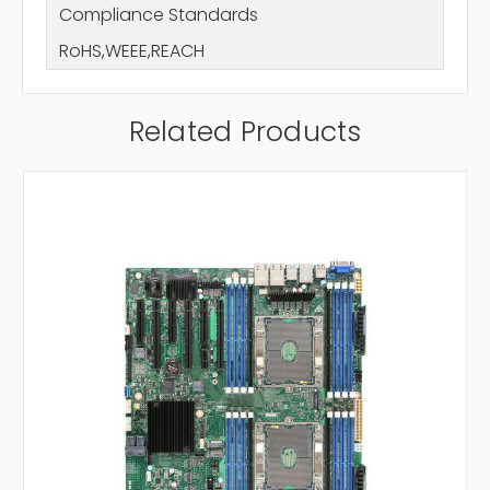
Compliance Standards
RoHS,WEEE,REACH
Related Products