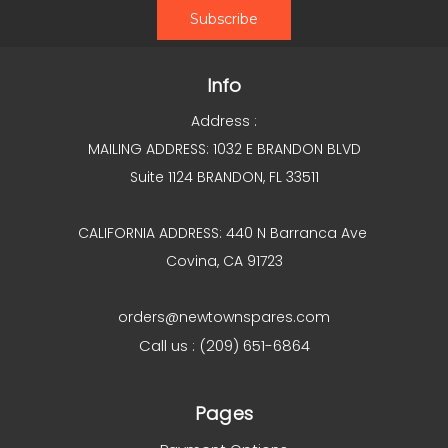
Info
Address :
MAILING ADDRESS: 1032 E BRANDON BLVD
Suite 1124 BRANDON, FL 33511
CALIFORNIA ADDRESS: 440 N Barranca Ave
Covina, CA 91723
orders@newtownspares.com
Call us : (209) 651-6864
Pages