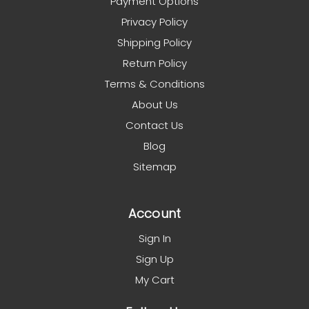
Payment Options
Privacy Policy
Shipping Policy
Return Policy
Terms & Conditions
About Us
Contact Us
Blog
Sitemap
Account
Sign In
Sign Up
My Cart