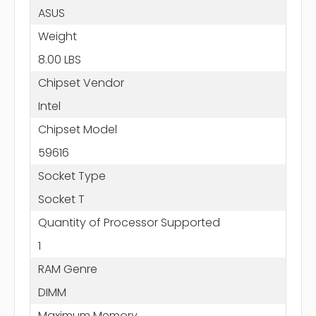
ASUS
Weight
8.00 LBS
Chipset Vendor
Intel
Chipset Model
59616
Socket Type
Socket T
Quantity of Processor Supported
1
RAM Genre
DIMM
Maximum Memory