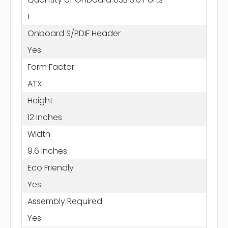
1
Onboard S/PDIF Header
Yes
Form Factor
ATX
Height
12 Inches
Width
9.6 Inches
Eco Friendly
Yes
Assembly Required
Yes