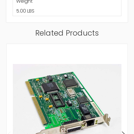
Weight
5.00 LBS
Related Products