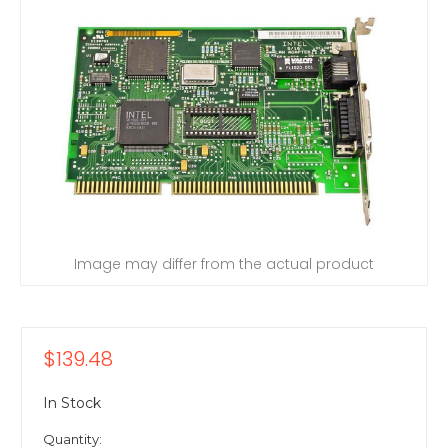
Image may differ from the actual product
$139.48
In Stock
Quantity: