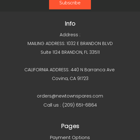
Info
Address :
MAILING ADDRESS: 1032 E BRANDON BLVD
Suite 1124 BRANDON, FL 33511
CALIFORNIA ADDRESS: 440 N Barranca Ave
Covina, CA 91723
orders@newtownspares.com
Call us : (209) 651-6864
Pages
Payment Options