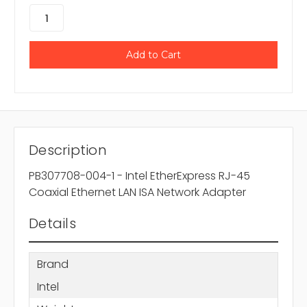
Description
PB307708-004-1 - Intel EtherExpress RJ-45
Coaxial Ethernet LAN ISA Network Adapter
Details
Brand
Intel