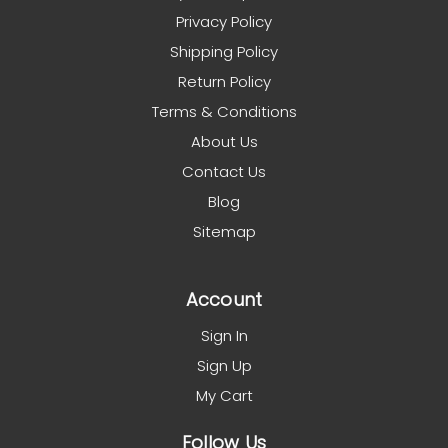
Privacy Policy
Shipping Policy
Return Policy
Terms & Conditions
About Us
Contact Us
Blog
Sitemap
Account
Sign In
Sign Up
My Cart
Follow Us