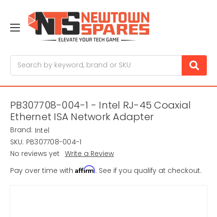
Search
PB307708-004-1 - Intel RJ-45 Coaxial
Ethernet ISA Network Adapter
Brand:
Intel
SKU:
PB307708-004-1
No reviews yet
Write a Review
Affirm
Pay over time with
. See if you qualify at checkout.