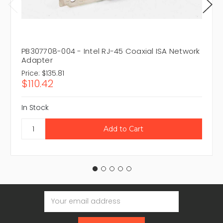
PB307708-004 - Intel RJ-45 Coaxial ISA Network
Adapter
Price:
$135.81
$110.42
In Stock
Email
Address