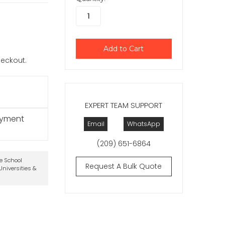
checkout.
EXPERT TEAM SUPPORT
ayment
Email
WhatsApp
(209) 651-6864
te School
Request A Bulk Quote
niversities &