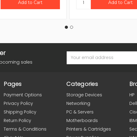
er
Email
Address
upcoming sales
Pages
Categories
Br
Payment Options
Storage Devices
HP
Privacy Policy
Networking
Dell
Shipping Policy
PC & Servers
Cis
Return Policy
Motherboards
IBM
Terms & Conditions
Printers & Cartridges
Se