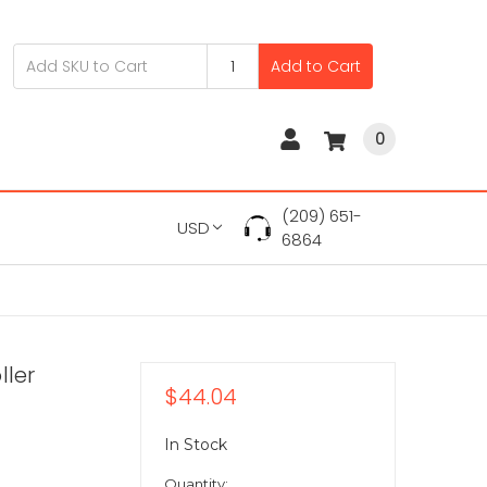
Add to Cart
0
(209) 651-
USD
6864
ller
$44.04
In Stock
Quantity: