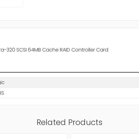
ltra-320 SCSI 64MB Cache RAID Controller Card
gic
BS
Related Products