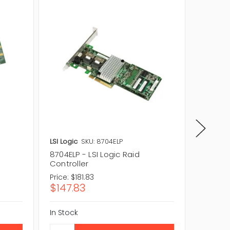
LSI Logic
SKU: 8704ELP
LSI Logic
8704ELP - LSI Logic Raid
8708EM2
Controller
Control
Price:
$181.83
Price:
$5
$147.83
$42.1
In Stock
In Stock