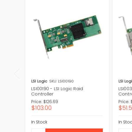
LSI Logic
SKU: LSI00190
LSI Log
LSI00190 - LSI Logic Raid
LSI003
Controller
Contro
Price:
$126.69
Price:
$103.00
$51.
In Stock
In Sto