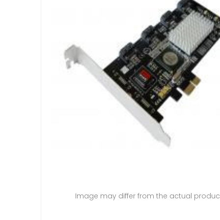
Image may differ from the actual produc