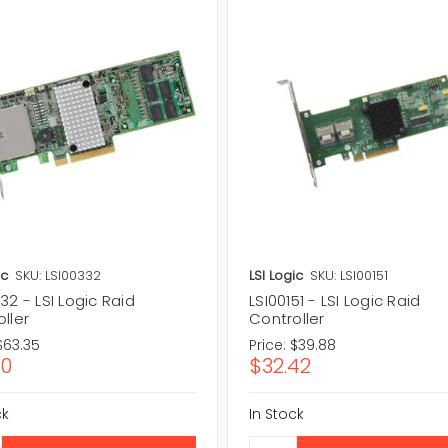
ic
SKU: LSI00332
LSI Logic
SKU: LSI00151
32 - LSI Logic Raid
LSI00151 - LSI Logic Raid
ller
Controller
$63.35
Price:
$39.88
50
$32.42
ck
In Stock