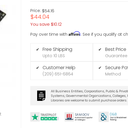
Price:
$54.16
$44.04
You save
$10.12
Affirm
Pay over time with
. See if you qualify at 
Free Shipping
Best Price
✔
✔
Upto 10 LBS
Guarantee
Customer Help
Secure P
✔
✔
(209) 651-6864
Method
All Business Entities, Corporations, Public & Priva
Systems, Governmental Organizations, Colleges, U
Libraries are welcome to submit purchase orders.
t
D&B
SA
M.
GO
V
TRUSTPILOT