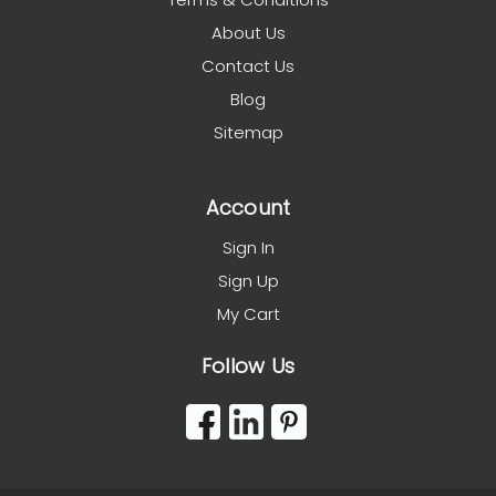
About Us
Contact Us
Blog
Sitemap
Account
Sign In
Sign Up
My Cart
Follow Us