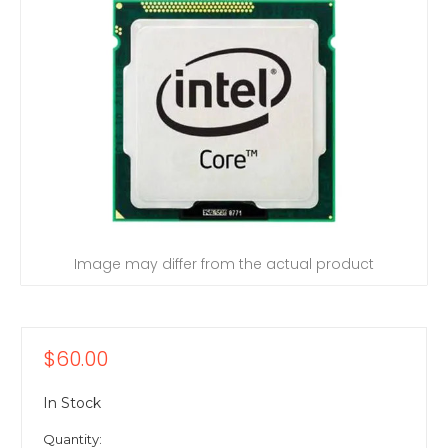
Image may differ from the actual product
$60.00
In Stock
Quantity: