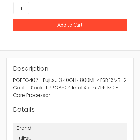
Description
PGBFG402 - Fujitsu 3.40GHz 800MHz FSB 16MB L2
Cache Socket PPGA604 Intel Xeon 7140M 2-
Core Processor
Details
Brand
Fujitsu