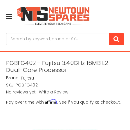
Search
PGBFG402 - Fujitsu 3.40GHz 16MB L2
Dual-Core Processor
Brand:
Fujitsu
SKU:
PGBFG402
No reviews yet
Write a Review
Affirm
Pay over time with
. See if you qualify at checkout.