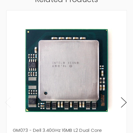
GM073 - Dell 3.40GHz 16MB L2 Dual Core