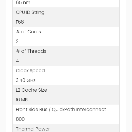
65 nm
CPU ID String
F68
# of Cores
2
# of Threads
4
Clock Speed
3.40 GHz
L2 Cache Size
16 MB
Front Side Bus / QuickPath Interconnect
800
Thermal Power