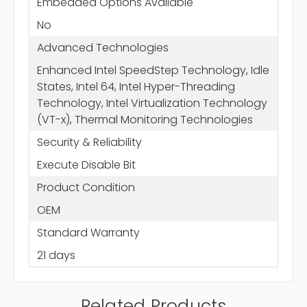
Embedded Options Available
No
Advanced Technologies
Enhanced Intel SpeedStep Technology, Idle
States, Intel 64, Intel Hyper-Threading
Technology, Intel Virtualization Technology
(VT-x), Thermal Monitoring Technologies
Security & Reliability
Execute Disable Bit
Product Condition
OEM
Standard Warranty
21 days
Related Products