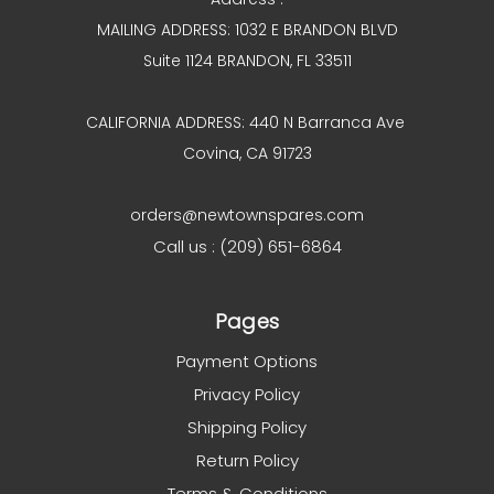
MAILING ADDRESS: 1032 E BRANDON BLVD
Suite 1124 BRANDON, FL 33511
CALIFORNIA ADDRESS: 440 N Barranca Ave
Covina, CA 91723
orders@newtownspares.com
Call us : (209) 651-6864
Pages
Payment Options
Privacy Policy
Shipping Policy
Return Policy
Terms & Conditions