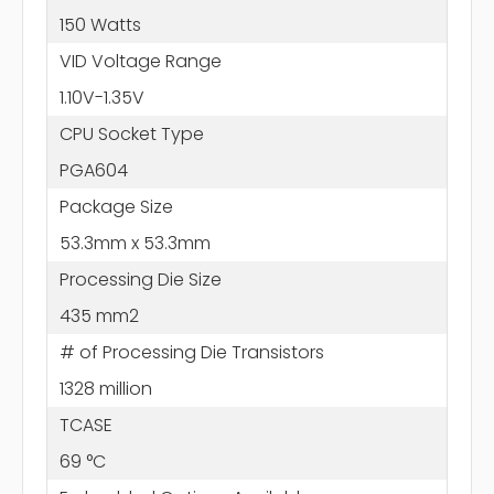
150 Watts
VID Voltage Range
1.10V-1.35V
CPU Socket Type
PGA604
Package Size
53.3mm x 53.3mm
Processing Die Size
435 mm2
# of Processing Die Transistors
1328 million
TCASE
69 °C