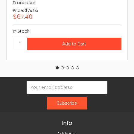
Processor
Price:
$79.53
$67.40
In Stock
Email
Address
Info
Address :