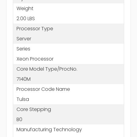
Weight
2.00 LBS
Processor Type
Server
Series
Xeon Processor
Core Model Type/ProcNo.
7140M
Processor Code Name
Tulsa
Core Stepping
B0
Manufacturing Technology