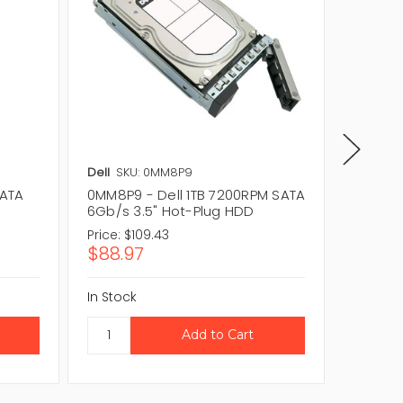
Dell
SKU: 0MM8P9
Dell
SKU
SATA
0MM8P9 - Dell 1TB 7200RPM SATA
2T51W -
6Gb/s 3.5" Hot-Plug HDD
6Gb/s 
Price:
$109.43
Price:
$
$88.97
$35.9
In Stock
In Stock