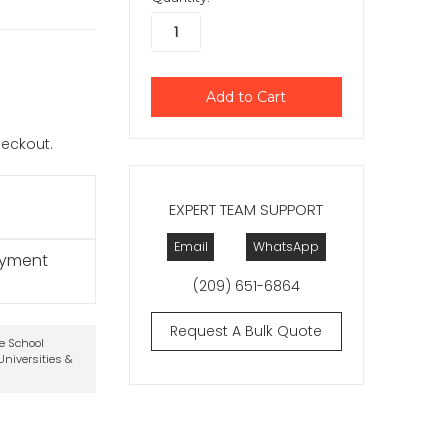
checkout.
EXPERT TEAM SUPPORT
Email
WhatsApp
ayment
(209) 651-6864
Request A Bulk Quote
te School
niversities &