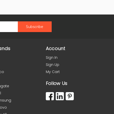
ands
Account
Sign In
Sign Up
co
My Cart
Follow Us
agate
l
msung
novo