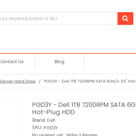
Contact Us
Blog
Server Hard Drive
PGD3Y - Dell 1TB 7200RPM SATA 6Gb/s 3.5" Ho
PGD3Y - Dell 1TB 7200RPM SATA 6Gb
Hot-Plug HDD
Dell
Brand:
PGD3Y
SKU:
No reviews yet
Write a Review