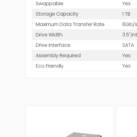
Swappable
Yes
Storage Capacity
1 TB
Maximum Data Transfer Rate
6Gb/
Drive Width
3.5";
Drive Interface
SATA
Assembly Required
Yes
Eco Friendly
Yes