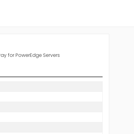
ray for PowerEdge Servers