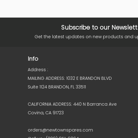
Subscribe to our Newslett
Get the latest updates on new products and 
Info
Address :
MAILING ADDRESS: 1032 E BRANDON BLVD
Suite 1124 BRANDON, FL 33511
CALIFORNIA ADDRESS: 440 N Barranca Ave
Covina, CA 91723
orders@newtownspares.com