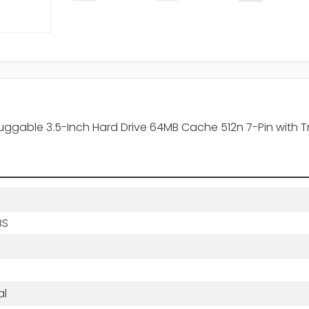
uggable 3.5-Inch Hard Drive 64MB Cache 512n 7-Pin with T
BS
al