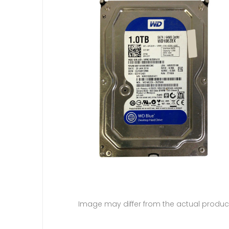
Image may differ from the actual produc