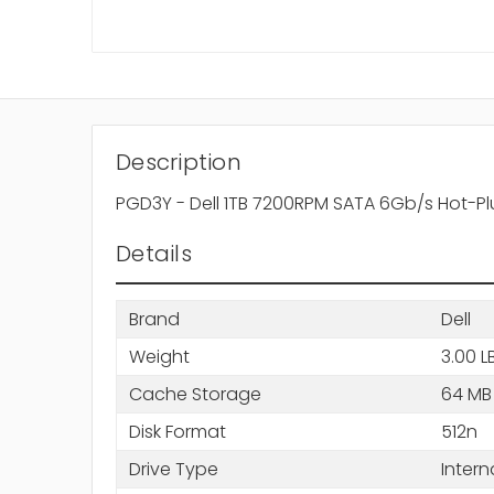
Description
PGD3Y - Dell 1TB 7200RPM SATA 6Gb/s Hot-Pl
Details
Brand
Dell
Weight
3.00 L
Cache Storage
64 MB
Disk Format
512n
Drive Type
Intern