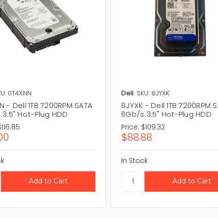
U: 0T4XNN
Dell
SKU: 8JYXK
N - Dell 1TB 7200RPM SATA
8JYXK - Dell 1TB 7200RPM 
 3.5" Hot-Plug HDD
6Gb/s 3.5" Hot-Plug HDD
$116.85
Price:
$109.32
00
$88.88
ck
In Stock