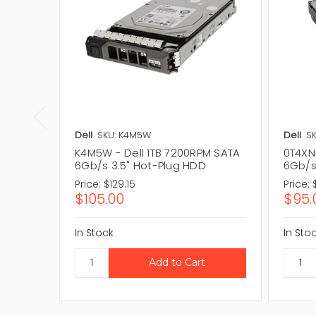
Dell
SKU: K4M5W
Dell
SK
K4M5W - Dell 1TB 7200RPM SATA
0T4XN
6Gb/s 3.5" Hot-Plug HDD
6Gb/s
Price:
$129.15
Price:
$105.00
$95.
In Stock
In Sto