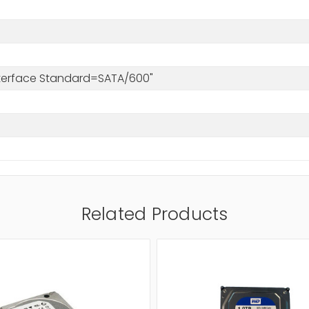
s
Interface Standard=SATA/600"
Related Products