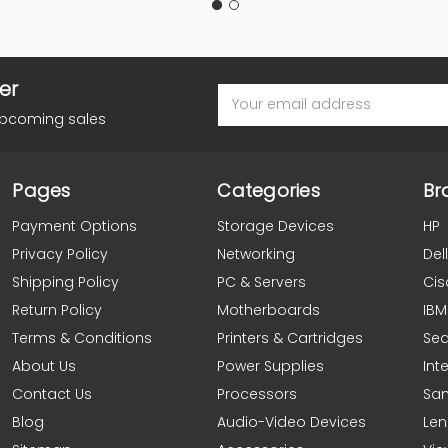
er
Email
Address
upcoming sales
Pages
Categories
Br
Payment Options
Storage Devices
HP
Privacy Policy
Networking
Dell
Shipping Policy
PC & Servers
Cis
Return Policy
Motherboards
IBM
Terms & Conditions
Printers & Cartridges
Se
About Us
Power Supplies
Inte
Contact Us
Processors
Sa
Blog
Audio-Video Devices
Le