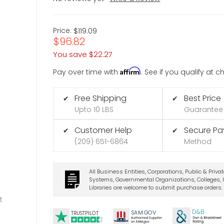
Price:
$119.09
$96.82
You save
$22.27
Affirm
Pay over time with
. See if you qualify at 
Free Shipping
Best Price
✔
✔
Upto 10 LBS
Guarantee
Customer Help
Secure P
✔
✔
(209) 651-6864
Method
All Business Entities, Corporations, Public & Priva
Systems, Governmental Organizations, Colleges, U
Libraries are welcome to submit purchase orders.
t
D&B
SA
M.
GO
V
TRUSTPILOT