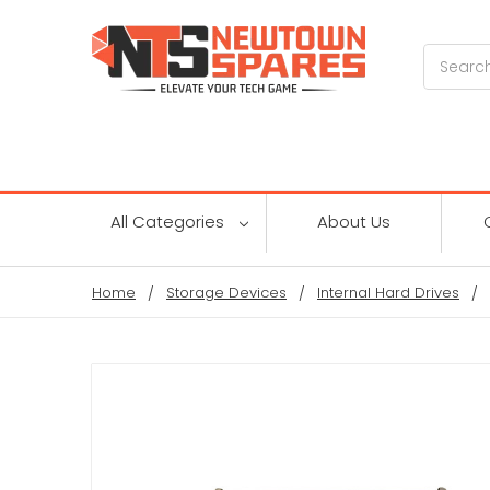
Search
All Categories
About Us
Home
Storage Devices
Internal Hard Drives