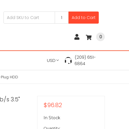
Add to Cart
0
(209) 651-
USD
6864
t-Plug HDD
/s 3.5"
$96.82
In Stock
Quantity: