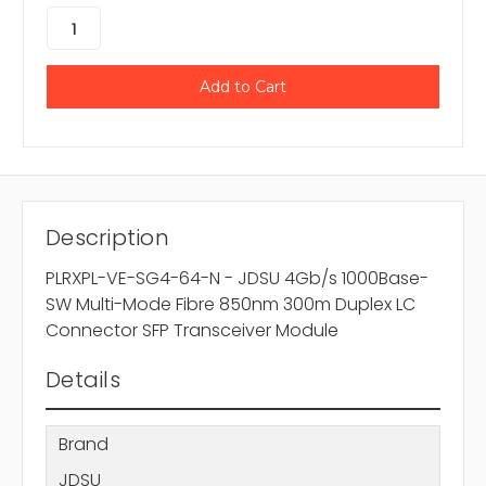
Description
PLRXPL-VE-SG4-64-N - JDSU 4Gb/s 1000Base-
SW Multi-Mode Fibre 850nm 300m Duplex LC
Connector SFP Transceiver Module
Details
Brand
JDSU