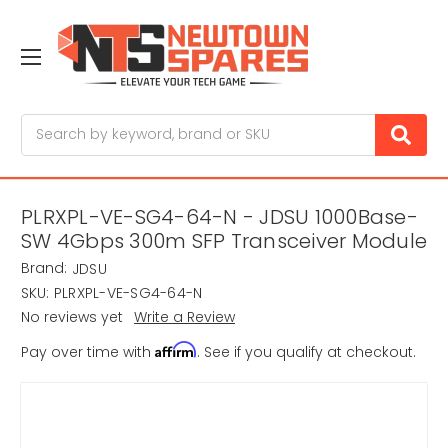
Search
PLRXPL-VE-SG4-64-N - JDSU 1000Base-
SW 4Gbps 300m SFP Transceiver Module
Brand:
JDSU
SKU:
PLRXPL-VE-SG4-64-N
No reviews yet
Write a Review
Affirm
Pay over time with
. See if you qualify at checkout.