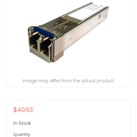
Image may differ from the actual product
$40.53
In Stock
Quantity: