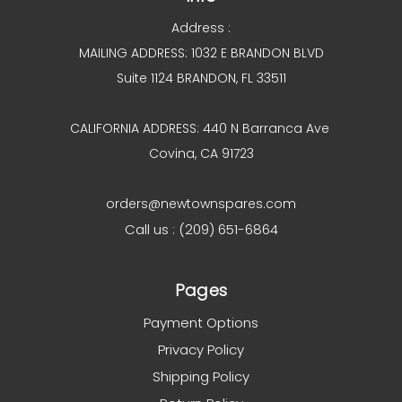
Address :
MAILING ADDRESS: 1032 E BRANDON BLVD
Suite 1124 BRANDON, FL 33511
CALIFORNIA ADDRESS: 440 N Barranca Ave
Covina, CA 91723
orders@newtownspares.com
Call us : (209) 651-6864
Pages
Payment Options
Privacy Policy
Shipping Policy