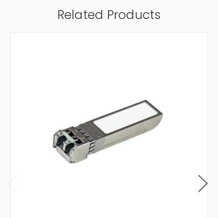
Related Products