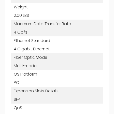
Weight
2.00 LBS
Maximum Data Transfer Rate
4 Gb/s
Ethernet Standard
4 Gigabit Ethernet
Fiber Optic Mode
Multi-mode
OS Platform
PC
Expansion Slots Details
SFP
QoS