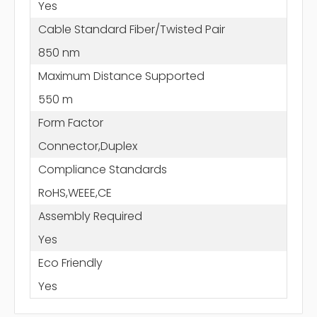
Yes
Cable Standard Fiber/Twisted Pair
850 nm
Maximum Distance Supported
550 m
Form Factor
Connector,Duplex
Compliance Standards
RoHS,WEEE,CE
Assembly Required
Yes
Eco Friendly
Yes