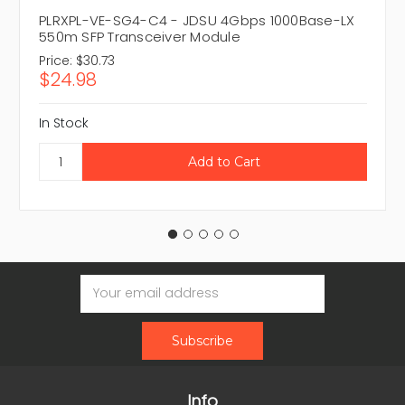
PLRXPL-VE-SG4-C4 - JDSU 4Gbps 1000Base-LX
550m SFP Transceiver Module
Price:
$30.73
$24.98
In Stock
Email
Address
Info