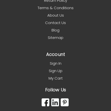
Return Policy
Terms & Conditions
About Us
Contact Us
Blog
Sitemap
Account
Sign In
Sign Up
My Cart
Follow Us