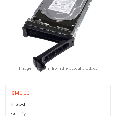
Image may differ from the actual product
$140.00
In Stock
Quantity: