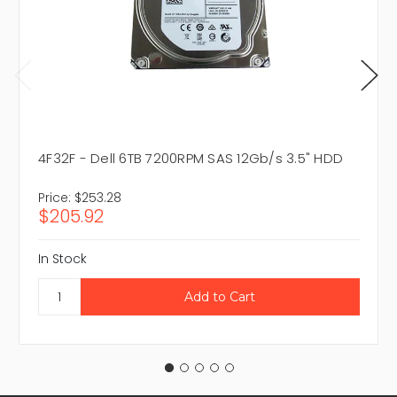
4F32F - Dell 6TB 7200RPM SAS 12Gb/s 3.5" HDD
Price:
$253.28
$205.92
In Stock