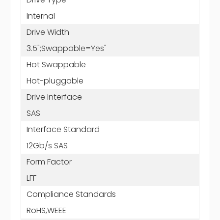
Internal
Drive Width
3.5";Swappable=Yes"
Hot Swappable
Hot-pluggable
Drive Interface
SAS
Interface Standard
12Gb/s SAS
Form Factor
LFF
Compliance Standards
RoHS,WEEE