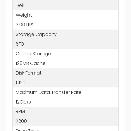
Dell
Weight
3.00 LBS
Storage Capacity
6TB
Cache Storage
128MB Cache
Disk Format
512e
Maximum Data Transfer Rate
12Gb/s
RPM
7200
Drive Type