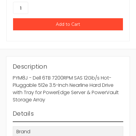
Description
PYM8J - Dell 6TB 7200RPM SAS 12Gb/s Hot-
Pluggable 512e 3.5-Inch Nearline Hard Drive
with Tray for PowerEdge Server & PowerVault
Storage Array
Details
Brand