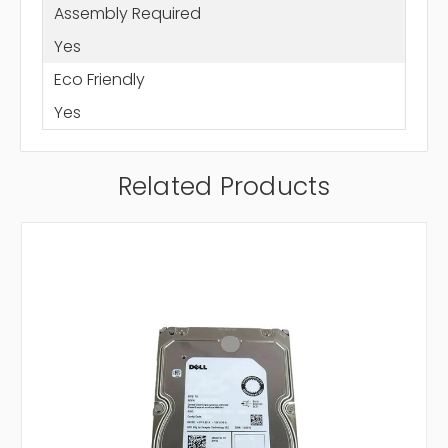
Assembly Required
Yes
Eco Friendly
Yes
Related Products