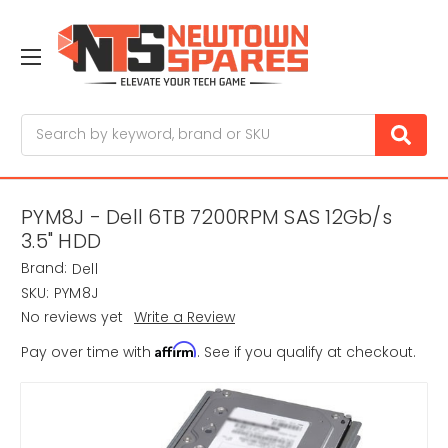
Search
PYM8J - Dell 6TB 7200RPM SAS 12Gb/s
3.5" HDD
Brand:
Dell
SKU:
PYM8J
No reviews yet
Write a Review
Affirm
Pay over time with
. See if you qualify at checkout.