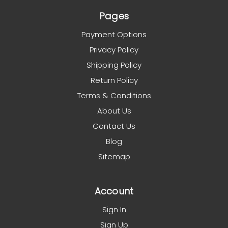
Pages
Payment Options
Privacy Policy
Shipping Policy
Return Policy
Terms & Conditions
About Us
Contact Us
Blog
Sitemap
Account
Sign In
Sign Up