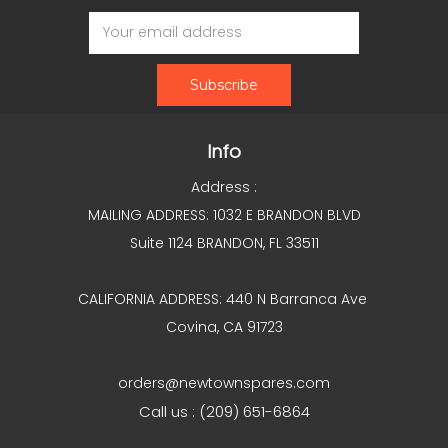
Email
Address
Info
Address :
MAILING ADDRESS: 1032 E BRANDON BLVD
Suite 1124 BRANDON, FL 33511
CALIFORNIA ADDRESS: 440 N Barranca Ave
Covina, CA 91723
orders@newtownspares.com
Call us : (209) 651-6864