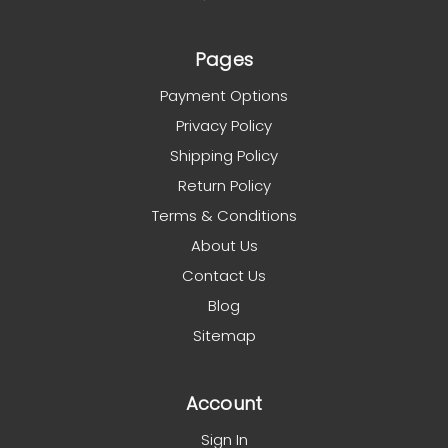
Pages
Payment Options
Privacy Policy
Shipping Policy
Return Policy
Terms & Conditions
About Us
Contact Us
Blog
Sitemap
Account
Sign In