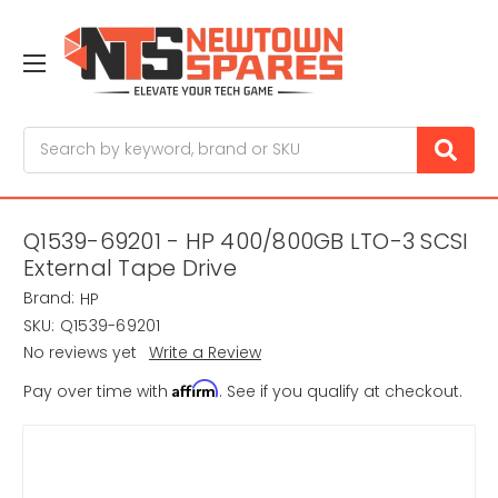
Search
Q1539-69201 - HP 400/800GB LTO-3 SCSI
External Tape Drive
Brand:
HP
SKU:
Q1539-69201
No reviews yet
Write a Review
Affirm
Pay over time with
. See if you qualify at checkout.