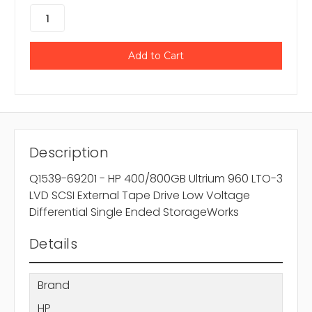
Description
Q1539-69201 - HP 400/800GB Ultrium 960 LTO-3
LVD SCSI External Tape Drive Low Voltage
Differential Single Ended StorageWorks
Details
Brand
HP