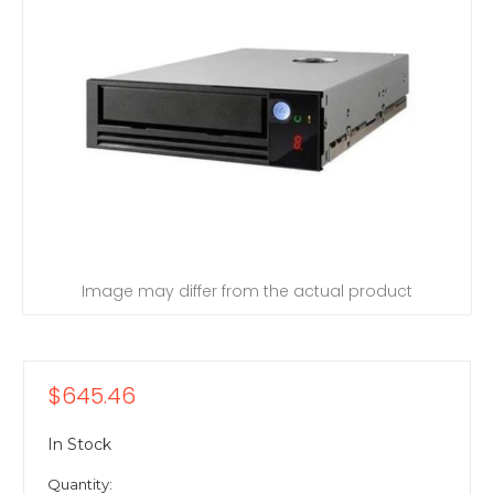
Image may differ from the actual product
$645.46
In Stock
Quantity: