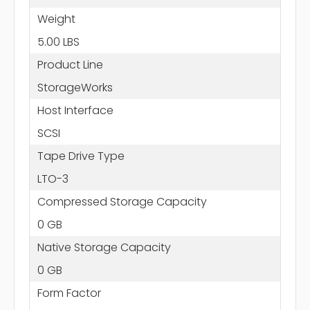
Weight
5.00 LBS
Product Line
StorageWorks
Host Interface
SCSI
Tape Drive Type
LTO-3
Compressed Storage Capacity
0 GB
Native Storage Capacity
0 GB
Form Factor