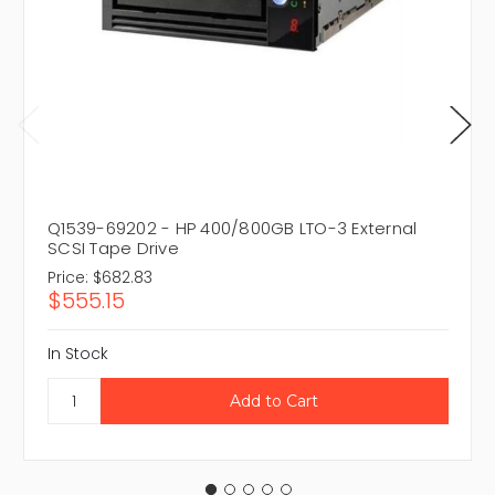
Q1539-69202 - HP 400/800GB LTO-3 External
SCSI Tape Drive
Price:
$682.83
$555.15
In Stock