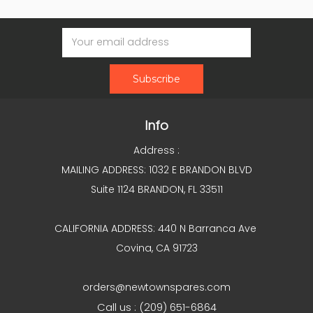
Email
Address
Info
Address :
MAILING ADDRESS: 1032 E BRANDON BLVD
Suite 1124 BRANDON, FL 33511
CALIFORNIA ADDRESS: 440 N Barranca Ave
Covina, CA 91723
orders@newtownspares.com
Call us : (209) 651-6864