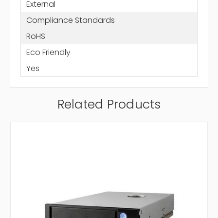
External
Compliance Standards
RoHS
Eco Friendly
Yes
Related Products