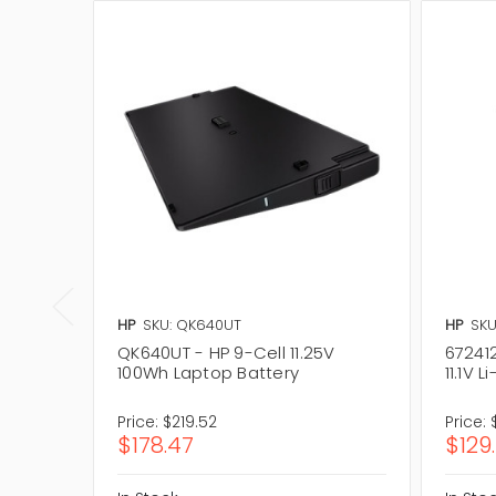
HP
SKU: QK640UT
HP
SKU
QK640UT - HP 9-Cell 11.25V
67241
100Wh Laptop Battery
11.1V 
Price:
$219.52
Price:
$178.47
$129