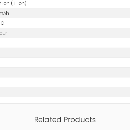
m Ion (Li-Ion)
 mAh
 DC
our
r
Related Products