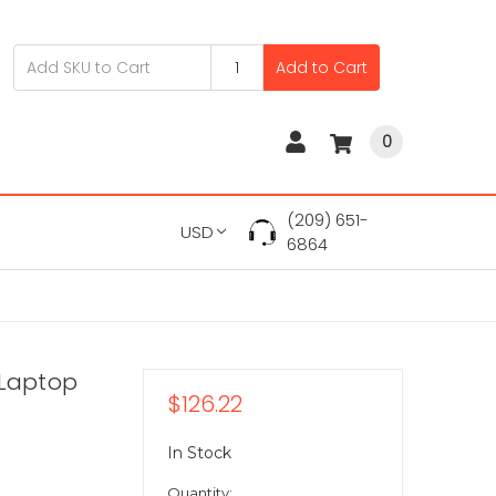
Add to Cart
0
(209) 651-
USD
6864
 Laptop
$126.22
In Stock
Quantity: