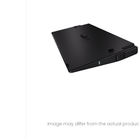
Image may differ from the actual produc