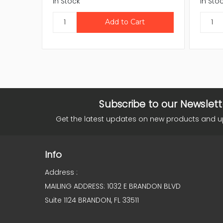
In Stock
In Sto
Subscribe to our Newslett
Get the latest updates on new products and 
Info
Address :
MAILING ADDRESS: 1032 E BRANDON BLVD
Suite 1124 BRANDON, FL 33511