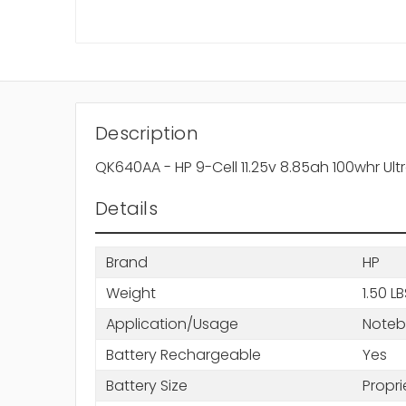
Description
QK640AA - HP 9-Cell 11.25v 8.85ah 100whr Ul
Details
Brand
HP
Weight
1.50 L
Application/Usage
Note
Battery Rechargeable
Yes
Battery Size
Propri