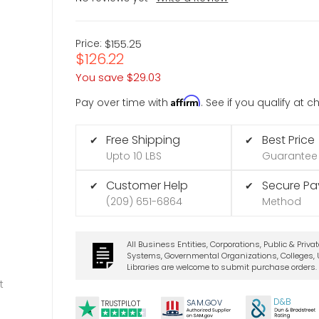
Price:
$155.25
$126.22
You save
$29.03
Affirm
Pay over time with
. See if you qualify at 
Free Shipping
Best Price
✔
✔
Upto 10 LBS
Guarantee
Customer Help
Secure P
✔
✔
(209) 651-6864
Method
All Business Entities, Corporations, Public & Priva
Systems, Governmental Organizations, Colleges, U
Libraries are welcome to submit purchase orders.
t
D&B
SA
M.
GO
V
TRUSTPILOT