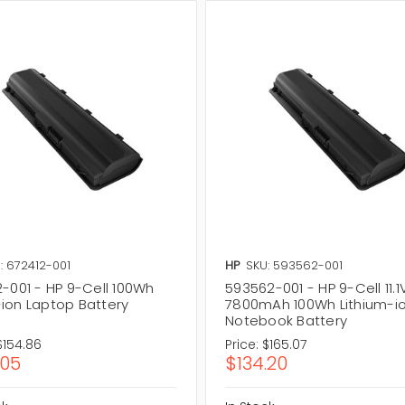
: 672412-001
HP
SKU: 593562-001
2-001 - HP 9-Cell 100Wh
593562-001 - HP 9-Cell 11.1
Li-ion Laptop Battery
7800mAh 100Wh Lithium-i
Notebook Battery
$154.86
Price:
$165.07
.05
$134.20