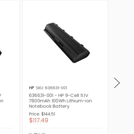
HP
SKU: 636631-001
HP
SKU:
V
636631-001 - HP 9-Cell 11.1V
QK645UT
on
7800mAh 100Wh Lithium-ion
Laptop
Notebook Battery
Price:
$144.51
Price:
$1
$117.49
$146.