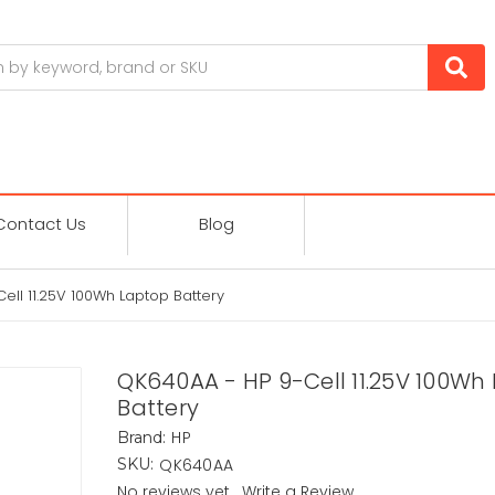
Contact Us
Blog
ell 11.25V 100Wh Laptop Battery
QK640AA - HP 9-Cell 11.25V 100Wh
Battery
HP
Brand:
QK640AA
SKU:
No reviews yet
Write a Review