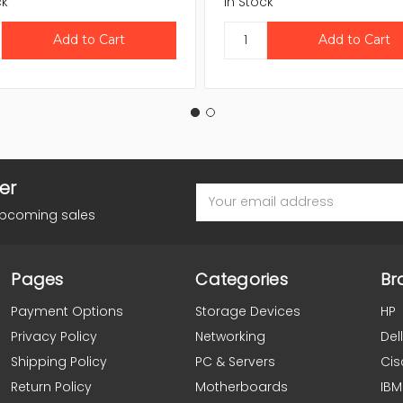
ck
In Stock
er
Email
Address
upcoming sales
Pages
Categories
Br
Payment Options
Storage Devices
HP
Privacy Policy
Networking
Dell
Shipping Policy
PC & Servers
Cis
Return Policy
Motherboards
IBM