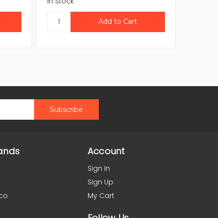
In Stock
In Stock
ands
Account
Sign In
Sign Up
co
My Cart
Follow Us