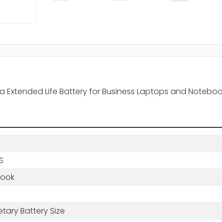
tra Extended Life Battery for Business Laptops and Notebo
BS
book
etary Battery Size