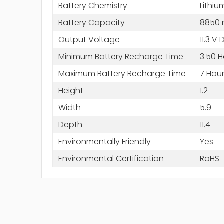
Battery Chemistry
Lithiu
Battery Capacity
8850
Output Voltage
11.3 V
Minimum Battery Recharge Time
3.50 H
Maximum Battery Recharge Time
7 Hou
Height
1.2
Width
5.9
Depth
11.4
Environmentally Friendly
Yes
Environmental Certification
RoHS