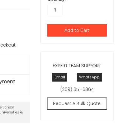
checkout.
EXPERT TEAM SUPPORT
Email
WhatsApp
ayment
(209) 651-6864
Request A Bulk Quote
te School
niversities &