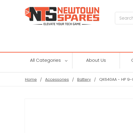
Search
All Categories
About Us
Home
Accessories
Battery
QK640AA - HP 9-C