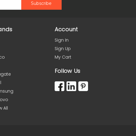
ands
Account
Sign In
Sign Up
co
My Cart
Follow Us
agate
l
msung
novo
w All