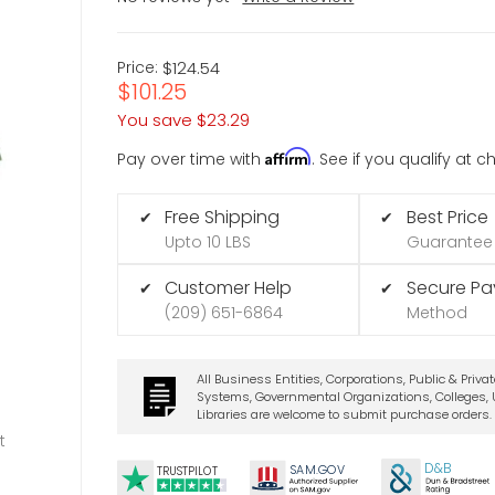
Price:
$124.54
$101.25
You save
$23.29
Affirm
Pay over time with
. See if you qualify at 
Free Shipping
Best Price
✔
✔
Upto 10 LBS
Guarantee
Customer Help
Secure P
✔
✔
(209) 651-6864
Method
All Business Entities, Corporations, Public & Priva
Systems, Governmental Organizations, Colleges, U
Libraries are welcome to submit purchase orders.
t
D&B
SA
M.
GO
V
TRUSTPILOT