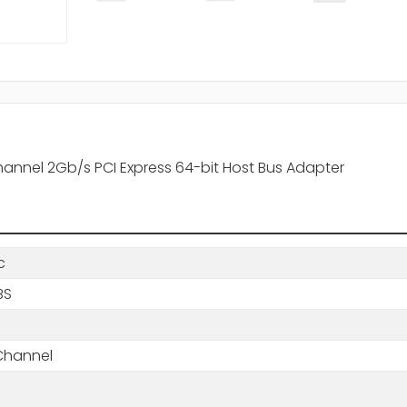
hannel 2Gb/s PCI Express 64-bit Host Bus Adapter
c
BS
 Channel