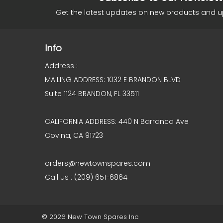
Get the latest updates on new products and 
Info
Address :
MAILING ADDRESS: 1032 E BRANDON BLVD
Suite 1124 BRANDON, FL 33511
CALIFORNIA ADDRESS: 440 N Barranca Ave
Covina, CA 91723
orders@newtownspares.com
Call us : (209) 651-6864
© 2026 New Town Spares Inc