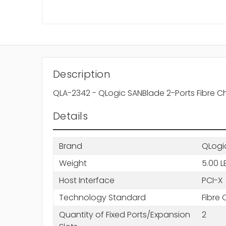
Description
QLA-2342 - QLogic SANBlade 2-Ports Fibre C
Details
Brand
QLogi
Weight
5.00 L
Host Interface
PCI-X
Technology Standard
Fibre
Quantity of Fixed Ports/Expansion
2