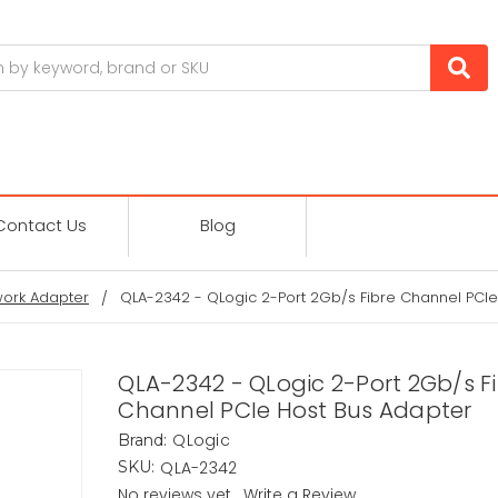
Contact Us
Blog
ork Adapter
QLA-2342 - QLogic 2-Port 2Gb/s Fibre Channel PCIe
QLA-2342 - QLogic 2-Port 2Gb/s F
Channel PCIe Host Bus Adapter
QLogic
Brand:
QLA-2342
SKU:
No reviews yet
Write a Review