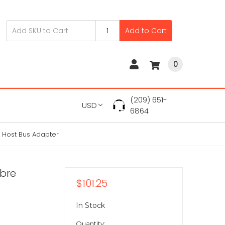
Add to Cart
0
(209) 651-
USD
6864
 Host Bus Adapter
ibre
$101.25
In Stock
Quantity: