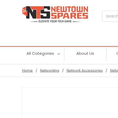
Search
All Categories
About Us
Home
Networking
Network Accessories
Netw