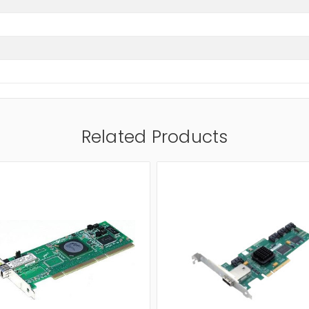
Related Products