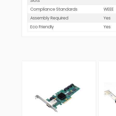
Slots
Compliance Standards
WEEE
Assembly Required
Yes
Eco Friendly
Yes