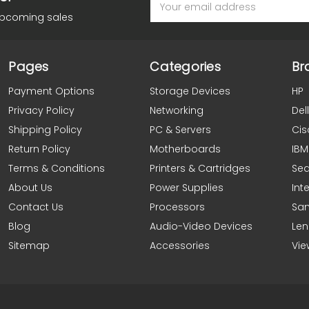
Address
upcoming sales
Pages
Categories
Br
Payment Options
Storage Devices
HP
Privacy Policy
Networking
Dell
Shipping Policy
PC & Servers
Cis
Return Policy
Motherboards
IBM
Terms & Conditions
Printers & Cartridges
Se
About Us
Power Supplies
Inte
Contact Us
Processors
Sa
Blog
Audio-Video Devices
Le
Sitemap
Accessories
Vie