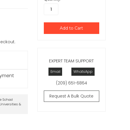
checkout.
EXPERT TEAM SUPPORT
Email
WhatsApp
ayment
(209) 651-6864
Request A Bulk Quote
te School
niversities &