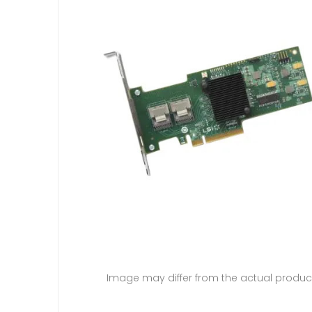
Image may differ from the actual produc