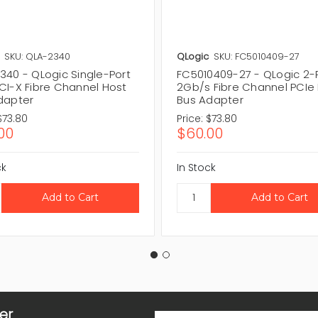
SKU: QLA-2340
QLogic
SKU: FC5010409-27
340 - QLogic Single-Port
FC5010409-27 - QLogic 2-
CI-X Fibre Channel Host
2Gb/s Fibre Channel PCIe
dapter
Bus Adapter
$73.80
Price:
$73.80
00
$60.00
ck
In Stock
er
Email