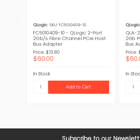
QLogic
SKU: FC5010409-10
QLogic
FC5010409-10 - QLogic 2-Port
QLA-2
2Gb/s Fibre Channel PCIe Host
2Gb P
Bus Adapter
Bus A
Price:
$73.80
Price:
$60.00
$60.
In Stock
In Sto
Subscribe to our Newslett