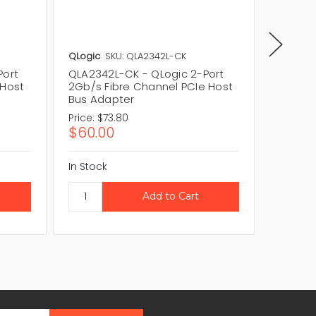
QLogic
SKU: QLA2342L-CK
QLogic
Port
QLA2342L-CK - QLogic 2-Port
QLA200
 Host
2Gb/s Fibre Channel PCIe Host
PCIe Fi
Bus Adapter
Adapte
Price:
$73.80
Price:
$1
$60.00
$84.5
In Stock
In Stock