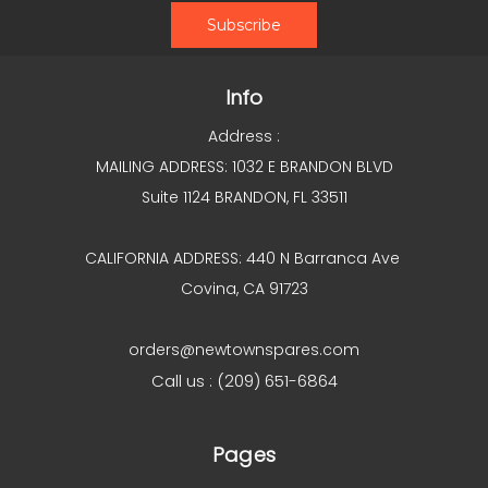
Info
Address :
MAILING ADDRESS: 1032 E BRANDON BLVD
Suite 1124 BRANDON, FL 33511
CALIFORNIA ADDRESS: 440 N Barranca Ave
Covina, CA 91723
orders@newtownspares.com
Call us : (209) 651-6864
Pages