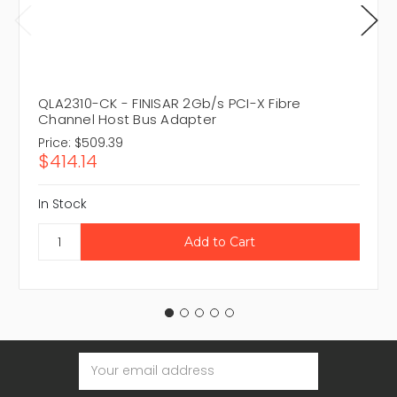
QLA2310-CK - FINISAR 2Gb/s PCI-X Fibre
Channel Host Bus Adapter
Price:
$509.39
$414.14
In Stock
Email
Address