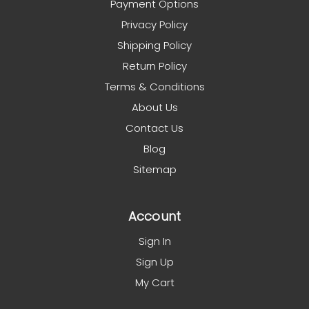
Payment Options
Privacy Policy
Shipping Policy
Return Policy
Terms & Conditions
About Us
Contact Us
Blog
Sitemap
Account
Sign In
Sign Up
My Cart