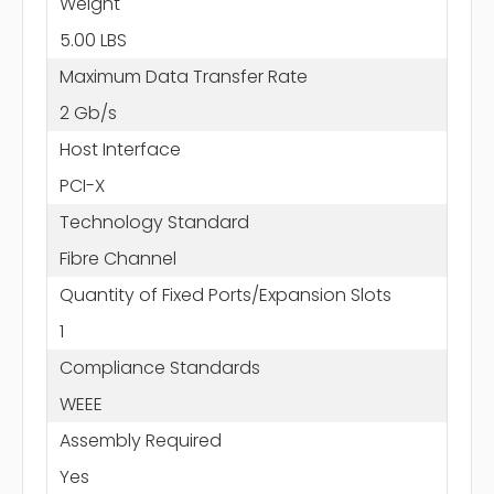
Weight
5.00 LBS
Maximum Data Transfer Rate
2 Gb/s
Host Interface
PCI-X
Technology Standard
Fibre Channel
Quantity of Fixed Ports/Expansion Slots
1
Compliance Standards
WEEE
Assembly Required
Yes