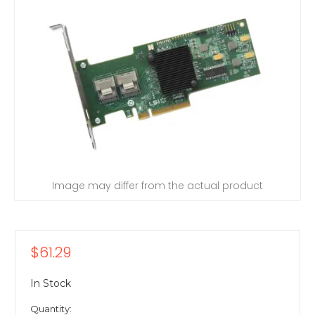
Image may differ from the actual product
$61.29
In Stock
Quantity: