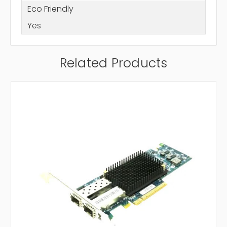
Eco Friendly
Yes
Related Products