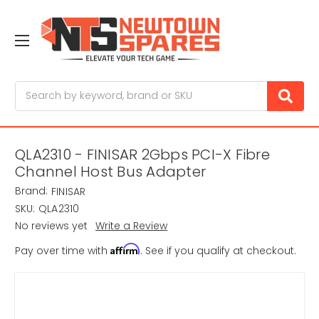
Search
QLA2310 - FINISAR 2Gbps PCI-X Fibre
Channel Host Bus Adapter
Brand:
FINISAR
SKU:
QLA2310
No reviews yet
Write a Review
Affirm
Pay over time with
. See if you qualify at checkout.