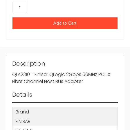
Description
QLA2310 - Finisar QLogic 2Gbps 66MHz PCI-X
Fibre Channel Host Bus Adapter
Details
Brand
FINISAR