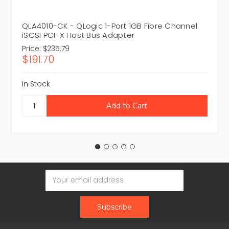
QLA4010-CK - QLogic 1-Port 1GB Fibre Channel
iSCSI PCI-X Host Bus Adapter
Price:
$235.79
$191.70
In Stock
Email
Address