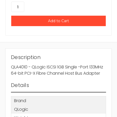
Description
QLA4010 - QLogic ISCSI 1GB Single -Port 133MHz
64-bit PCI-X Fibre Channel Host Bus Adapter
Details
Brand
QLogic