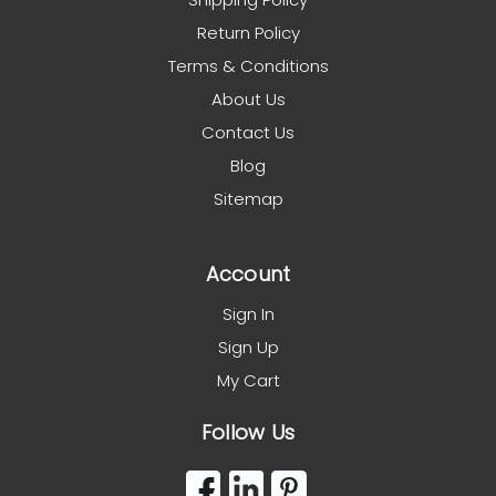
Return Policy
Terms & Conditions
About Us
Contact Us
Blog
Sitemap
Account
Sign In
Sign Up
My Cart
Follow Us