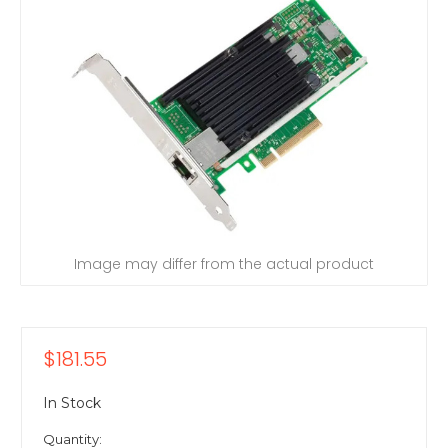
Image may differ from the actual product
$181.55
In Stock
Quantity: