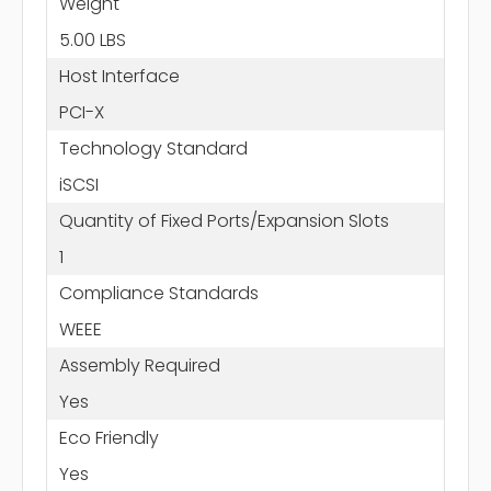
Weight
5.00 LBS
Host Interface
PCI-X
Technology Standard
iSCSI
Quantity of Fixed Ports/Expansion Slots
1
Compliance Standards
WEEE
Assembly Required
Yes
Eco Friendly
Yes