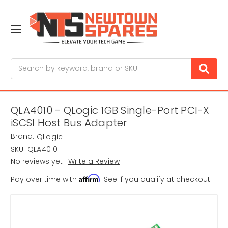
Search
QLA4010 - QLogic 1GB Single-Port PCI-X
iSCSI Host Bus Adapter
Brand:
QLogic
SKU:
QLA4010
No reviews yet
Write a Review
Affirm
Pay over time with
. See if you qualify at checkout.