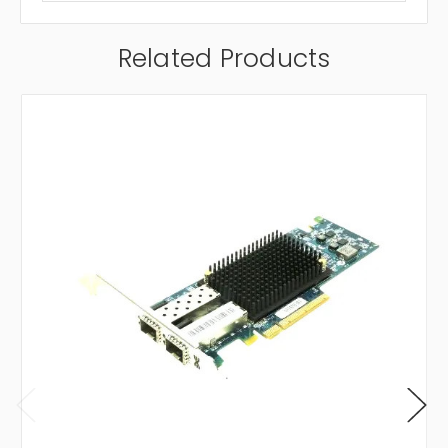
Related Products