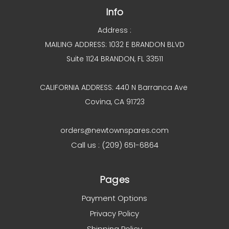
Info
Address :
MAILING ADDRESS: 1032 E BRANDON BLVD
Suite 1124 BRANDON, FL 33511
CALIFORNIA ADDRESS: 440 N Barranca Ave
Covina, CA 91723
orders@newtownspares.com
Call us : (209) 651-6864
Pages
Payment Options
Privacy Policy
Shipping Policy