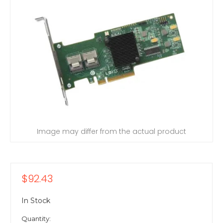
Image may differ from the actual product
$92.43
In Stock
Quantity: