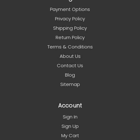
Payment Options
Privacy Policy
Shipping Policy
Return Policy
Terms & Conditions
About Us
Contact Us
Blog
Sitemap
Account
Sign In
Sign Up
My Cart