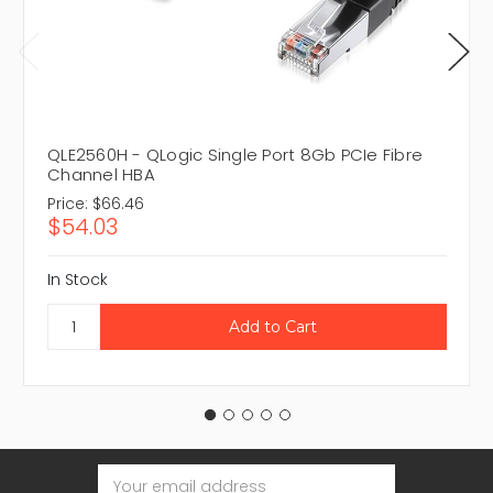
QLE2560H - QLogic Single Port 8Gb PCIe Fibre
Channel HBA
Price:
$66.46
$54.03
In Stock
Email
Address