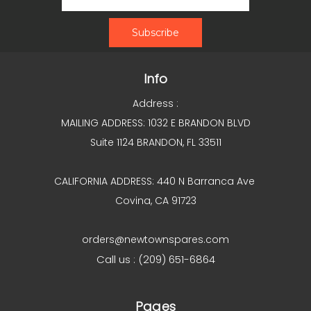
Info
Address :
MAILING ADDRESS: 1032 E BRANDON BLVD
Suite 1124 BRANDON, FL 33511
CALIFORNIA ADDRESS: 440 N Barranca Ave
Covina, CA 91723
orders@newtownspares.com
Call us : (209) 651-6864
Pages