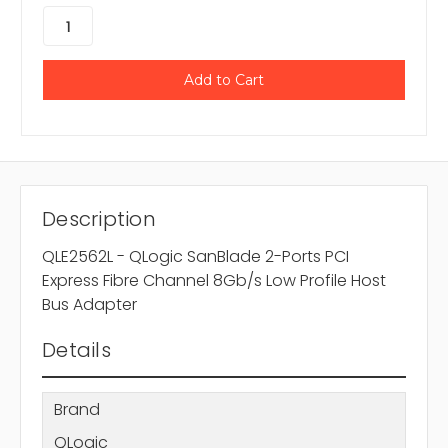
Description
QLE2562L - QLogic SanBlade 2-Ports PCI
Express Fibre Channel 8Gb/s Low Profile Host
Bus Adapter
Details
Brand
QLogic