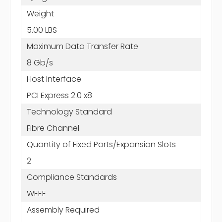
Weight
5.00 LBS
Maximum Data Transfer Rate
8 Gb/s
Host Interface
PCI Express 2.0 x8
Technology Standard
Fibre Channel
Quantity of Fixed Ports/Expansion Slots
2
Compliance Standards
WEEE
Assembly Required