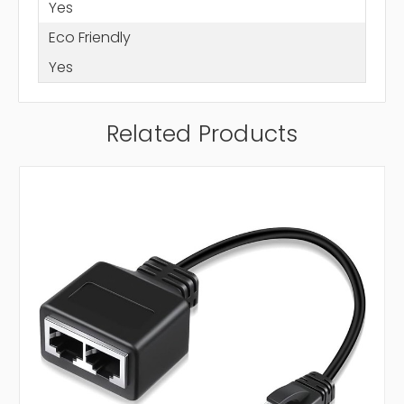
Yes
Eco Friendly
Yes
Related Products