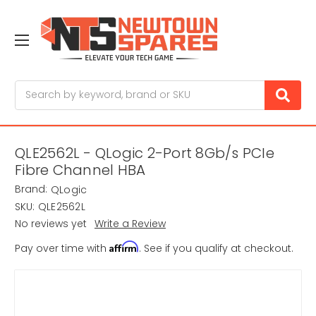
Search
QLE2562L - QLogic 2-Port 8Gb/s PCIe
Fibre Channel HBA
Brand:
QLogic
SKU:
QLE2562L
No reviews yet
Write a Review
Affirm
Pay over time with
. See if you qualify at checkout.