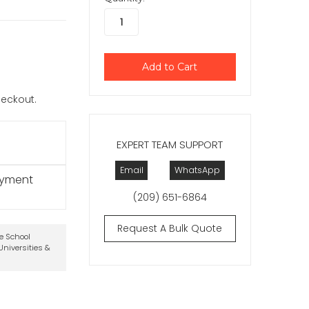
checkout.
EXPERT TEAM SUPPORT
Email
WhatsApp
ayment
(209) 651-6864
Request A Bulk Quote
te School
niversities &