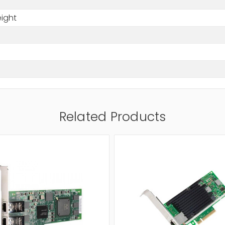
eight
Related Products