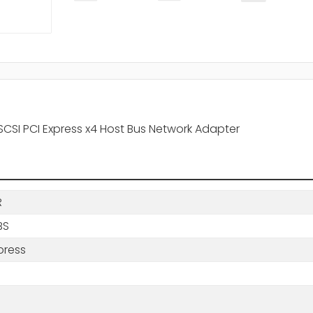
SCSI PCI Express x4 Host Bus Network Adapter
R
BS
press