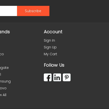
ands
Account
Sign In
Sign Up
co
My Cart
Follow Us
agate
l
msung
novo
w All