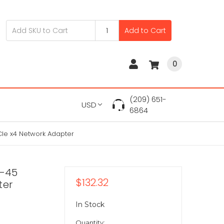
Add to Cart
0
(209) 651-
USD
6864
CIe x4 Network Adapter
J-45
$132.32
ter
In Stock
Quantity: