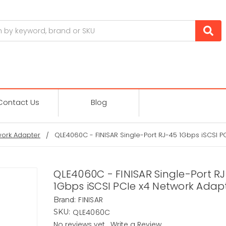
Contact Us
Blog
ork Adapter
QLE4060C - FINISAR Single-Port RJ-45 1Gbps iSCSI P
QLE4060C - FINISAR Single-Port R
1Gbps iSCSI PCIe x4 Network Adap
FINISAR
Brand:
QLE4060C
SKU:
No reviews yet
Write a Review