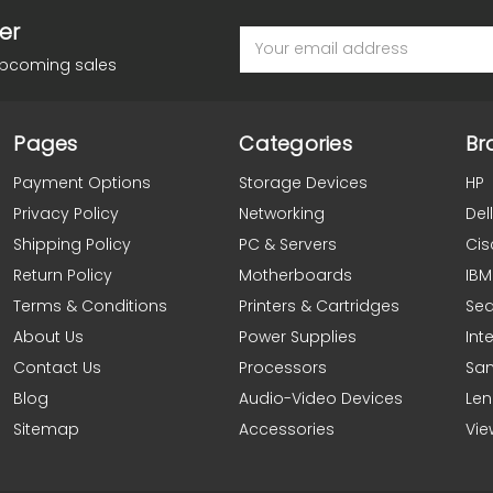
er
Email
Address
upcoming sales
Pages
Categories
Br
Payment Options
Storage Devices
HP
Privacy Policy
Networking
Dell
Shipping Policy
PC & Servers
Cis
Return Policy
Motherboards
IBM
Terms & Conditions
Printers & Cartridges
Se
About Us
Power Supplies
Inte
Contact Us
Processors
Sa
Blog
Audio-Video Devices
Le
Sitemap
Accessories
Vie