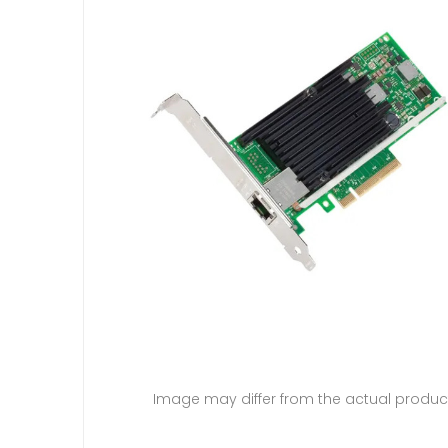
Image may differ from the actual produc