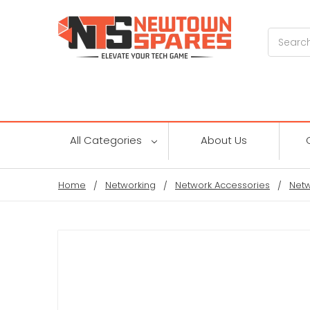
Search
All Categories
About Us
Home
Networking
Network Accessories
Netw