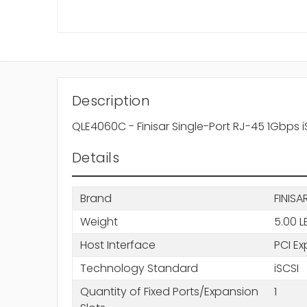
Description
QLE4060C - Finisar Single-Port RJ-45 1Gbps i
Details
Brand
FINISA
Weight
5.00 L
Host Interface
PCI Ex
Technology Standard
iSCSI
Quantity of Fixed Ports/Expansion
1