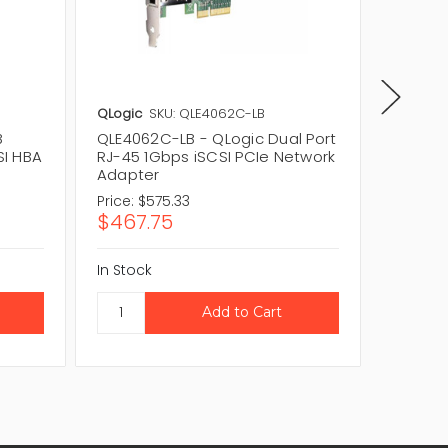
QLogic
SKU: QLE4062C-LB
QLogic
B
QLE4062C-LB - QLogic Dual Port
QLE406
SI HBA
RJ-45 1Gbps iSCSI PCIe Network
Port RJ
Adapter
Networ
Price:
$575.33
Price:
$
$467.75
$189.
In Stock
In Stock