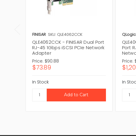
FINISAR
SKU: QLE4062CCK
QLogic
QLE4062CCK - FINISAR Dual Port
QLE40
RJ-45 1Gbps iSCSI PCIe Network
Port R
Adapter
Netwo
Price:
$90.88
Price:
$73.89
$1,20
In Stock
In Sto