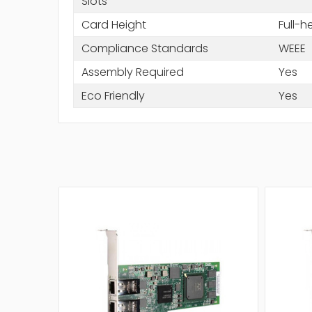
Slots
Card Height
Full-h
Compliance Standards
WEEE
Assembly Required
Yes
Eco Friendly
Yes