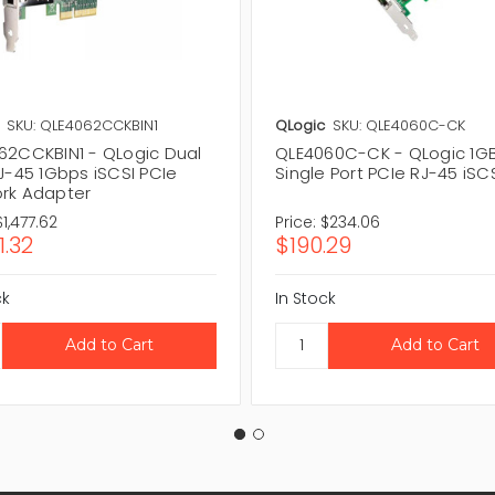
SKU: QLE4062CCKBIN1
QLogic
SKU: QLE4060C-CK
62CCKBIN1 - QLogic Dual
QLE4060C-CK - QLogic 1G
J-45 1Gbps iSCSI PCIe
Single Port PCIe RJ-45 iSC
rk Adapter
$1,477.62
Price:
$234.06
1.32
$190.29
ck
In Stock