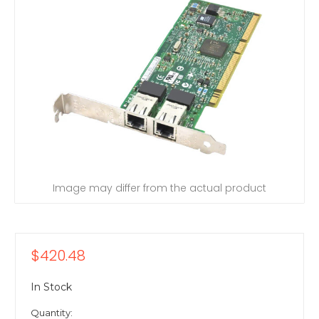
Image may differ from the actual product
$420.48
In Stock
Quantity: