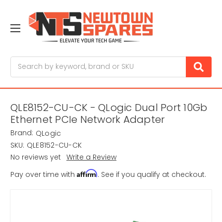
Search
QLE8152-CU-CK - QLogic Dual Port 10Gb
Ethernet PCIe Network Adapter
Brand:
QLogic
SKU:
QLE8152-CU-CK
No reviews yet
Write a Review
Affirm
Pay over time with
. See if you qualify at checkout.