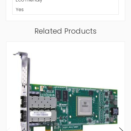
Yes
Related Products