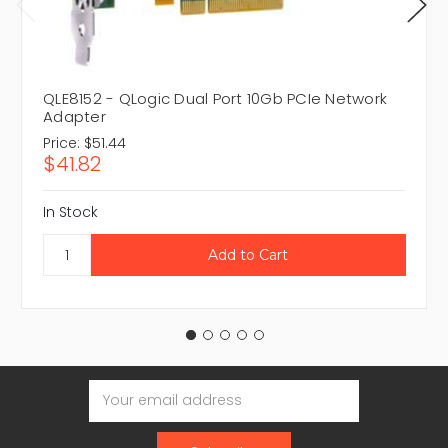
QLE8152 - QLogic Dual Port 10Gb PCIe Network
Adapter
Price:
$51.44
$41.82
In Stock
Email
Address