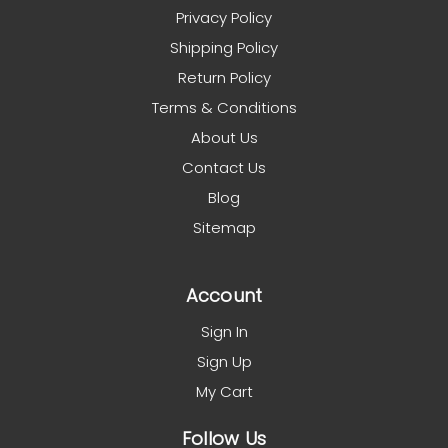
Privacy Policy
Shipping Policy
Return Policy
Terms & Conditions
About Us
Contact Us
Blog
Sitemap
Account
Sign In
Sign Up
My Cart
Follow Us