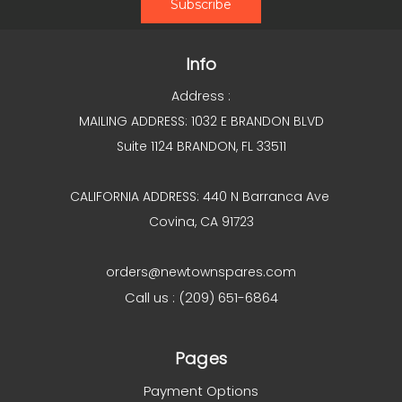
Info
Address :
MAILING ADDRESS: 1032 E BRANDON BLVD
Suite 1124 BRANDON, FL 33511
CALIFORNIA ADDRESS: 440 N Barranca Ave
Covina, CA 91723
orders@newtownspares.com
Call us : (209) 651-6864
Pages
Payment Options