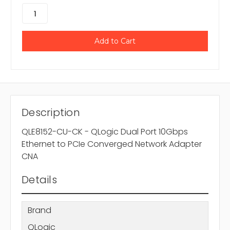
Description
QLE8152-CU-CK - QLogic Dual Port 10Gbps
Ethernet to PCIe Converged Network Adapter
CNA
Details
Brand
QLogic