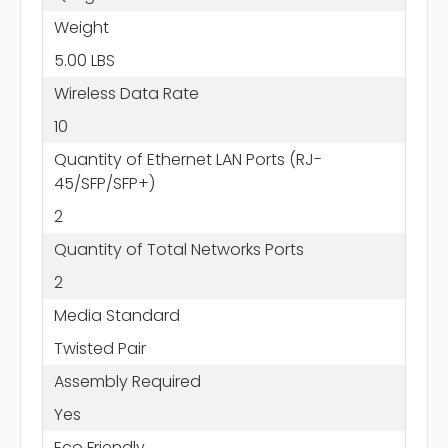
Weight
5.00 LBS
Wireless Data Rate
10
Quantity of Ethernet LAN Ports (RJ-
45/SFP/SFP+)
2
Quantity of Total Networks Ports
2
Media Standard
Twisted Pair
Assembly Required
Yes
Eco Friendly