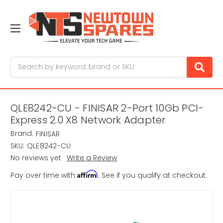
Search
QLE8242-CU - FINISAR 2-Port 10Gb PCI-
Express 2.0 X8 Network Adapter
Brand:
FINISAR
SKU:
QLE8242-CU
No reviews yet
Write a Review
Affirm
Pay over time with
. See if you qualify at checkout.