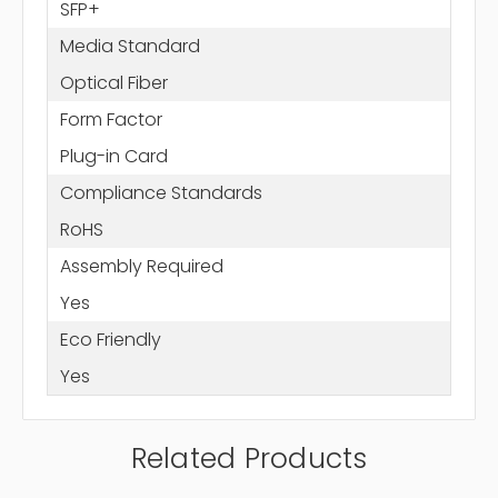
SFP+
Media Standard
Optical Fiber
Form Factor
Plug-in Card
Compliance Standards
RoHS
Assembly Required
Yes
Eco Friendly
Yes
Related Products