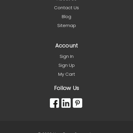
Contact Us
Blog
Sitemap
Account
Sign In
Sign Up
My Cart
Follow Us