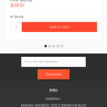
Price:
$145.89
$118.61
In Stock
Email
Address
Info
Address :
MAILING ADDRESS: 1032 E BRANDON BLVD