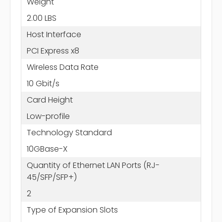
Weight
2.00 LBS
Host Interface
PCI Express x8
Wireless Data Rate
10 Gbit/s
Card Height
Low-profile
Technology Standard
10GBase-X
Quantity of Ethernet LAN Ports (RJ-
45/SFP/SFP+)
2
Type of Expansion Slots