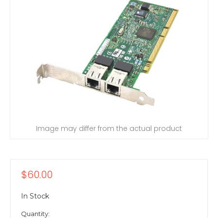
Image may differ from the actual product
$60.00
In Stock
Quantity: