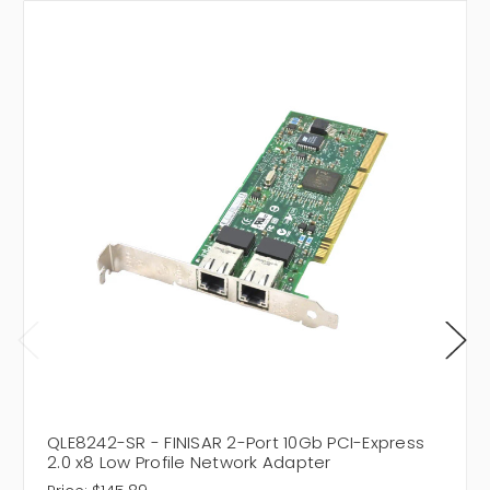
QLE8242-SR - FINISAR 2-Port 10Gb PCI-Express
2.0 x8 Low Profile Network Adapter