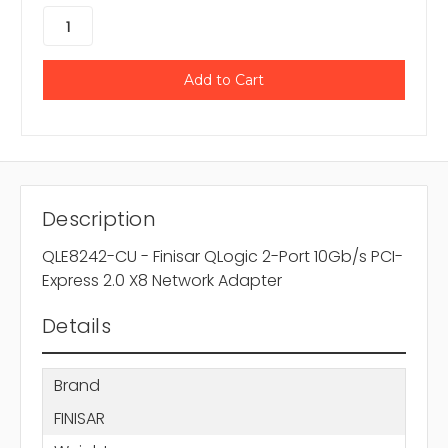
Description
QLE8242-CU - Finisar QLogic 2-Port 10Gb/s PCI-
Express 2.0 X8 Network Adapter
Details
Brand
FINISAR