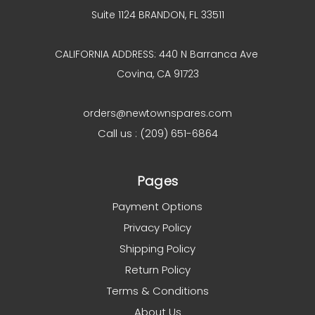
Suite 1124 BRANDON, FL 33511
CALIFORNIA ADDRESS: 440 N Barranca Ave
Covina, CA 91723
orders@newtownspares.com
Call us : (209) 651-6864
Pages
Payment Options
Privacy Policy
Shipping Policy
Return Policy
Terms & Conditions
About Us