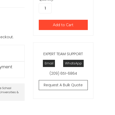
checkout.
EXPERT TEAM SUPPORT
Email
WhatsApp
ayment
(209) 651-6864
Request A Bulk Quote
te School
niversities &