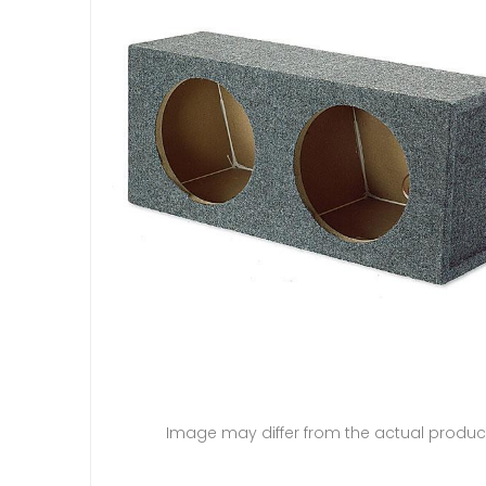
Image may differ from the actual produc