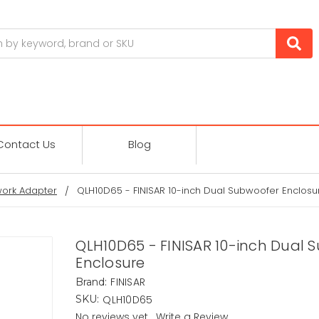
Contact Us
Blog
ork Adapter
QLH10D65 - FINISAR 10-inch Dual Subwoofer Enclosu
QLH10D65 - FINISAR 10-inch Dual 
Enclosure
FINISAR
Brand:
QLH10D65
SKU:
No reviews yet
Write a Review