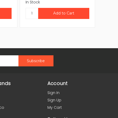
In Stock
In Stock
ands
Account
Sign In
Sign Up
co
My Cart