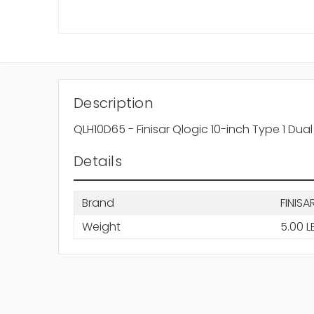
Description
QLH10D65 - Finisar Qlogic 10-inch Type 1 Du
Details
Brand
FINISA
Weight
5.00 L