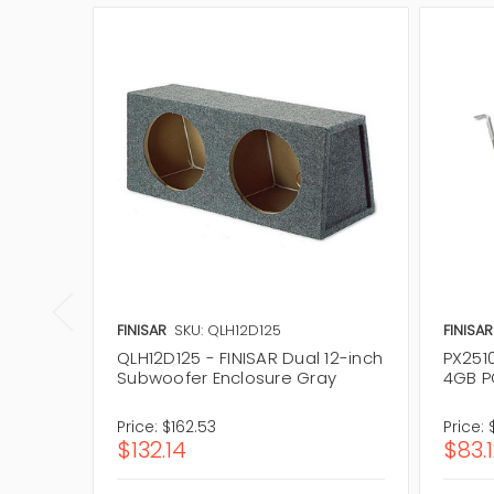
FINISAR
SKU: QLH12D125
FINISAR
QLH12D125 - FINISAR Dual 12-inch
PX2510
Subwoofer Enclosure Gray
4GB P
Price:
$162.53
Price:
$132.14
$83.