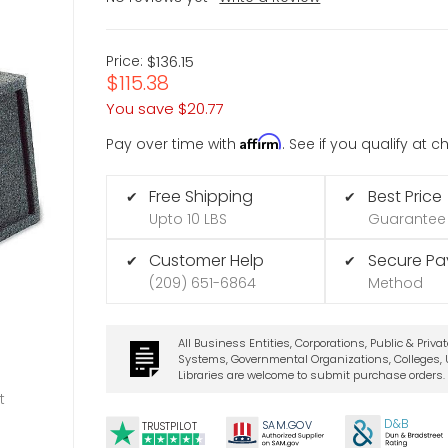
Price:
$136.15
$115.38
You save
$20.77
Affirm
Pay over time with
. See if you qualify at 
Free Shipping
Best Price
✔
✔
Upto 10 LBS
Guarantee
Customer Help
Secure P
✔
✔
(209) 651-6864
Method
All Business Entities, Corporations, Public & Priva
Systems, Governmental Organizations, Colleges, U
Libraries are welcome to submit purchase orders.
t
D&B
SA
M.
GO
V
TRUSTPILOT