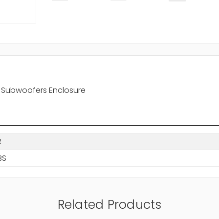
al Subwoofers Enclosure
R
BS
Related Products