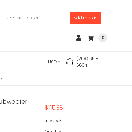
Add to Cart
0
(209) 651-
USD
6864
re
Subwoofer
$115.38
In Stock
Quantity: