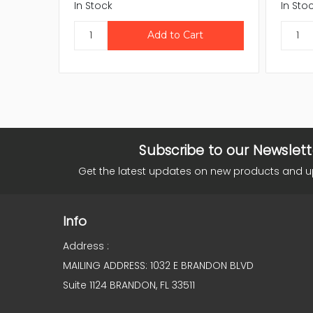
In Stock
In Sto
Subscribe to our Newslett
Get the latest updates on new products and 
Info
Address :
MAILING ADDRESS: 1032 E BRANDON BLVD
Suite 1124 BRANDON, FL 33511