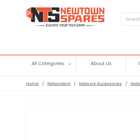
Search
All Categories
About Us
Home
Networking
Network Accessories
Netw