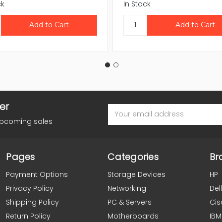
ck
In Stock
er
Email
Address
upcoming sales
Pages
Categories
Br
Payment Options
Storage Devices
HP
Privacy Policy
Networking
Dell
Shipping Policy
PC & Servers
Cis
Return Policy
Motherboards
IBM