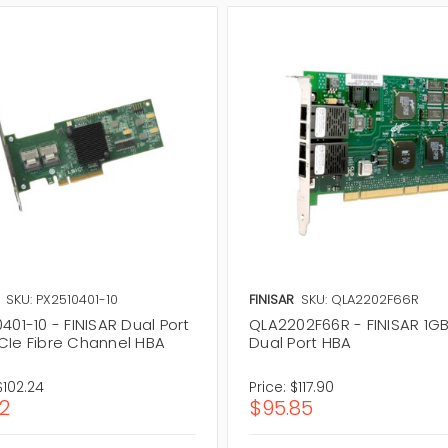
SKU: PX2510401-10
FINISAR
SKU: QLA2202F66R
401-10 - FINISAR Dual Port
QLA2202F66R - FINISAR 1GB
CIe Fibre Channel HBA
Dual Port HBA
$102.24
Price:
$117.90
12
$95.85