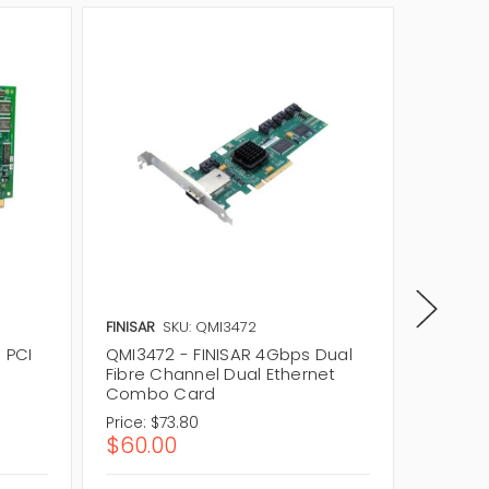
FINISAR
SKU: QMI3472
FINISAR
 PCI
QMI3472 - FINISAR 4Gbps Dual
QME274
Fibre Channel Dual Ethernet
Port Mi
Combo Card
Price:
$73.80
Price:
$2
$60.00
$1,66