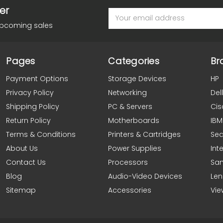
er
Email
Address
upcoming sales
Pages
Categories
Br
Payment Options
Storage Devices
HP
Privacy Policy
Networking
Dell
Shipping Policy
PC & Servers
Cis
Return Policy
Motherboards
IBM
Terms & Conditions
Printers & Cartridges
Se
About Us
Power Supplies
Inte
Contact Us
Processors
Sa
Blog
Audio-Video Devices
Le
Sitemap
Accessories
Vie