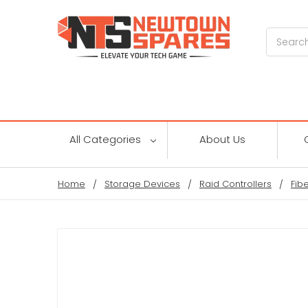
Search
All Categories
About Us
Home
Storage Devices
Raid Controllers
Fib