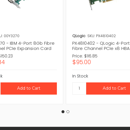
U: 00Y3270
QLogic
SKU: PX4810402
70 - IBM 4-Port 8Gb Fibre
PX4810402 - QLogic 4-Por
el PCIe Expansion Card
Fibre Channel PCIe x8 HBA
$150.23
Price:
$116.85
14
$95.00
ck
In Stock