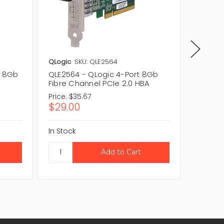
QLogic
SKU: QLE2564
QLogic
t 8Gb
QLE2564 - QLogic 4-Port 8Gb
QME257
Fibre Channel PCIe 2.0 HBA
Port PC
Price:
$35.67
Price:
$
$29.00
$55.8
In Stock
In Stock