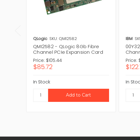
QLogic
SKU: QMI2582
IBM
SK
QMI2582 - QLogic 8Gb Fibre
00Y32
Channel PCIe Expansion Card
Chann
Price:
$105.44
Price:
$85.72
$122.
In Stock
In Sto