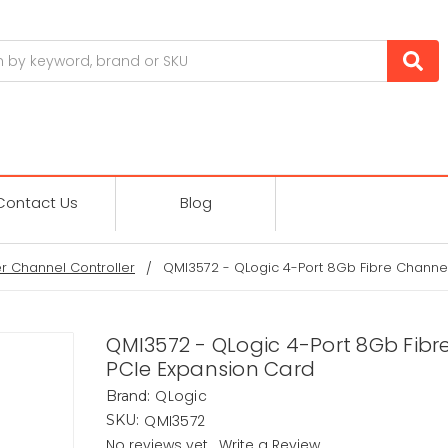
Contact Us
Blog
er Channel Controller
QMI3572 - QLogic 4-Port 8Gb Fibre Channe
QMI3572 - QLogic 4-Port 8Gb Fibr
PCIe Expansion Card
QLogic
Brand:
QMI3572
SKU:
No reviews yet
Write a Review