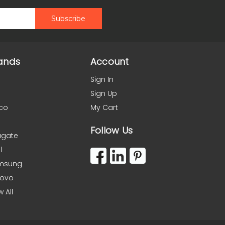
ands
Account
Sign In
Sign Up
co
My Cart
Follow Us
agate
l
msung
novo
w All