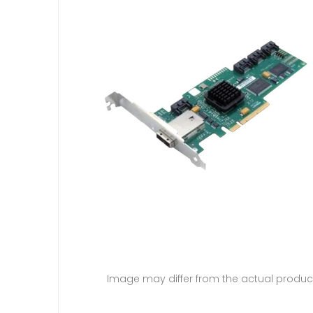
Image may differ from the actual produc