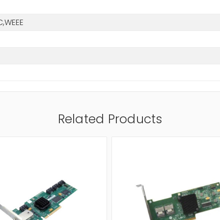
C,WEEE
Related Products