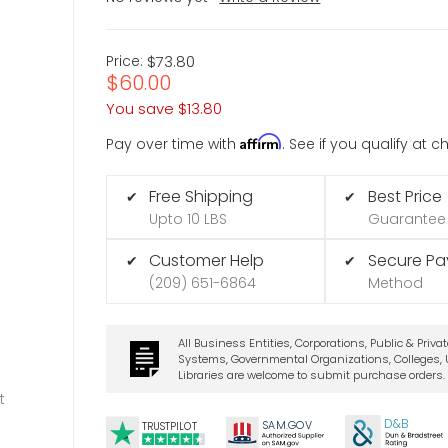
Price:
$73.80
$60.00
You save
$13.80
Affirm
Pay over time with
. See if you qualify at 
Free Shipping
Best Price
✔
✔
Upto 10 LBS
Guarantee
Customer Help
Secure P
✔
✔
(209) 651-6864
Method
All Business Entities, Corporations, Public & Priva
Systems, Governmental Organizations, Colleges, U
Libraries are welcome to submit purchase orders.
t
D&B
SA
M.
GO
V
TRUSTPILOT