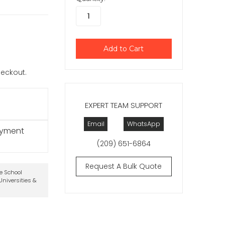
checkout.
EXPERT TEAM SUPPORT
Email
WhatsApp
ayment
(209) 651-6864
Request A Bulk Quote
te School
niversities &