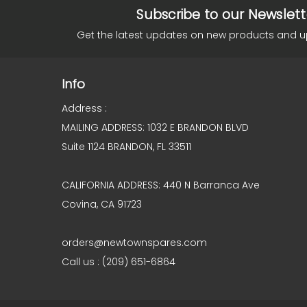
Subscribe to our Newslett
Get the latest updates on new products and 
Info
Address :
MAILING ADDRESS: 1032 E BRANDON BLVD
Suite 1124 BRANDON, FL 33511
CALIFORNIA ADDRESS: 440 N Barranca Ave
Covina, CA 91723
orders@newtownspares.com
Call us : (209) 651-6864