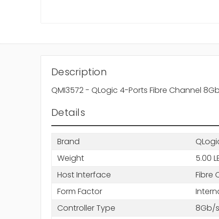
Description
QMI3572 - QLogic 4-Ports Fibre Channel 8Gb
Details
Brand
QLogi
Weight
5.00 L
Host Interface
Fibre 
Form Factor
Intern
Controller Type
8Gb/s