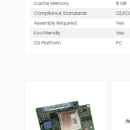
Cache Memory
8 GB
Compliance Standards
CE,FC
Assembly Required
Yes
Eco Friendly
Yes
OS Platform
PC