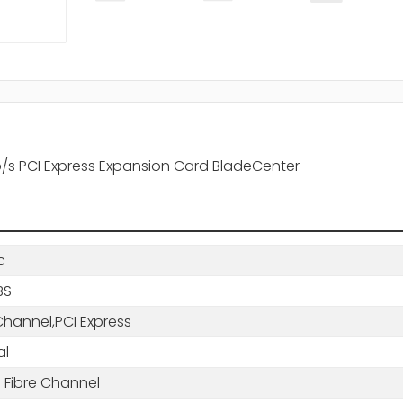
/s PCI Express Expansion Card BladeCenter
c
BS
Channel,PCI Express
al
 Fibre Channel