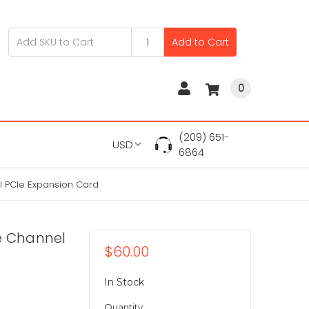
Add to Cart
0
(209) 651-
USD
6864
l PCIe Expansion Card
e Channel
$60.00
In Stock
Quantity: