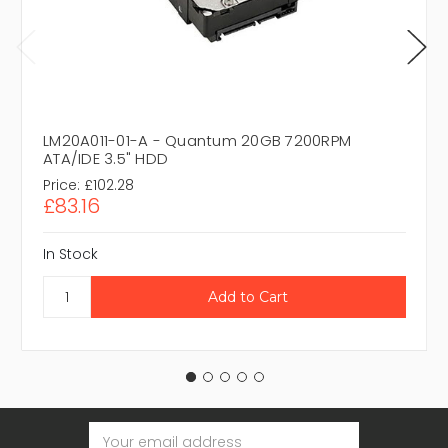
LM20A011-01-A - Quantum 20GB 7200RPM
ATA/IDE 3.5" HDD
Price:
£102.28
£83.16
In Stock
Email
Address