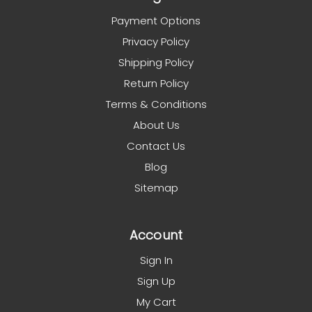
Payment Options
Privacy Policy
Shipping Policy
Return Policy
Terms & Conditions
About Us
Contact Us
Blog
Sitemap
Account
Sign In
Sign Up
My Cart