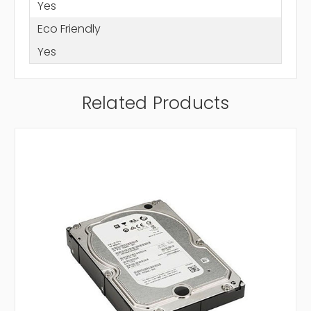
Yes
Eco Friendly
Yes
Related Products