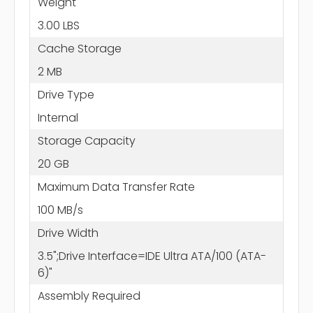
Weight
3.00 LBS
Cache Storage
2 MB
Drive Type
Internal
Storage Capacity
20 GB
Maximum Data Transfer Rate
100 MB/s
Drive Width
3.5";Drive Interface=IDE Ultra ATA/100 (ATA-
6)"
Assembly Required