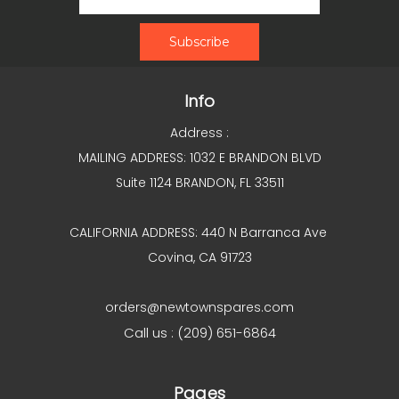
Info
Address :
MAILING ADDRESS: 1032 E BRANDON BLVD
Suite 1124 BRANDON, FL 33511
CALIFORNIA ADDRESS: 440 N Barranca Ave
Covina, CA 91723
orders@newtownspares.com
Call us : (209) 651-6864
Pages