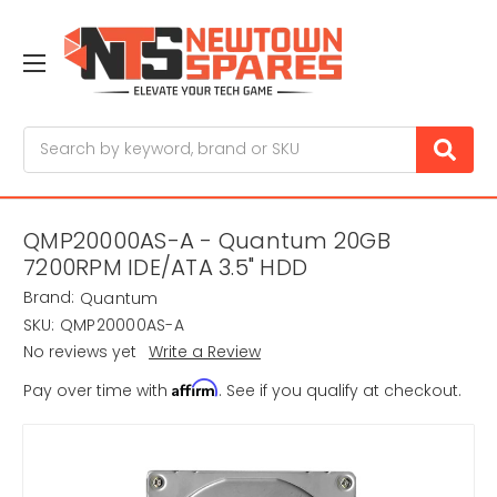
Search
QMP20000AS-A - Quantum 20GB
7200RPM IDE/ATA 3.5" HDD
Brand:
Quantum
SKU:
QMP20000AS-A
No reviews yet
Write a Review
Affirm
Pay over time with
. See if you qualify at checkout.