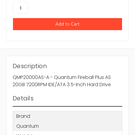
Description
QMP20000AS-A - Quantum Fireball Plus AS
20GB 7200RPM IDE/ATA 3.5-Inch Hard Drive
Details
Brand
Quantum