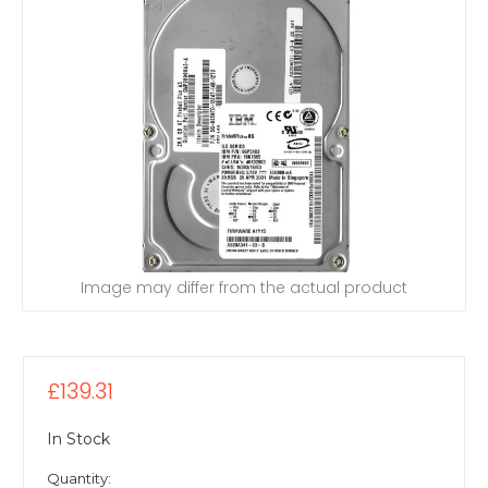
Image may differ from the actual product
£139.31
In Stock
Quantity: