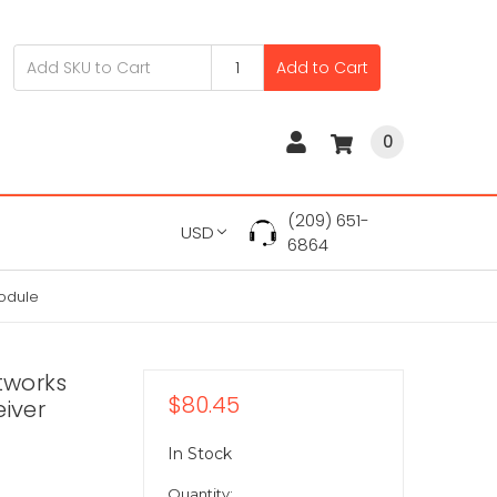
Add to Cart
0
(209) 651-
USD
6864
odule
tworks
$80.45
iver
In Stock
Quantity: