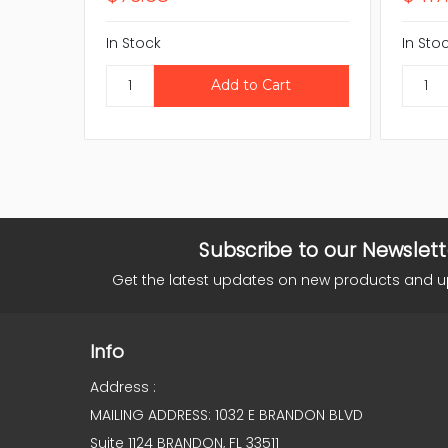
In Stock
In Sto
Subscribe to our Newslett
Get the latest updates on new products and 
Info
Address :
MAILING ADDRESS: 1032 E BRANDON BLVD
Suite 1124 BRANDON, FL 33511