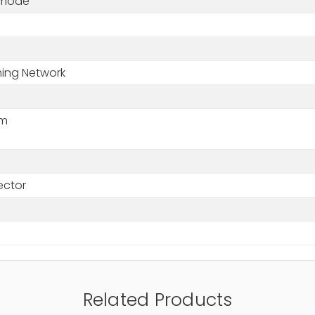
-mode
+
hing Network
nm
ctor
Related Products