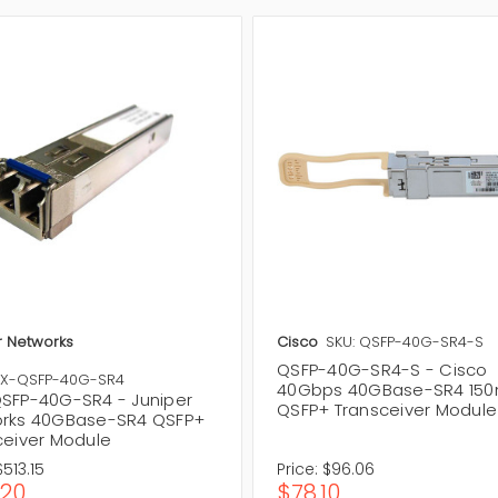
r Networks
Cisco
SKU: QSFP-40G-SR4-S
QSFP-40G-SR4-S - Cisco
RX-QSFP-40G-SR4
40Gbps 40GBase-SR4 15
SFP-40G-SR4 - Juniper
QSFP+ Transceiver Module
rks 40GBase-SR4 QSFP+
ceiver Module
$513.15
Price:
$96.06
.20
$78.10