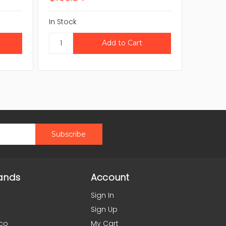
In Stock
In Stock
ands
Account
Sign In
Sign Up
co
My Cart