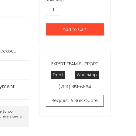
checkout.
EXPERT TEAM SUPPORT
Email
WhatsApp
ayment
(209) 651-6864
Request A Bulk Quote
te School
niversities &