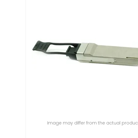
Image may differ from the actual produc