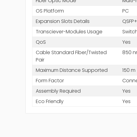
Fiber Optic Mode
Multi
OS Platform
PC
Expansion Slots Details
QSFP
Transciever-Modules Usage
Switc
QoS
Yes
Cable Standard Fiber/Twisted
850 
Pair
Maximum Distance Supported
150 m
Form Factor
Conne
Assembly Required
Yes
Eco Friendly
Yes