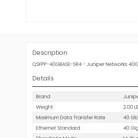
Description
QSFPP-40GBASE-SR4 - Juniper Networks 40
Details
Brand
Junip
Weight
2.00 L
Maximum Data Transfer Rate
40 Gb
Ethernet Standard
40 Gig