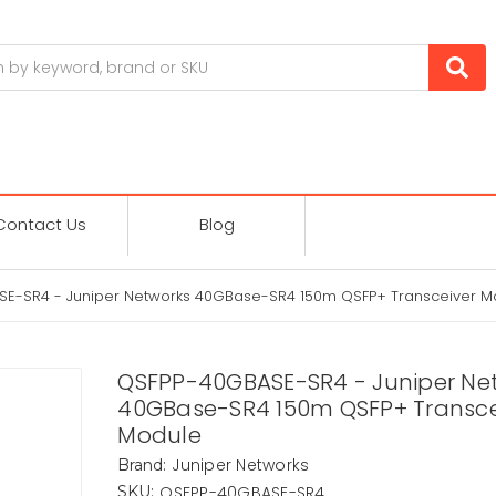
Contact Us
Blog
E-SR4 - Juniper Networks 40GBase-SR4 150m QSFP+ Transceiver M
QSFPP-40GBASE-SR4 - Juniper Ne
40GBase-SR4 150m QSFP+ Transce
Module
Juniper Networks
Brand:
QSFPP-40GBASE-SR4
SKU: