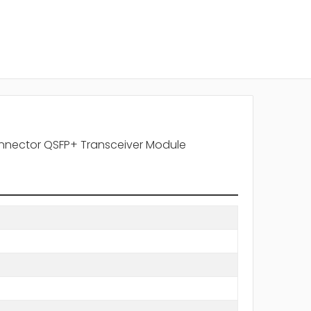
nector QSFP+ Transceiver Module