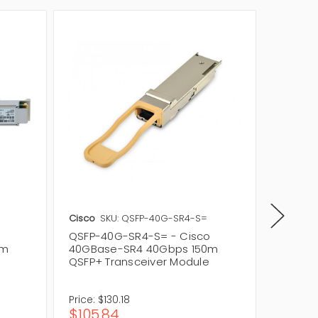
Cisco
SKU: QSFP-40G-SR4-S=
StarTec
QSFP-40G-SR4-S= - Cisco
QSFP40
0m
40GBase-SR4 40Gbps 150m
40Gbps
QSFP+ Transceiver Module
QSFP+ 
Price:
$130.18
Price:
$
$105.84
$440