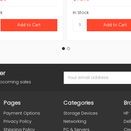
ck
In Stock
er
Email
Address
upcoming sales
Pages
Categories
Br
Payment Options
Storage Devices
HP
Privacy Policy
Networking
Dell
Shipping Policy
PC & Servers
Cis