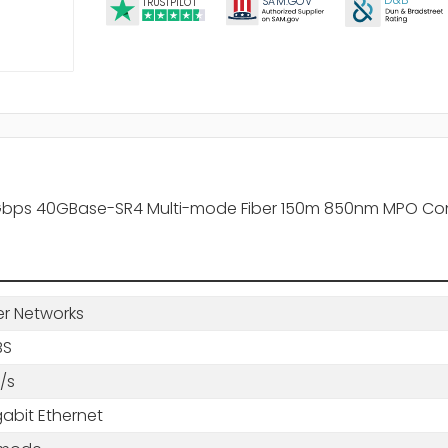
D&B
SA
M.
GO
V
TRUSTPILOT
Gbps 40GBase-SR4 Multi-mode Fiber 150m 850nm MPO Con
er Networks
BS
/s
abit Ethernet