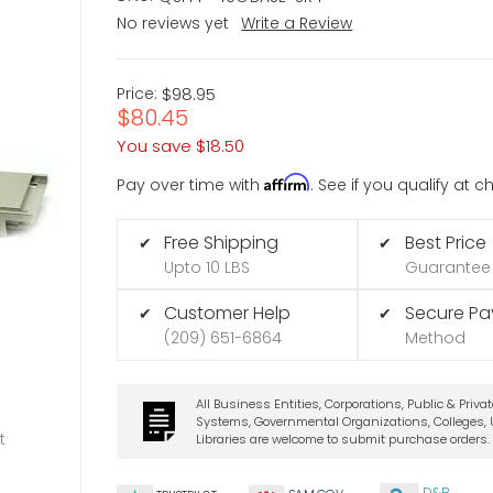
No reviews yet
Write a Review
Price:
$98.95
$80.45
You save
$18.50
Affirm
Pay over time with
. See if you qualify at 
Free Shipping
Best Price
✔
✔
Upto 10 LBS
Guarantee
Customer Help
Secure P
✔
✔
(209) 651-6864
Method
All Business Entities, Corporations, Public & Priva
Systems, Governmental Organizations, Colleges, U
t
Libraries are welcome to submit purchase orders.