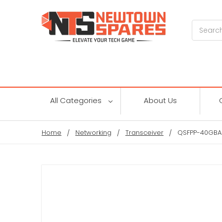
Search
All Categories
About Us
Home
Networking
Transceiver
QSFPP-40GBAS