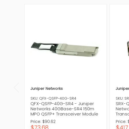
Juniper Networks
Junipe
SKU: QFX-QSFP-40G-SR4
SKU: S
QFX-QSFP-40G-SR4 - Juniper
SRX-Q
Networks 40GBase-SR4 150m
Netwo
MPO QSFP+ Transceiver Module
Trans
Price:
$90.62
Price:
$73.68
$417