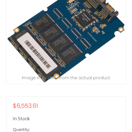
Image may differ from the actual product
$6,553.61
In Stock
Quantity: