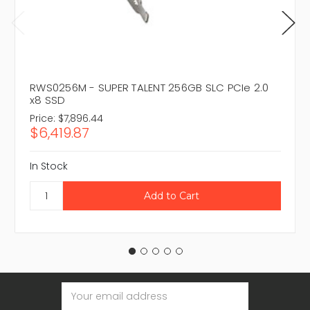
RWS0256M - SUPER TALENT 256GB SLC PCIe 2.0
x8 SSD
Price:
$7,896.44
$6,419.87
In Stock
Email
Address