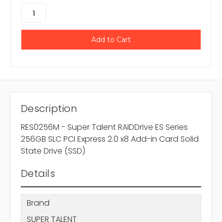
Description
RES0256M - Super Talent RAIDDrive ES Series
256GB SLC PCI Express 2.0 x8 Add-in Card Solid
State Drive (SSD)
Details
Brand
SUPER TALENT