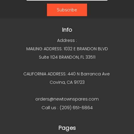
Info
Address :
MAILING ADDRESS: 1032 E BRANDON BLVD
Suite 1124 BRANDON, FL 33511
CALIFORNIA ADDRESS: 440 N Barranca Ave
Covina, CA 91723
orders@newtownspares.com
Call us : (209) 651-6864
Pages