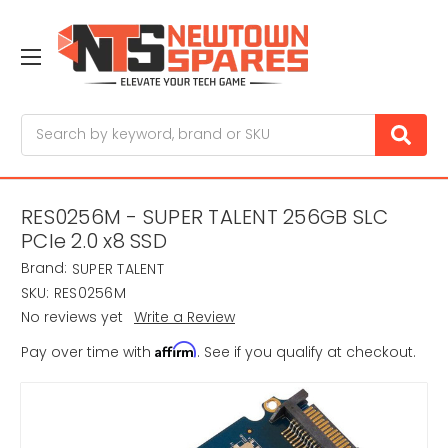
Search
RES0256M - SUPER TALENT 256GB SLC
PCIe 2.0 x8 SSD
Brand:
SUPER TALENT
SKU:
RES0256M
No reviews yet
Write a Review
Affirm
Pay over time with
. See if you qualify at checkout.