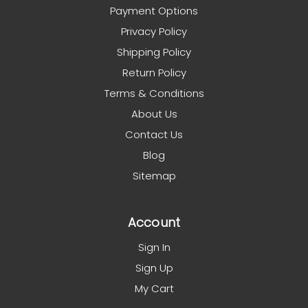
Payment Options
Privacy Policy
Shipping Policy
Return Policy
Terms & Conditions
About Us
Contact Us
Blog
Sitemap
Account
Sign In
Sign Up
My Cart