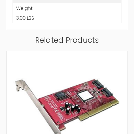
Weight
3.00 LBS
Related Products