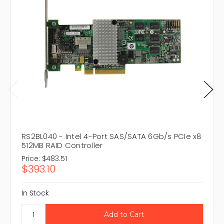
RS2BL040 - Intel 4-Port SAS/SATA 6Gb/s PCIe x8
512MB RAID Controller
Price:
$483.51
$393.10
In Stock