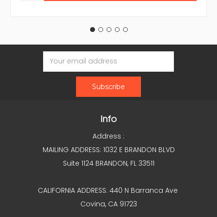
Email
Address
Info
Address :
MAILING ADDRESS: 1032 E BRANDON BLVD
Suite 1124 BRANDON, FL 33511
CALIFORNIA ADDRESS: 440 N Barranca Ave
Covina, CA 91723