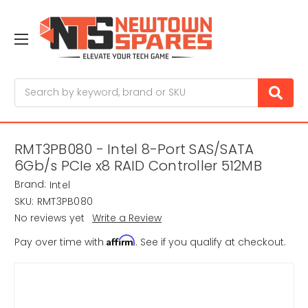
Search
RMT3PB080 - Intel 8-Port SAS/SATA
6Gb/s PCIe x8 RAID Controller 512MB
Brand:
Intel
SKU:
RMT3PB080
No reviews yet
Write a Review
Affirm
Pay over time with
. See if you qualify at checkout.