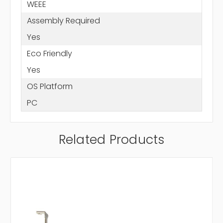
WEEE
Assembly Required
Yes
Eco Friendly
Yes
OS Platform
PC
Related Products