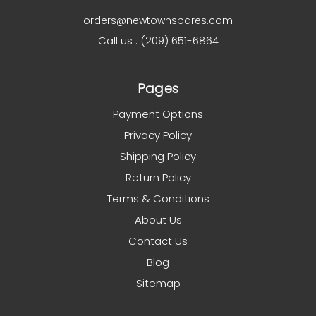
orders@newtownspares.com
Call us : (209) 651-6864
Pages
Payment Options
Privacy Policy
Shipping Policy
Return Policy
Terms & Conditions
About Us
Contact Us
Blog
Sitemap