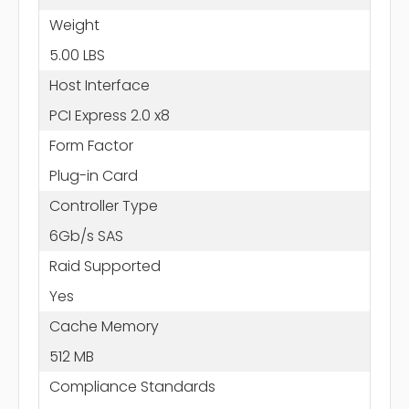
Weight
5.00 LBS
Host Interface
PCI Express 2.0 x8
Form Factor
Plug-in Card
Controller Type
6Gb/s SAS
Raid Supported
Yes
Cache Memory
512 MB
Compliance Standards