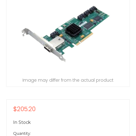
Image may differ from the actual product
$205.20
In Stock
Quantity: