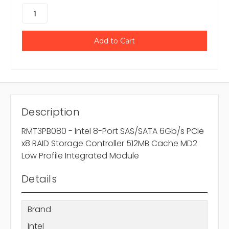
Description
RMT3PB080 - Intel 8-Port SAS/SATA 6Gb/s PCIe
x8 RAID Storage Controller 512MB Cache MD2
Low Profile Integrated Module
Details
Brand
Intel