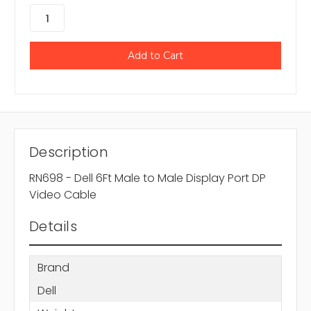
Description
RN698 - Dell 6Ft Male to Male Display Port DP
Video Cable
Details
Brand
Dell