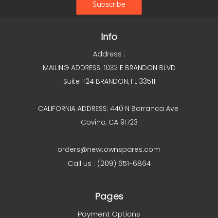
Info
Address :
MAILING ADDRESS: 1032 E BRANDON BLVD
Suite 1124 BRANDON, FL 33511
CALIFORNIA ADDRESS: 440 N Barranca Ave
Covina, CA 91723
orders@newtownspares.com
Call us : (209) 651-6864
Pages
Payment Options