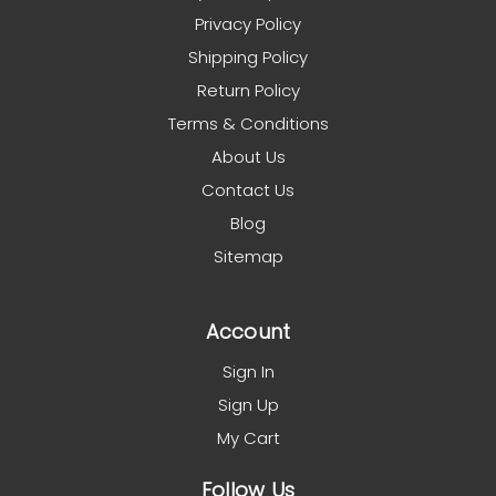
Privacy Policy
Shipping Policy
Return Policy
Terms & Conditions
About Us
Contact Us
Blog
Sitemap
Account
Sign In
Sign Up
My Cart
Follow Us