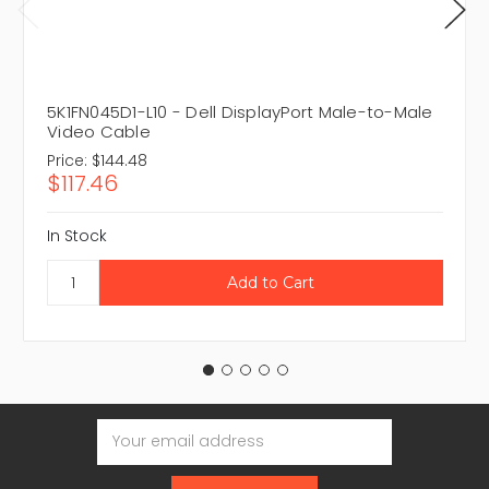
5K1FN045D1-L10 - Dell DisplayPort Male-to-Male
Video Cable
Price:
$144.48
$117.46
In Stock
Email
Address