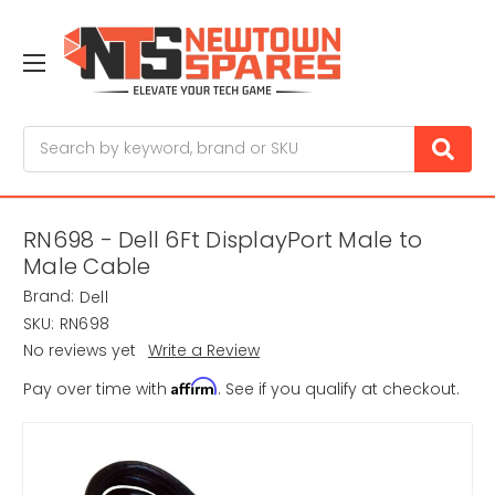
Search
RN698 - Dell 6Ft DisplayPort Male to
Male Cable
Brand:
Dell
SKU:
RN698
No reviews yet
Write a Review
Affirm
Pay over time with
. See if you qualify at checkout.