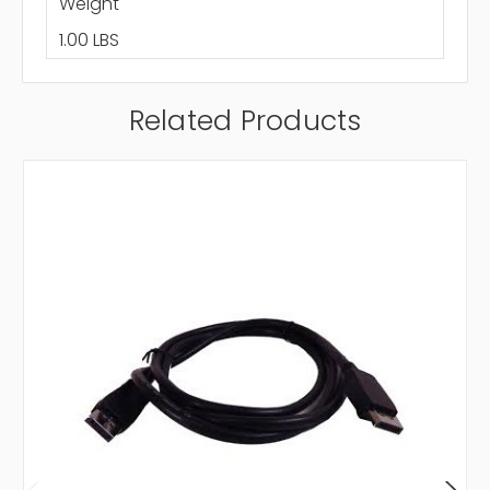
Weight
1.00 LBS
Related Products