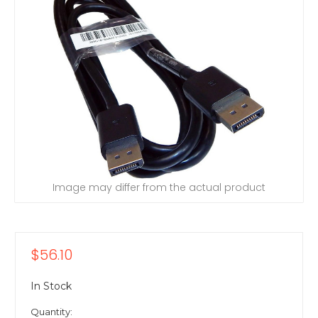
Image may differ from the actual product
$56.10
In Stock
Quantity: