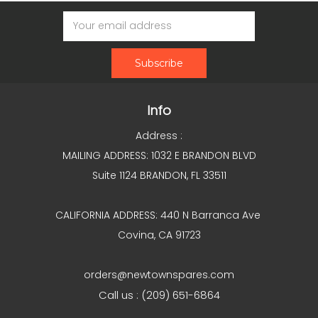
Email
Address
Info
Address :
MAILING ADDRESS: 1032 E BRANDON BLVD
Suite 1124 BRANDON, FL 33511
CALIFORNIA ADDRESS: 440 N Barranca Ave
Covina, CA 91723
orders@newtownspares.com
Call us : (209) 651-6864