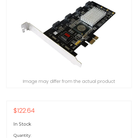
Image may differ from the actual product
$122.64
In Stock
Quantity: