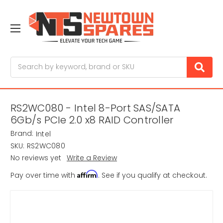
Search
RS2WC080 - Intel 8-Port SAS/SATA
6Gb/s PCIe 2.0 x8 RAID Controller
Brand:
Intel
SKU:
RS2WC080
No reviews yet
Write a Review
Affirm
Pay over time with
. See if you qualify at checkout.