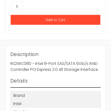
Description
RS2WC080 - Intel 8-Port SAS/SATA 6Gb/s RAID
Controller PCI Express 2.0 x8 Storage Interface
Details
Brand
Intel