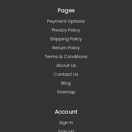
Pages
Payment Options
Privacy Policy
Shipping Policy
Return Policy
Terms & Conditions
About Us
Contact Us
Blog
Sitemap
Account
Sign In
Sign Up