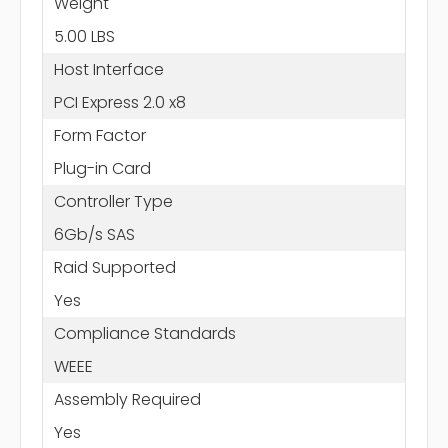
Weight
5.00 LBS
Host Interface
PCI Express 2.0 x8
Form Factor
Plug-in Card
Controller Type
6Gb/s SAS
Raid Supported
Yes
Compliance Standards
WEEE
Assembly Required
Yes