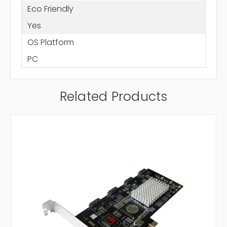
Eco Friendly
Yes
OS Platform
PC
Related Products