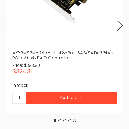
AXXRMS2MH080 - Intel 8-Port SAS/SATA 6Gb/s
PCIe 2.0 x8 RAID Controller
Price:
$398.90
$324.31
In Stock