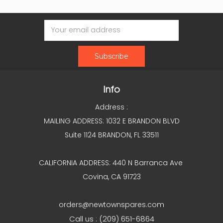
Email
Address
Info
Address :
MAILING ADDRESS: 1032 E BRANDON BLVD
Suite 1124 BRANDON, FL 33511
CALIFORNIA ADDRESS: 440 N Barranca Ave
Covina, CA 91723
orders@newtownspares.com
Call us : (209) 651-6864