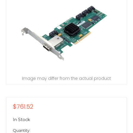
Image may differ from the actual product
$761.52
In Stock
Quantity: