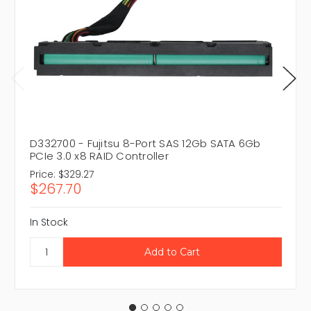
D332700 - Fujitsu 8-Port SAS 12Gb SATA 6Gb
PCIe 3.0 x8 RAID Controller
Price:
$329.27
$267.70
In Stock