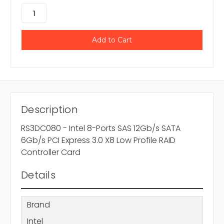
Description
RS3DC080 - Intel 8-Ports SAS 12Gb/s SATA
6Gb/s PCI Express 3.0 X8 Low Profile RAID
Controller Card
Details
Brand
Intel