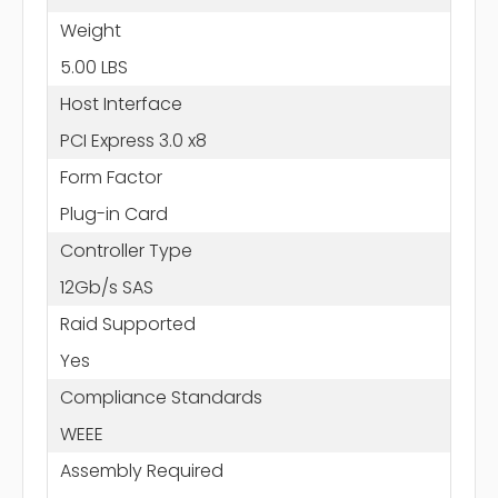
Weight
5.00 LBS
Host Interface
PCI Express 3.0 x8
Form Factor
Plug-in Card
Controller Type
12Gb/s SAS
Raid Supported
Yes
Compliance Standards
WEEE
Assembly Required