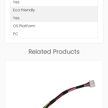
Yes
Eco Friendly
Yes
OS Platform
PC
Related Products