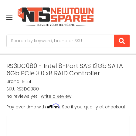
Search
RS3DC080 - Intel 8-Port SAS 12Gb SATA
6Gb PCIe 3.0 x8 RAID Controller
Brand:
Intel
SKU:
RS3DC080
No reviews yet
Write a Review
Affirm
Pay over time with
. See if you qualify at checkout.