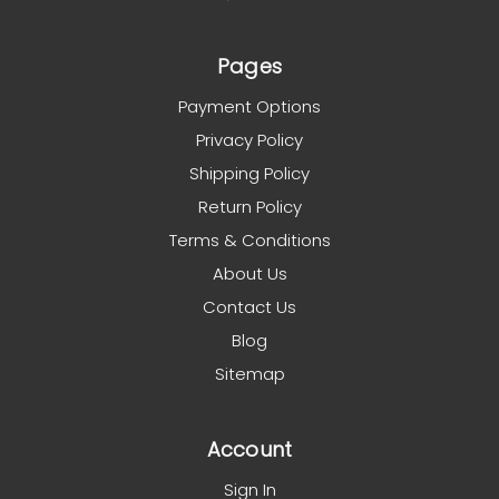
Pages
Payment Options
Privacy Policy
Shipping Policy
Return Policy
Terms & Conditions
About Us
Contact Us
Blog
Sitemap
Account
Sign In