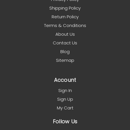
Shipping Policy
Return Policy
Terms & Conditions
About Us
Contact Us
Blog
Sitemap
Account
Sign In
Sign Up
My Cart
Follow Us