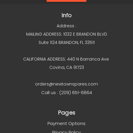
Info
Address :
MAILING ADDRESS: 1032 E BRANDON BLVD
Suite 1124 BRANDON, FL 33511
CALIFORNIA ADDRESS: 440 N Barranca Ave
Covina, CA 91723
orders@newtownspares.com
Call us : (209) 651-6864
Pages
Payment Options
Privacy Policy