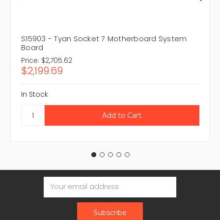
S15903 - Tyan Socket 7 Motherboard System
Board
Price:
$2,705.62
$2,199.69
In Stock
Email
Address