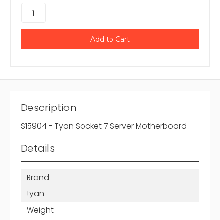
Description
S15904 - Tyan Socket 7 Server Motherboard
Details
Brand
tyan
Weight