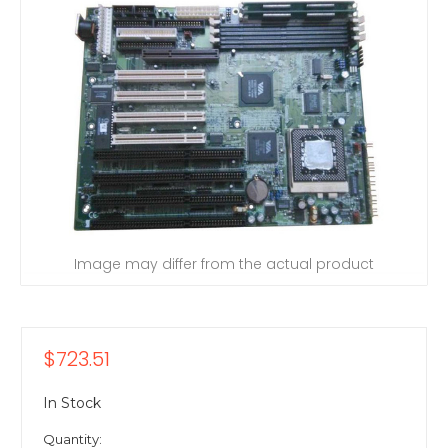
Image may differ from the actual product
$723.51
In Stock
Quantity: