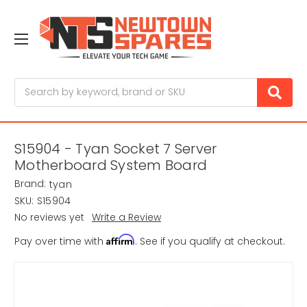
Search
S15904 - Tyan Socket 7 Server
Motherboard System Board
Brand:
tyan
SKU:
S15904
No reviews yet
Write a Review
Affirm
Pay over time with
. See if you qualify at checkout.