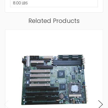
8.00 LBS
Related Products