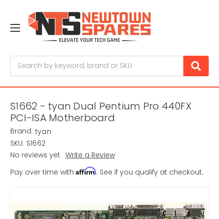
Search
S1662 - tyan Dual Pentium Pro 440FX
PCI-ISA Motherboard
Brand:
tyan
SKU:
S1662
No reviews yet
Write a Review
Affirm
Pay over time with
. See if you qualify at checkout.