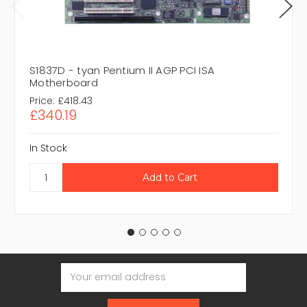
S1837D - tyan Pentium II AGP PCI ISA
Motherboard
Price:
£418.43
£340.19
In Stock
Email
Address