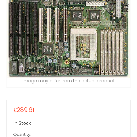
Image may differ from the actual product
£289.61
In Stock
Quantity: