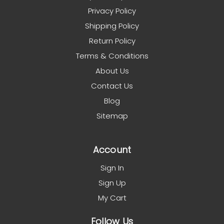
Privacy Policy
Shipping Policy
Return Policy
Terms & Conditions
About Us
Contact Us
Blog
Sitemap
Account
Sign In
Sign Up
My Cart
Follow Us