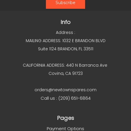
Info
Address :
MAILING ADDRESS: 1032 E BRANDON BLVD
Suite 1124 BRANDON, FL 33511
CALIFORNIA ADDRESS: 440 N Barranca Ave
Covina, CA 91723
orders@newtownspares.com
Call us : (209) 651-6864
Pages
Payment Options