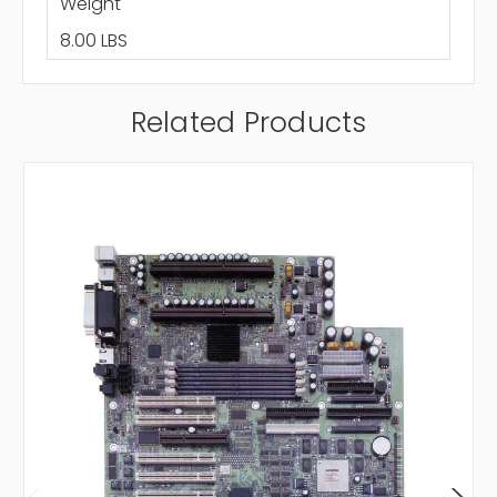
Weight
8.00 LBS
Related Products