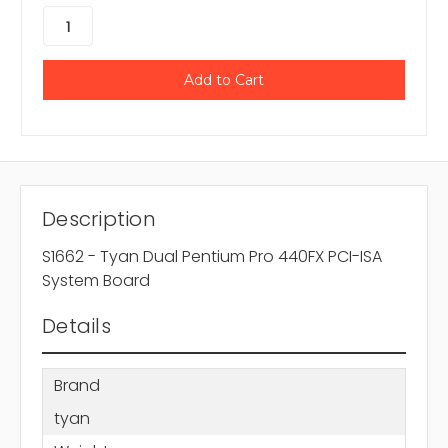
Description
S1662 - Tyan Dual Pentium Pro 440FX PCI-ISA
System Board
Details
Brand
tyan