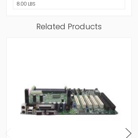
8.00 LBS
Related Products