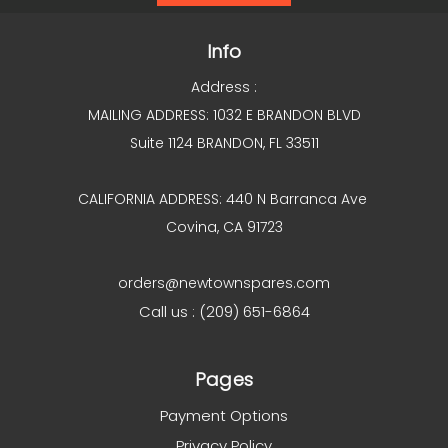
Info
Address :
MAILING ADDRESS: 1032 E BRANDON BLVD
Suite 1124 BRANDON, FL 33511
CALIFORNIA ADDRESS: 440 N Barranca Ave
Covina, CA 91723
orders@newtownspares.com
Call us : (209) 651-6864
Pages
Payment Options
Privacy Policy