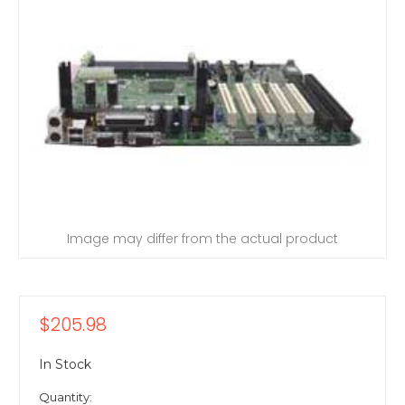
Image may differ from the actual product
$205.98
In Stock
Quantity: