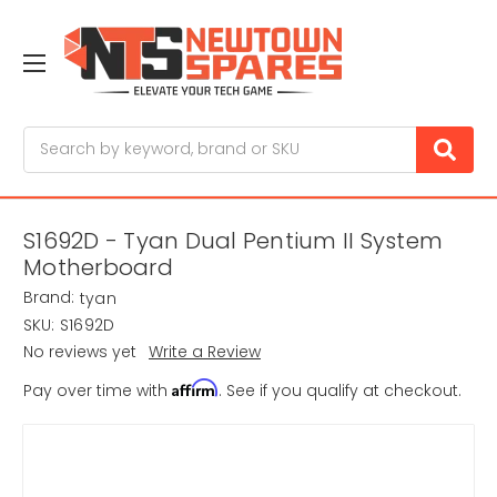
Search
S1692D - Tyan Dual Pentium II System
Motherboard
Brand:
tyan
SKU:
S1692D
No reviews yet
Write a Review
Affirm
Pay over time with
. See if you qualify at checkout.