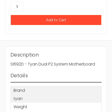
Description
S1692D - Tyan Dual P2 System Motherboard
Details
Brand
tyan
Weight