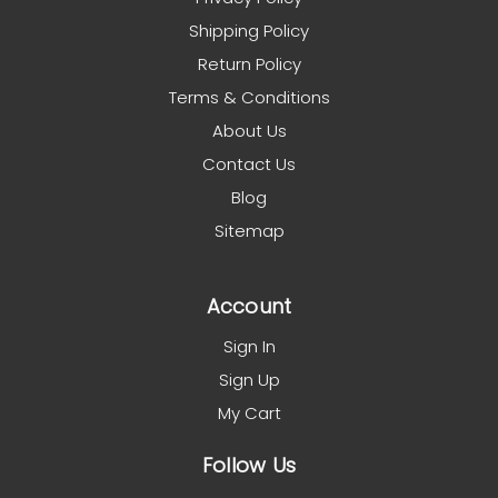
Shipping Policy
Return Policy
Terms & Conditions
About Us
Contact Us
Blog
Sitemap
Account
Sign In
Sign Up
My Cart
Follow Us