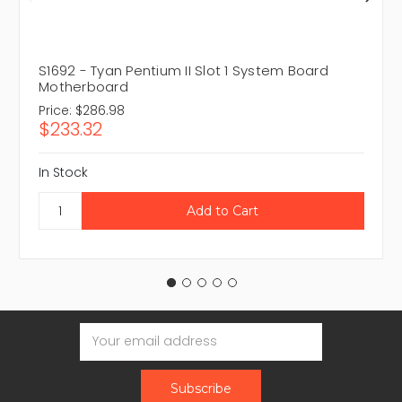
S1692 - Tyan Pentium II Slot 1 System Board
Motherboard
Price:
$286.98
$233.32
In Stock
Email
Address