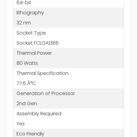
64-bit
lithography
32 nm
Socket Type
Socket FCLGA1366
Thermal Power
80 Watts
Thermal Specification
77.6 Ã°C
Generation of Processor
2nd Gen
Assembly Required
Yes
Eco Friendly