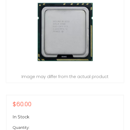
Image may differ from the actual product
$60.00
In Stock
Quantity: