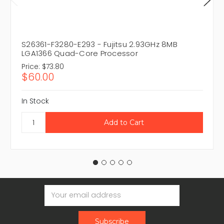
S26361-F3280-E293 - Fujitsu 2.93GHz 8MB
LGA1366 Quad-Core Processor
Price:
$73.80
$60.00
In Stock
Email
Address