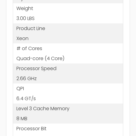
Weight
3.00 LBS
Product Line
Xeon
# of Cores
Quad-core (4 Core)
Processor Speed
2.66 GHz
QPI
6.4 GT/s
Level 3 Cache Memory
8 MB
Processor Bit