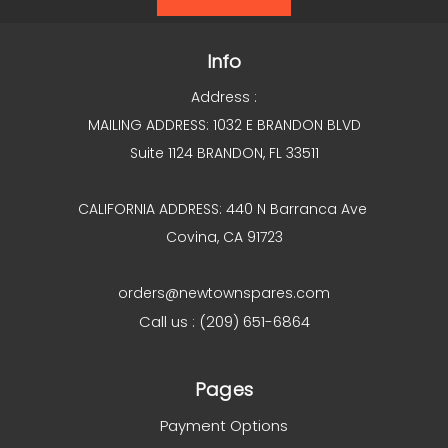
Info
Address :
MAILING ADDRESS: 1032 E BRANDON BLVD
Suite 1124 BRANDON, FL 33511
CALIFORNIA ADDRESS: 440 N Barranca Ave
Covina, CA 91723
orders@newtownspares.com
Call us : (209) 651-6864
Pages
Payment Options