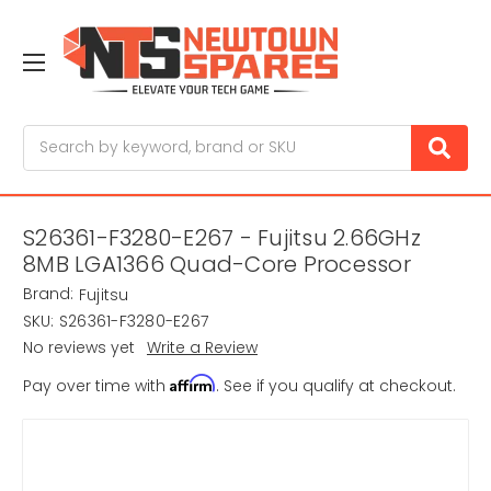
Search
S26361-F3280-E267 - Fujitsu 2.66GHz
8MB LGA1366 Quad-Core Processor
Brand:
Fujitsu
SKU:
S26361-F3280-E267
No reviews yet
Write a Review
Affirm
Pay over time with
. See if you qualify at checkout.