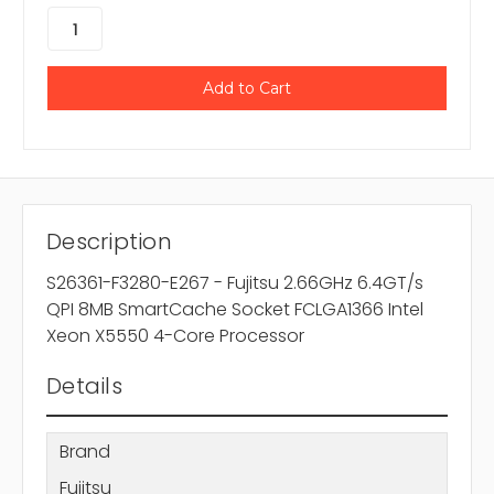
Description
S26361-F3280-E267 - Fujitsu 2.66GHz 6.4GT/s
QPI 8MB SmartCache Socket FCLGA1366 Intel
Xeon X5550 4-Core Processor
Details
Brand
Fujitsu