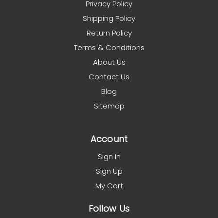
Privacy Policy
Shipping Policy
Return Policy
Terms & Conditions
About Us
Contact Us
Blog
Sitemap
Account
Sign In
Sign Up
My Cart
Follow Us