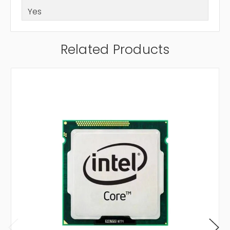
Yes
Related Products