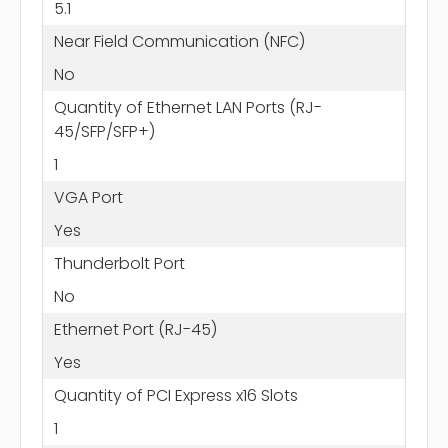
5.1
Near Field Communication (NFC)
No
Quantity of Ethernet LAN Ports (RJ-
45/SFP/SFP+)
1
VGA Port
Yes
Thunderbolt Port
No
Ethernet Port (RJ-45)
Yes
Quantity of PCI Express x16 Slots
1