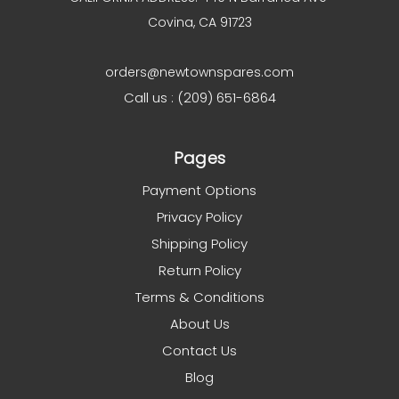
Covina, CA 91723
orders@newtownspares.com
Call us : (209) 651-6864
Pages
Payment Options
Privacy Policy
Shipping Policy
Return Policy
Terms & Conditions
About Us
Contact Us
Blog