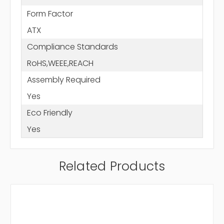
Form Factor
ATX
Compliance Standards
RoHS,WEEE,REACH
Assembly Required
Yes
Eco Friendly
Yes
Related Products