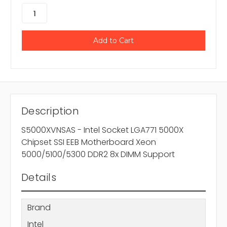
Description
S5000XVNSAS - Intel Socket LGA771 5000X
Chipset SSI EEB Motherboard Xeon
5000/5100/5300 DDR2 8x DIMM Support
Details
Brand
Intel