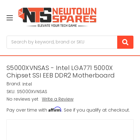
Search
S5000XVNSAS - Intel LGA771 5000X
Chipset SSI EEB DDR2 Motherboard
Brand:
Intel
SKU:
S5000XVNSAS
No reviews yet
Write a Review
Affirm
Pay over time with
. See if you qualify at checkout.