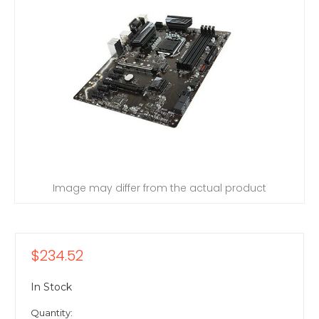
Image may differ from the actual product
$234.52
In Stock
Quantity: