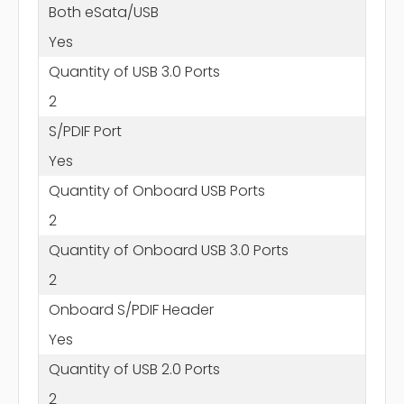
Both eSata/USB
Yes
Quantity of USB 3.0 Ports
2
S/PDIF Port
Yes
Quantity of Onboard USB Ports
2
Quantity of Onboard USB 3.0 Ports
2
Onboard S/PDIF Header
Yes
Quantity of USB 2.0 Ports
2