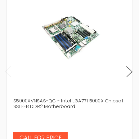
S5000XVNSAS-QC - Intel LGA771 5000X Chipset
SSI EEB DDR2 Motherboard
CALL FOR PRICE