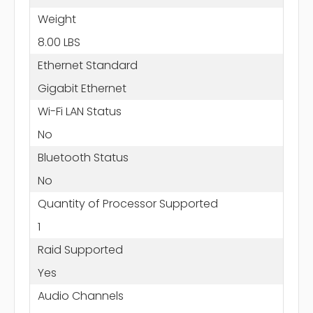
Weight
8.00 LBS
Ethernet Standard
Gigabit Ethernet
Wi-Fi LAN Status
No
Bluetooth Status
No
Quantity of Processor Supported
1
Raid Supported
Yes
Audio Channels