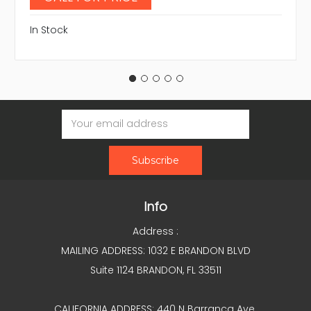
In Stock
Email
Address
Info
Address :
MAILING ADDRESS: 1032 E BRANDON BLVD
Suite 1124 BRANDON, FL 33511
CALIFORNIA ADDRESS: 440 N Barranca Ave