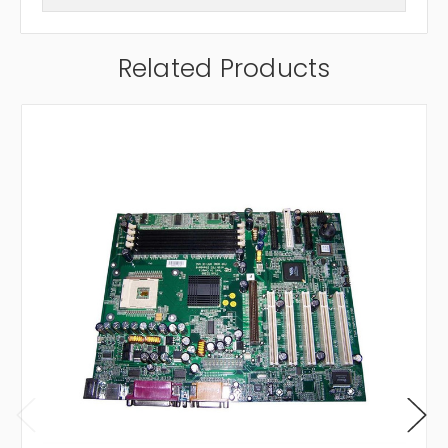
Related Products