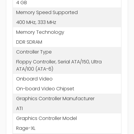
4 GB
Memory Speed Supported
400 MHz, 333 MHz
Memory Technology
DDR SDRAM
Controller Type
Floppy Controller, Serial ATA/150, Ultra
ATA/100 (ATA-6)
Onboard Video
On-board Video Chipset
Graphics Controller Manufacturer
ATI
Graphics Controller Model
Rage-XL