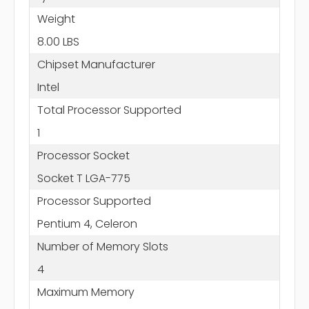
Weight
8.00 LBS
Chipset Manufacturer
Intel
Total Processor Supported
1
Processor Socket
Socket T LGA-775
Processor Supported
Pentium 4, Celeron
Number of Memory Slots
4
Maximum Memory