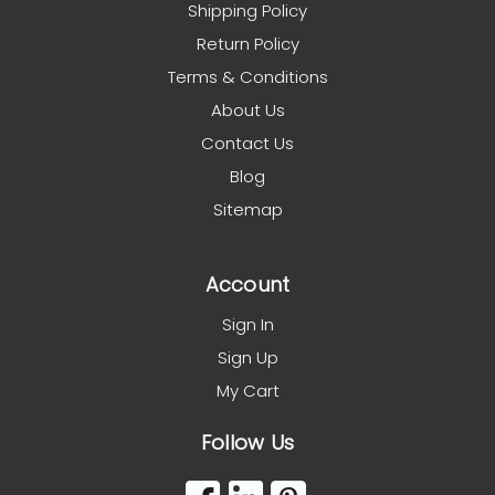
Shipping Policy
Return Policy
Terms & Conditions
About Us
Contact Us
Blog
Sitemap
Account
Sign In
Sign Up
My Cart
Follow Us