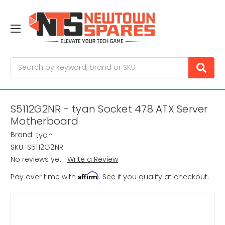
Search
S5112G2NR - tyan Socket 478 ATX Server
Motherboard
Brand:
tyan
SKU:
S5112G2NR
No reviews yet
Write a Review
Affirm
Pay over time with
. See if you qualify at checkout.