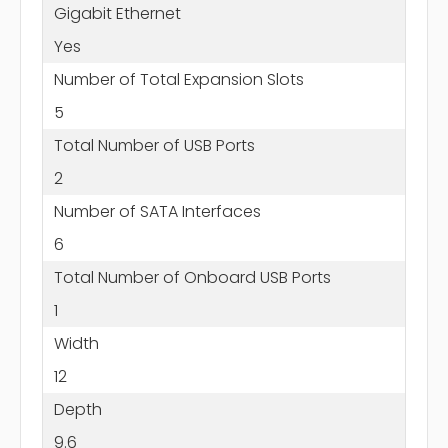
Gigabit Ethernet
Yes
Number of Total Expansion Slots
5
Total Number of USB Ports
2
Number of SATA Interfaces
6
Total Number of Onboard USB Ports
1
Width
12
Depth
9.6