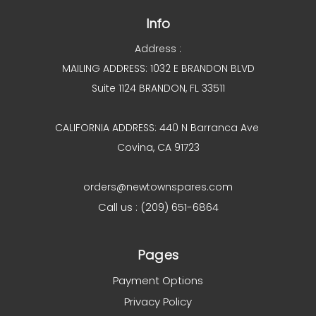
Info
Address :
MAILING ADDRESS: 1032 E BRANDON BLVD
Suite 1124 BRANDON, FL 33511
CALIFORNIA ADDRESS: 440 N Barranca Ave
Covina, CA 91723
orders@newtownspares.com
Call us : (209) 651-6864
Pages
Payment Options
Privacy Policy