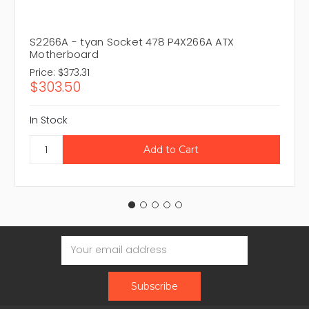
S2266A - tyan Socket 478 P4X266A ATX
Motherboard
Price:
$373.31
$303.50
In Stock
Email
Address