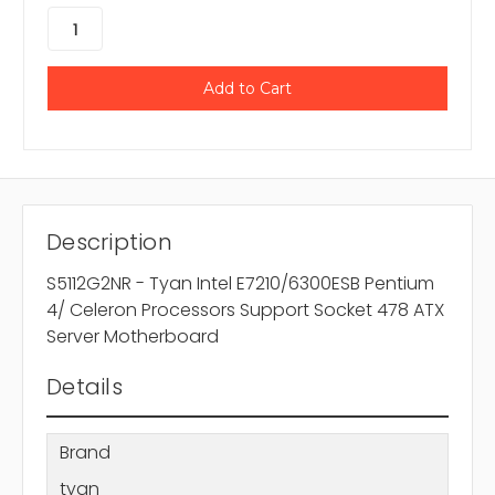
Description
S5112G2NR - Tyan Intel E7210/6300ESB Pentium
4/ Celeron Processors Support Socket 478 ATX
Server Motherboard
Details
Brand
tyan