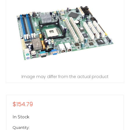
Image may differ from the actual product
$154.79
In Stock
Quantity: