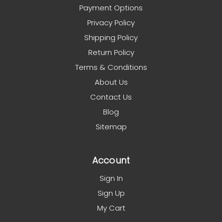
Payment Options
Privacy Policy
Shipping Policy
Return Policy
Terms & Conditions
About Us
Contact Us
Blog
Sitemap
Account
Sign In
Sign Up
My Cart