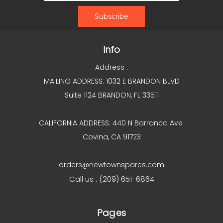
Info
Address :
MAILING ADDRESS: 1032 E BRANDON BLVD
Suite 1124 BRANDON, FL 33511
CALIFORNIA ADDRESS: 440 N Barranca Ave
Covina, CA 91723
orders@newtownspares.com
Call us : (209) 651-6864
Pages