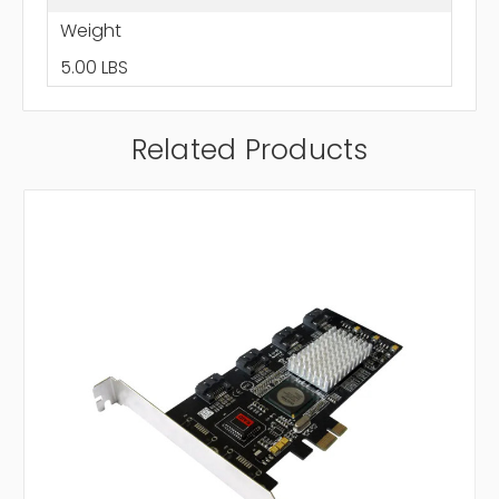
Weight
5.00 LBS
Related Products