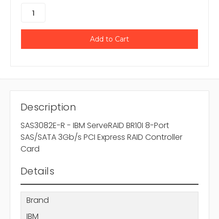
Description
SAS3082E-R - IBM ServeRAID BR10I 8-Port
SAS/SATA 3Gb/s PCI Express RAID Controller
Card
Details
Brand
IBM