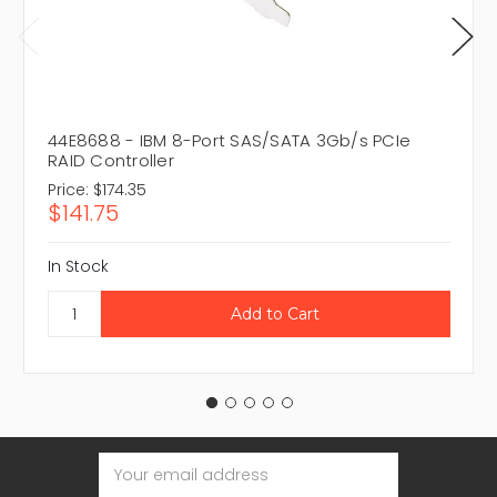
44E8688 - IBM 8-Port SAS/SATA 3Gb/s PCIe
RAID Controller
Price:
$174.35
$141.75
In Stock
Email
Address