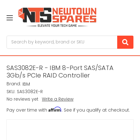
Search
SAS3082E-R - IBM 8-Port SAS/SATA
3Gb/s PCIe RAID Controller
Brand:
IBM
SKU:
SAS3082E-R
No reviews yet
Write a Review
Affirm
Pay over time with
. See if you qualify at checkout.