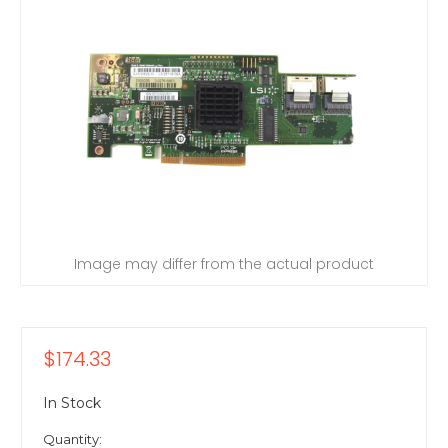
Image may differ from the actual product
$174.33
In Stock
Quantity: