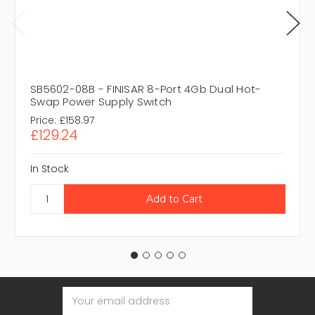
SB5602-08B - FINISAR 8-Port 4Gb Dual Hot-
Swap Power Supply Switch
Price:
£158.97
£129.24
In Stock
Email
Address