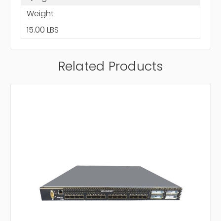
Weight
15.00 LBS
Related Products