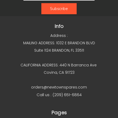
Info
Address :
MAILING ADDRESS: 1032 E BRANDON BLVD
Suite 1124 BRANDON, FL 33511
CALIFORNIA ADDRESS: 440 N Barranca Ave
Covina, CA 91723
orders@newtownspares.com
Call us : (209) 651-6864
Pages