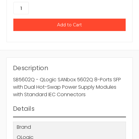
Description
SB5602Q - QLogic SANbox 5602Q 8-Ports SFP
with Dual Hot-Swap Power Supply Modules
with Standard IEC Connectors
Details
Brand
QLogic