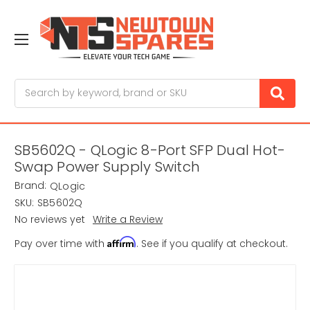
Search
SB5602Q - QLogic 8-Port SFP Dual Hot-
Swap Power Supply Switch
Brand:
QLogic
SKU:
SB5602Q
No reviews yet
Write a Review
Affirm
Pay over time with
. See if you qualify at checkout.