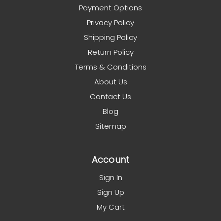
Payment Options
Privacy Policy
Shipping Policy
Return Policy
Terms & Conditions
About Us
Contact Us
Blog
Sitemap
Account
Sign In
Sign Up
My Cart