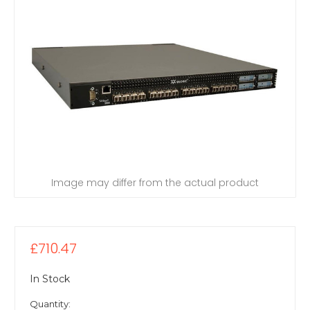
Image may differ from the actual product
£710.47
In Stock
Quantity: