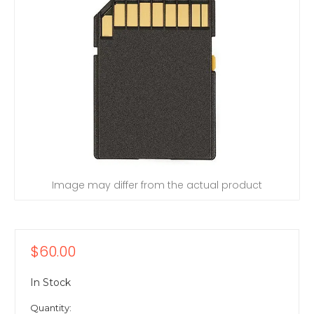
Image may differ from the actual product
$60.00
In Stock
Quantity: