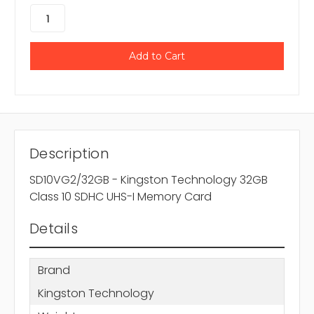
Description
SD10VG2/32GB - Kingston Technology 32GB
Class 10 SDHC UHS-I Memory Card
Details
Brand
Kingston Technology