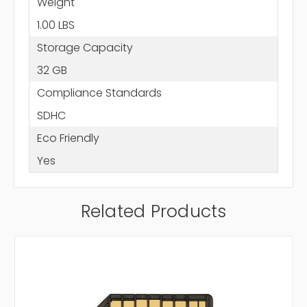
Weight
1.00 LBS
Storage Capacity
32 GB
Compliance Standards
SDHC
Eco Friendly
Yes
Related Products