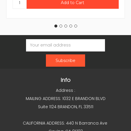
Email
Address
Info
Address :
MAILING ADDRESS: 1032 E BRANDON BLVD
Suite 1124 BRANDON, FL 33511
CALIFORNIA ADDRESS: 440 N Barranca Ave