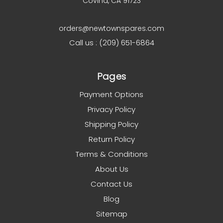
Covina, CA 91723
orders@newtownspares.com
Call us : (209) 651-6864
Pages
Payment Options
Privacy Policy
Shipping Policy
Return Policy
Terms & Conditions
About Us
Contact Us
Blog
Sitemap