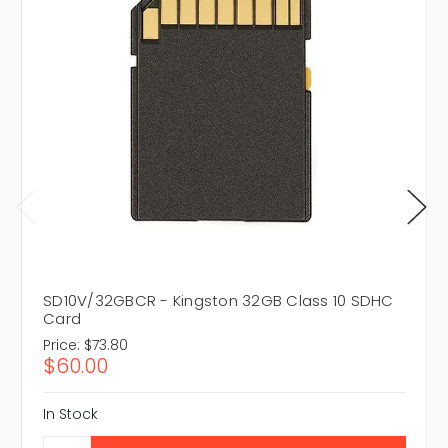
SD10V/32GBCR - Kingston 32GB Class 10 SDHC
Card
Price:
$73.80
$60.00
In Stock