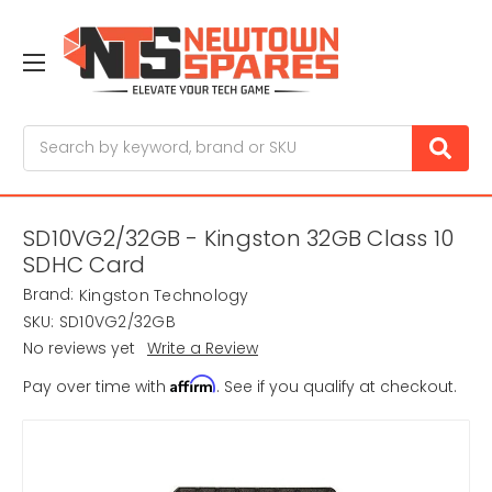
Search
SD10VG2/32GB - Kingston 32GB Class 10
SDHC Card
Brand:
Kingston Technology
SKU:
SD10VG2/32GB
No reviews yet
Write a Review
Affirm
Pay over time with
. See if you qualify at checkout.