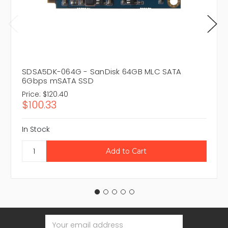
SDSA5DK-064G - SanDisk 64GB MLC SATA
6Gbps mSATA SSD
Price:
$120.40
$100.33
In Stock
Email
Address