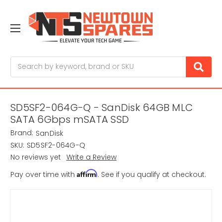
Search
SD5SF2-064G-Q - SanDisk 64GB MLC
SATA 6Gbps mSATA SSD
Brand:
SanDisk
SKU:
SD5SF2-064G-Q
No reviews yet
Write a Review
Affirm
Pay over time with
. See if you qualify at checkout.