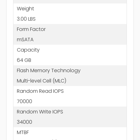
Weight
3.00 LBS
Form Factor
mSATA
Capacity
64 GB
Flash Memory Technology
Multi-level Cell (MLC)
Random Read IOPS
70000
Random Write IOPS
34000
MTBF