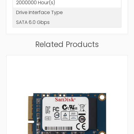
2000000 Hour(s)
Drive Interface Type
SATA 6.0 Gbps
Related Products