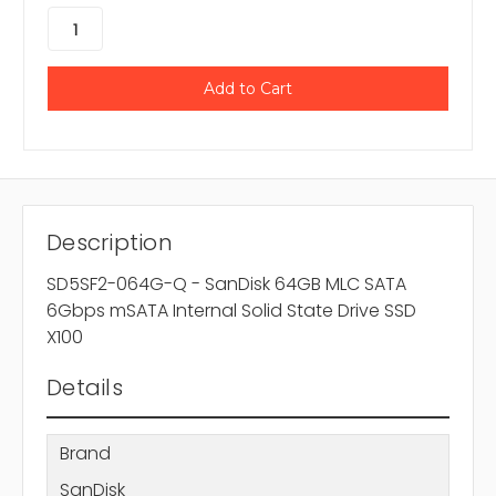
Description
SD5SF2-064G-Q - SanDisk 64GB MLC SATA
6Gbps mSATA Internal Solid State Drive SSD
X100
Details
Brand
SanDisk