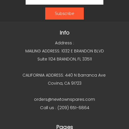
Info
Address :
MAILING ADDRESS: 1032 E BRANDON BLVD
Suite 1124 BRANDON, FL 33511
CALIFORNIA ADDRESS: 440 N Barranca Ave
Covina, CA 91723
orders@newtownspares.com
Call us : (209) 651-6864
Pages