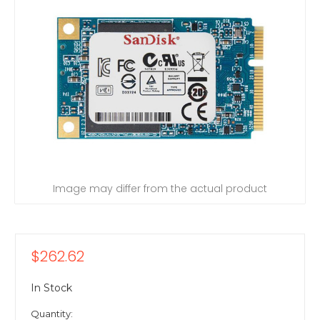
Image may differ from the actual product
$262.62
In Stock
Quantity: