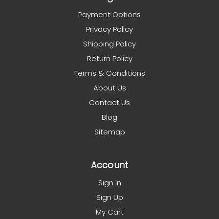
Payment Options
Privacy Policy
Shipping Policy
Return Policy
Terms & Conditions
About Us
Contact Us
Blog
Sitemap
Account
Sign In
Sign Up
My Cart