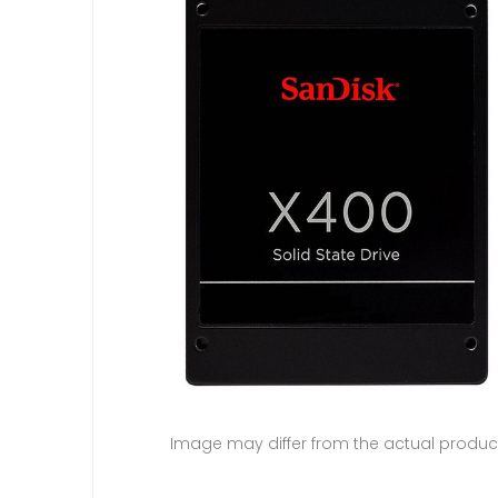
Image may differ from the actual produc