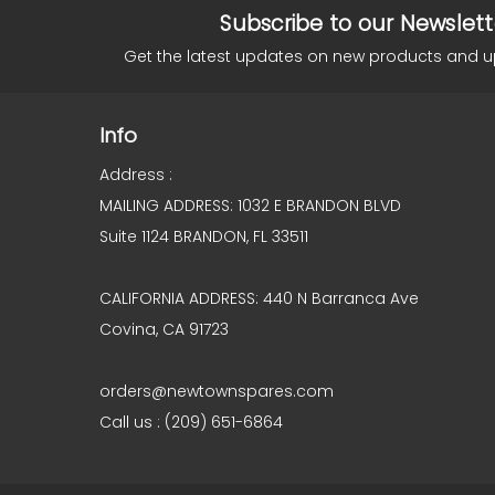
Subscribe to our Newslett
Get the latest updates on new products and 
Info
Address :
MAILING ADDRESS: 1032 E BRANDON BLVD
Suite 1124 BRANDON, FL 33511
CALIFORNIA ADDRESS: 440 N Barranca Ave
Covina, CA 91723
orders@newtownspares.com
Call us : (209) 651-6864