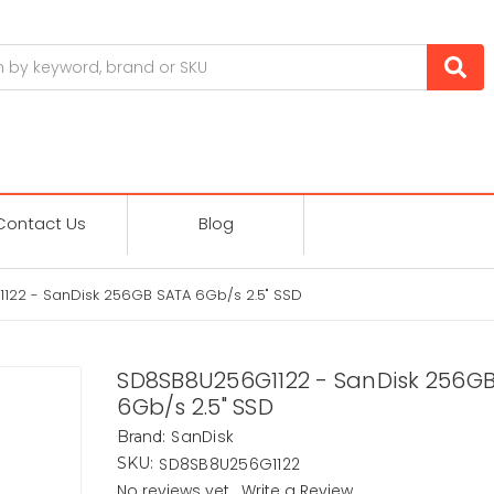
Contact Us
Blog
22 - SanDisk 256GB SATA 6Gb/s 2.5" SSD
SD8SB8U256G1122 - SanDisk 256G
6Gb/s 2.5" SSD
SanDisk
Brand:
SD8SB8U256G1122
SKU:
No reviews yet
Write a Review