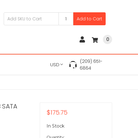
Add to Cart
0
(209) 651-
USD
6864
B SATA
$175.75
In Stock
Quantity: