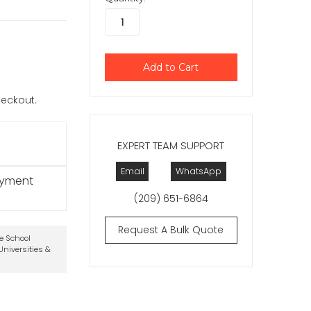
checkout.
EXPERT TEAM SUPPORT
Email
WhatsApp
ayment
(209) 651-6864
Request A Bulk Quote
te School
niversities &