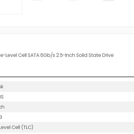
-Level Cell SATA 6Gb/s 2.5-Inch Solid State Drive
sk
BS
ch
B
 Level Cell (TLC)