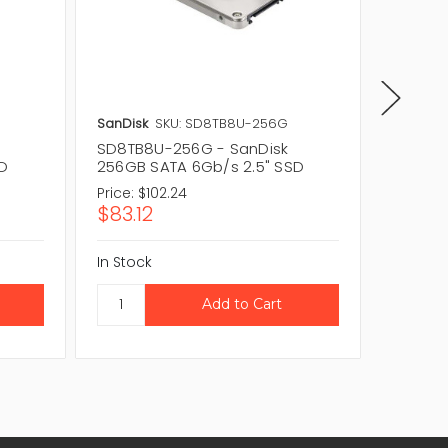
SanDisk
SKU: SD8TB8U-256G
SanDisk
SD8TB8U-256G - SanDisk
SD7UB3
SD
256GB SATA 6Gb/s 2.5" SSD
256GB 
Price:
$102.24
Price:
$
$83.12
$198.
In Stock
In Stock