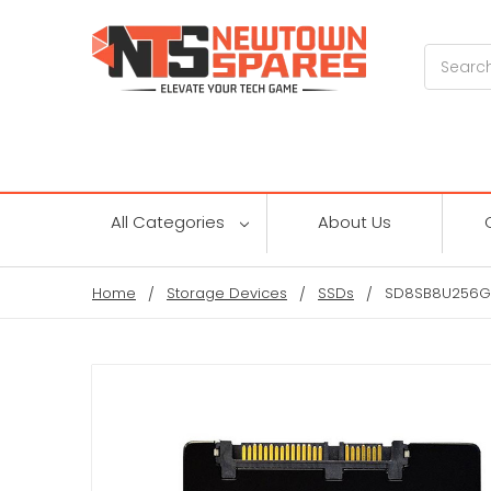
Search
All Categories
About Us
Home
Storage Devices
SSDs
SD8SB8U256G11