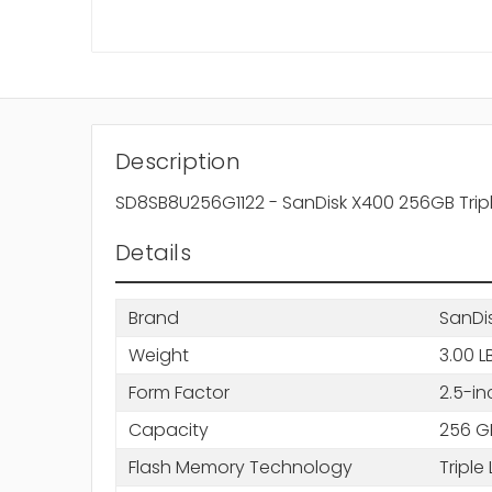
Description
SD8SB8U256G1122 - SanDisk X400 256GB Triple
Details
Brand
SanDi
Weight
3.00 L
Form Factor
2.5-in
Capacity
256 G
Flash Memory Technology
Triple