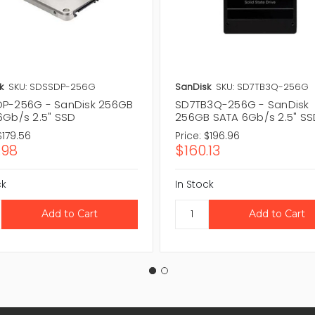
k
SKU: SDSSDP-256G
SanDisk
SKU: SD7TB3Q-256G
P-256G - SanDisk 256GB
SD7TB3Q-256G - SanDisk
6Gb/s 2.5" SSD
256GB SATA 6Gb/s 2.5" S
$179.56
Price:
$196.96
.98
$160.13
ck
In Stock