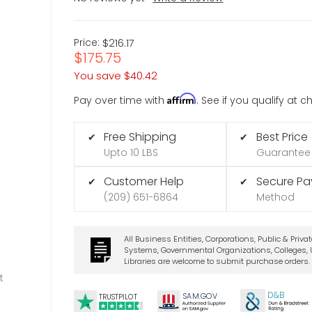
Price:
$216.17
$175.75
You save
$40.42
Affirm
Pay over time with
. See if you qualify at 
Free Shipping
Best Price
✔
✔
Upto 10 LBS
Guarantee
Customer Help
Secure P
✔
✔
(209) 651-6864
Method
All Business Entities, Corporations, Public & Priva
Systems, Governmental Organizations, Colleges, U
Libraries are welcome to submit purchase orders.
t
D&B
SA
M.
GO
V
TRUSTPILOT