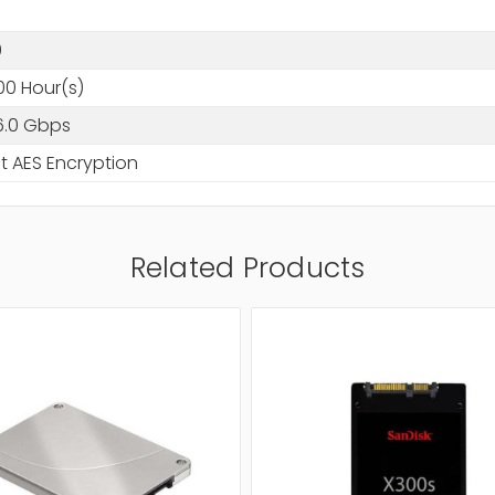
0
0
00 Hour(s)
6.0 Gbps
t AES Encryption
Related Products