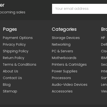
er
Email
Address
upcoming sales
Pages
Categories
Br
Payment Options
Storage Devices
HP
Privacy Policy
Networking
Dell
Shipping Policy
PC & Servers
Cis
Return Policy
Motherboards
IBM
Terms & Conditions
Printers & Cartridges
Se
About Us
Power Supplies
Inte
Contact Us
Processors
Sa
Blog
Audio-Video Devices
Le
Sitemap
Accessories
Vie