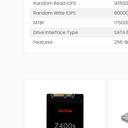
Random Read IOPS
9350
Random Write IOPS
6000
MTBF
17500
Drive Interface Type
SATA 
Features
256-Bi