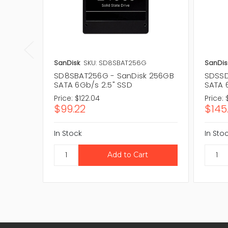
SanDisk
SKU: SD8SBAT256G
SanDis
SD8SBAT256G - SanDisk 256GB
SDSSD
SATA 6Gb/s 2.5" SSD
SATA 
Price:
$122.04
Price:
$99.22
$145
In Stock
In Sto