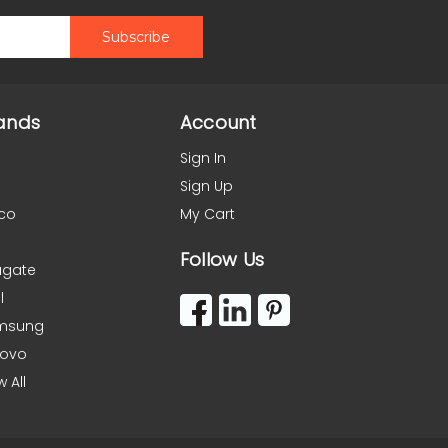
ands
Account
Sign In
Sign Up
co
My Cart
Follow Us
agate
l
msung
novo
w All