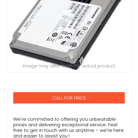
Image may differ from the actual product
CALL FOR PRICE
We're committed to offering you unbeatable
prices and delivering exceptional service. Feel
free to get in touch with us anytime – we're here
and eager to assist you !