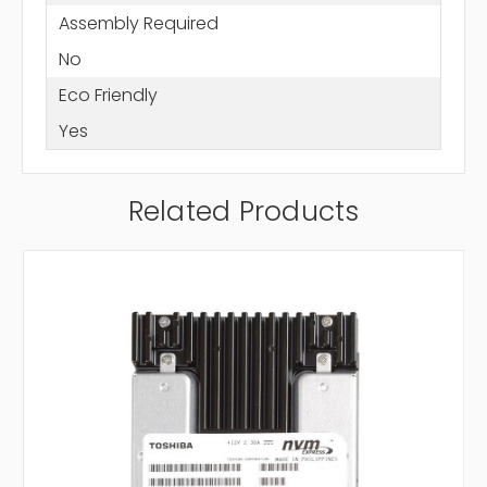
Assembly Required
No
Eco Friendly
Yes
Related Products