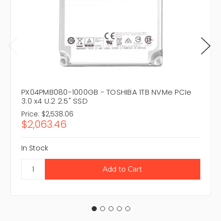
PX04PMB080-1000GB - TOSHIBA 1TB NVMe PCIe
3.0 x4 U.2 2.5" SSD
Price:
$2,538.06
$2,063.46
In Stock