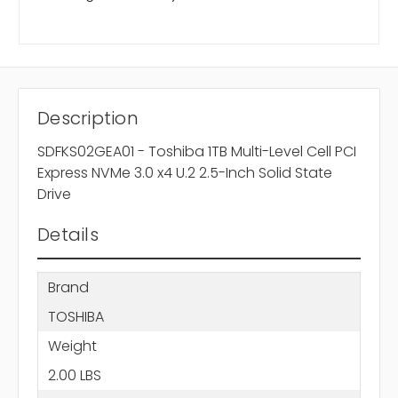
Description
SDFKS02GEA01 - Toshiba 1TB Multi-Level Cell PCI
Express NVMe 3.0 x4 U.2 2.5-Inch Solid State
Drive
Details
Brand
TOSHIBA
Weight
2.00 LBS