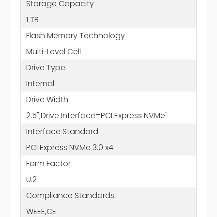
Storage Capacity
1 TB
Flash Memory Technology
Multi-Level Cell
Drive Type
Internal
Drive Width
2.5";Drive Interface=PCI Express NVMe"
Interface Standard
PCI Express NVMe 3.0 x4
Form Factor
U.2
Compliance Standards
WEEE,CE