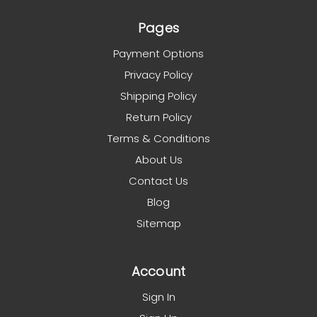
Pages
Payment Options
Privacy Policy
Shipping Policy
Return Policy
Terms & Conditions
About Us
Contact Us
Blog
Sitemap
Account
Sign In