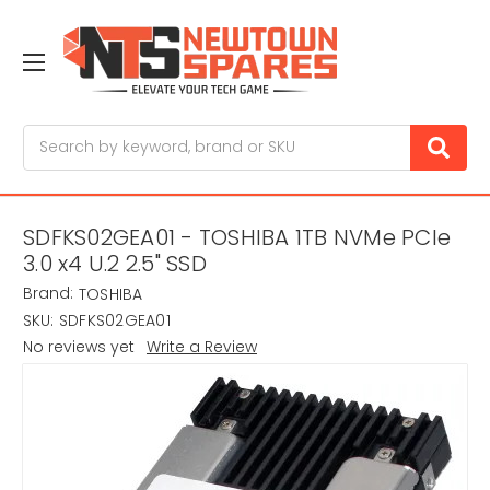
Search
SDFKS02GEA01 - TOSHIBA 1TB NVMe PCIe
3.0 x4 U.2 2.5" SSD
Brand:
TOSHIBA
SKU:
SDFKS02GEA01
No reviews yet
Write a Review