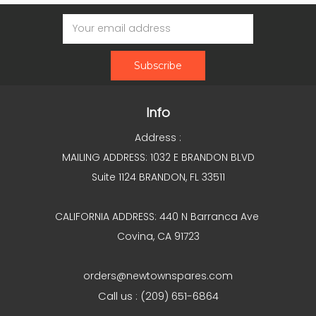
Email
Address
Info
Address :
MAILING ADDRESS: 1032 E BRANDON BLVD
Suite 1124 BRANDON, FL 33511
CALIFORNIA ADDRESS: 440 N Barranca Ave
Covina, CA 91723
orders@newtownspares.com
Call us : (209) 651-6864