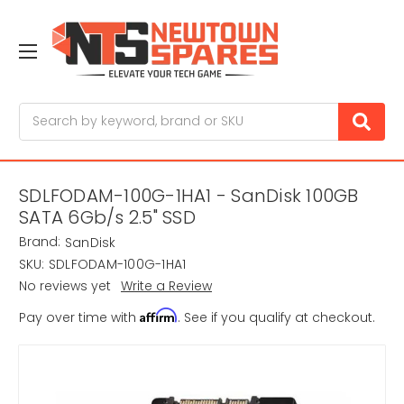
Search
SDLFODAM-100G-1HA1 - SanDisk 100GB
SATA 6Gb/s 2.5" SSD
Brand:
SanDisk
SKU:
SDLFODAM-100G-1HA1
No reviews yet
Write a Review
Affirm
Pay over time with
. See if you qualify at checkout.