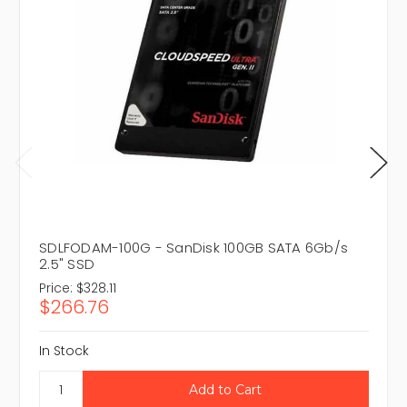
SDLFODAM-100G - SanDisk 100GB SATA 6Gb/s
2.5" SSD
Price:
$328.11
$266.76
In Stock