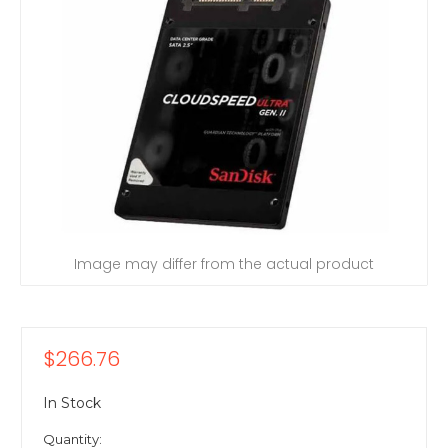
Image may differ from the actual product
$266.76
In Stock
Quantity: