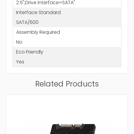
2.5";Drive Interface=SATA"
Interface Standard
SATA/600
Assembly Required
No
Eco Friendly
Yes
Related Products