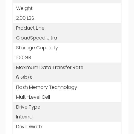
Weight
2.00 LBS
Product Line
CloudSpeed Ultra
Storage Capacity
100 GB
Maximum Data Transfer Rate
6 Gb/s
Flash Memory Technology
Multi-Level Cell
Drive Type
Internal
Drive Width