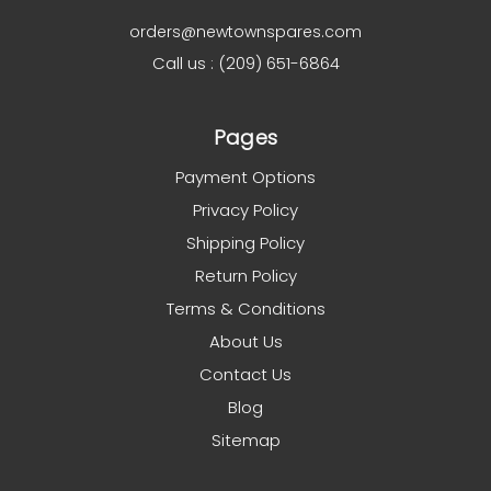
orders@newtownspares.com
Call us : (209) 651-6864
Pages
Payment Options
Privacy Policy
Shipping Policy
Return Policy
Terms & Conditions
About Us
Contact Us
Blog
Sitemap