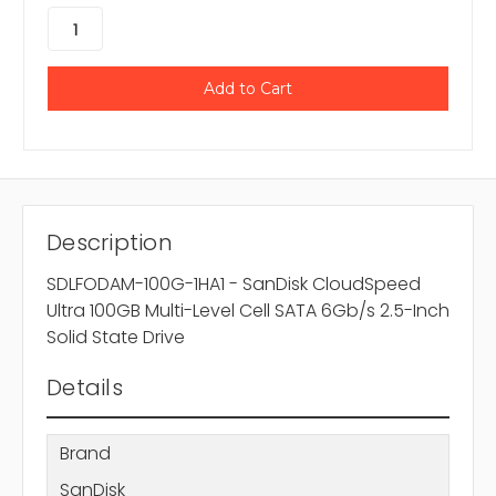
Description
SDLFODAM-100G-1HA1 - SanDisk CloudSpeed
Ultra 100GB Multi-Level Cell SATA 6Gb/s 2.5-Inch
Solid State Drive
Details
Brand
SanDisk