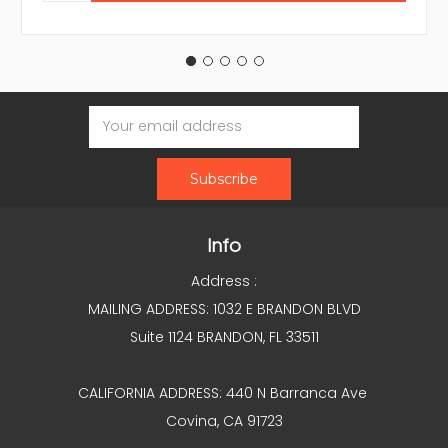
Email
Address
Info
Address :
MAILING ADDRESS: 1032 E BRANDON BLVD
Suite 1124 BRANDON, FL 33511
CALIFORNIA ADDRESS: 440 N Barranca Ave
Covina, CA 91723