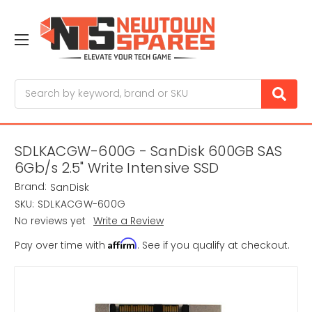
Search
SDLKACGW-600G - SanDisk 600GB SAS
6Gb/s 2.5" Write Intensive SSD
Brand:
SanDisk
SKU:
SDLKACGW-600G
No reviews yet
Write a Review
Affirm
Pay over time with
. See if you qualify at checkout.