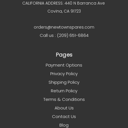
CALIFORNIA ADDRESS: 440 N Barranca Ave
Covina, CA 91723
orders@newtownspares.com
Call us : (209) 651-6864
Pages
Payment Options
Privacy Policy
Shipping Policy
Return Policy
Terms & Conditions
About Us
Contact Us
Blog