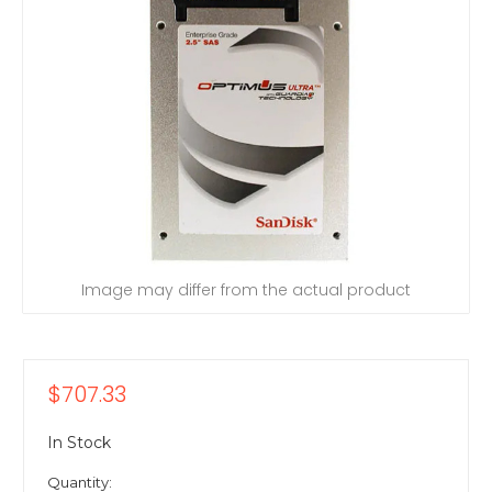
Image may differ from the actual product
$707.33
In Stock
Quantity: