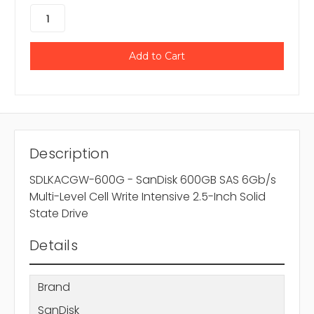
Description
SDLKACGW-600G - SanDisk 600GB SAS 6Gb/s
Multi-Level Cell Write Intensive 2.5-Inch Solid
State Drive
Details
Brand
SanDisk