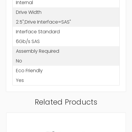
Internal
Drive Width
2.5";Drive Interface=SAS"
Interface Standard
6Gb/s SAS
Assembly Required
No
Eco Friendly
Yes
Related Products