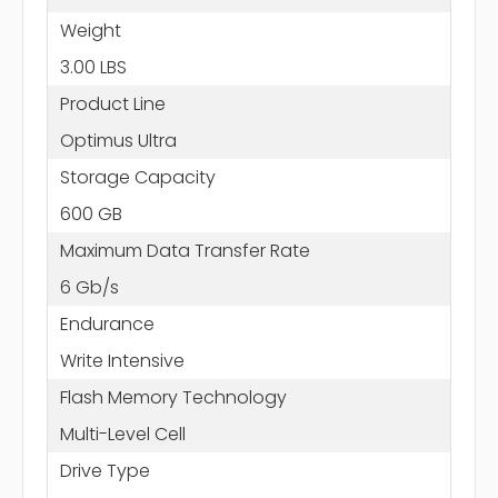
Weight
3.00 LBS
Product Line
Optimus Ultra
Storage Capacity
600 GB
Maximum Data Transfer Rate
6 Gb/s
Endurance
Write Intensive
Flash Memory Technology
Multi-Level Cell
Drive Type