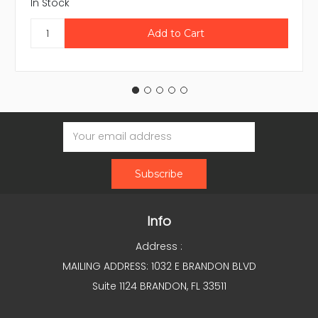
In Stock
Email
Address
Info
Address :
MAILING ADDRESS: 1032 E BRANDON BLVD
Suite 1124 BRANDON, FL 33511