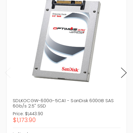
SDLKOCGW-600G-5CA1 - SanDisk 600GB SAS
6Gb/s 2.5" SSD
Price:
$1,443.90
$1,173.90